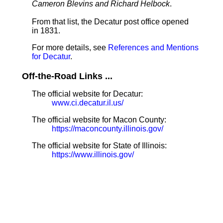
Cameron Blevins and Richard Helbock
.
From that list, the Decatur post office opened
in 1831.
For more details, see
References and Mentions
for Decatur
.
Off-the-Road Links ...
The official website for Decatur:
www.ci.decatur.il.us/
The official website for Macon County:
https://maconcounty.illinois.gov/
The official website for State of Illinois:
https://www.illinois.gov/