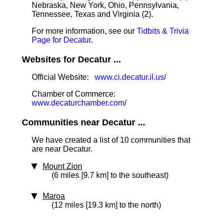
Nebraska, New York, Ohio, Pennsylvania,
Tennessee, Texas and Virginia (2).
For more information, see our
Tidbits & Trivia
Page for Decatur
.
Websites for Decatur ...
Official Website:
www.ci.decatur.il.us/
Chamber of Commerce:
www.decaturchamber.com/
Communities near Decatur ...
We have created a list of 10 communities that
are near Decatur.
Mount Zion
(6 miles [9.7 km] to the southeast)
Maroa
(12 miles [19.3 km] to the north)