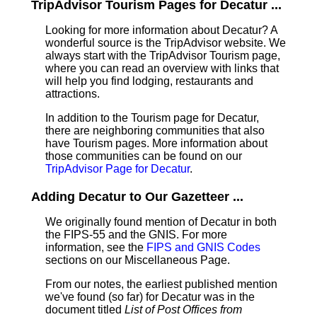
TripAdvisor Tourism Pages for Decatur ...
Looking for more information about Decatur? A
wonderful source is the TripAdvisor website. We
always start with the TripAdvisor Tourism page,
where you can read an overview with links that
will help you find lodging, restaurants and
attractions.
In addition to the Tourism page for Decatur,
there are neighboring communities that also
have Tourism pages. More information about
those communities can be found on our
TripAdvisor Page for Decatur
.
Adding Decatur to Our Gazetteer ...
We originally found mention of Decatur in both
the FIPS-55 and the GNIS. For more
information, see the
FIPS and GNIS Codes
sections on our Miscellaneous Page.
From our notes, the earliest published mention
we've found (so far) for Decatur was in the
document titled
List of Post Offices from