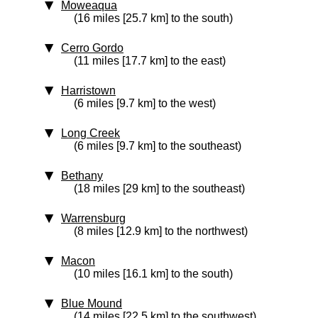
Moweaqua
(16 miles [25.7 km] to the south)
Cerro Gordo
(11 miles [17.7 km] to the east)
Harristown
(6 miles [9.7 km] to the west)
Long Creek
(6 miles [9.7 km] to the southeast)
Bethany
(18 miles [29 km] to the southeast)
Warrensburg
(8 miles [12.9 km] to the northwest)
Macon
(10 miles [16.1 km] to the south)
Blue Mound
(14 miles [22.5 km] to the southwest)