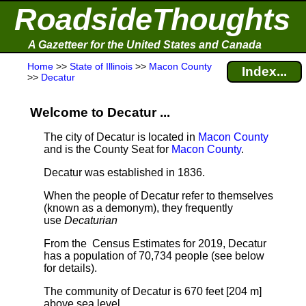
RoadsideThoughts
A Gazetteer for the United States and Canada
Home
>>
State of Illinois
>>
Macon County
Index...
>>
Decatur
Welcome to Decatur ...
The city of Decatur is located in
Macon County
and is the County Seat for
Macon County
.
Decatur was established in 1836.
When the people of Decatur refer to themselves
(known as a demonym), they frequently
use
Decaturian
From the Census Estimates for 2019, Decatur
has a population of 70,734 people
(see below
for details).
The community of Decatur is 670 feet [204 m]
above sea level.
.