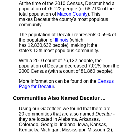
At the time of the 2010 Census, Decatur had a
population of 76,122 people (or 68.71% of the
total population of
Macon County
). This
makes Decatur the county's most populous
community.
The population of Decatur represents 0.59% of
the population of
Illinois
(which
has 12,830,632 people), making it the
state's 13th most populous community.
With a 2010 count of 76,122 people, the
population of Decatur decreased 7.01% from the
2000 Census (with a count of 81,860 people).
More information can be found on the
Census
Page for Decatur
.
Communities Also Named Decatur ...
Using our Gazetteer, we found that there are
20 communities that are also named
Decatur
-
they are located in Alabama, Arkansas,
Colorado, Georgia, Indiana, Iowa, Kansas,
Kentucky, Michigan, Mississippi, Missouri (2),