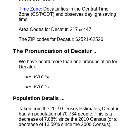
Time Zone
: Decatur lies in the Central Time
Zone (CST/CDT) and observes daylight saving
time
Area Codes for Decatur: 217 & 447
The ZIP codes for Decatur: 62521-62526
The Pronunciation of Decatur ..
We have heard more than one pronunciation for
Decatur:
dee-KAY-tur
dee-KAY-ter
Population Details ...
Taken from the 2019 Census Estimates, Decatur
had an population of 70,734 people. This is a
decrease of 7.08% since the 2010 Census (or a
decrease of 13.59% since the 2000 Census).