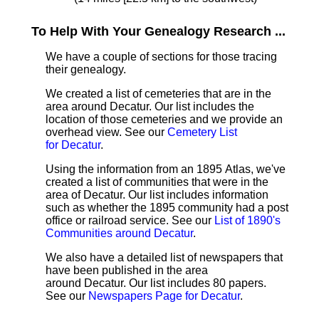
To Help With Your Genealogy Research ...
We have a couple of sections for those tracing
their genealogy.
We created a list of cemeteries that are in the
area around Decatur. Our list includes the
location of those cemeteries and we provide an
overhead view. See our
Cemetery List
for Decatur
.
Using the information from an 1895 Atlas, we've
created a list of communities that were in the
area of Decatur. Our list includes information
such as whether the 1895 community had a post
office or railroad service. See our
List of 1890's
Communities around Decatur
.
We also have a detailed list of newspapers that
have been published in the area
around Decatur. Our list includes 80 papers.
See our
Newspapers Page for Decatur
.