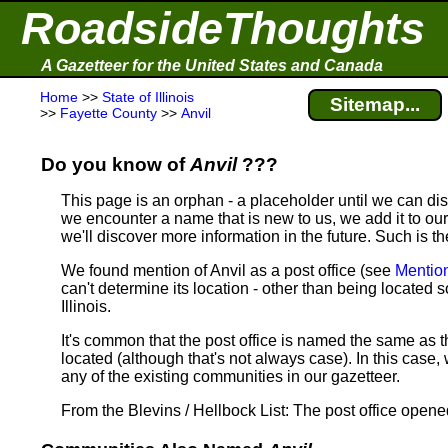
RoadsideThoughts
A Gazetteer for the United States and Canada
Home
>>
State of Illinois
Sitemap...
>>
Fayette County
>>
Anvil
Do you know of
Anvil
???
This page is an orphan - a placeholder until we can d
we encounter a name that is new to us, we add it to our
we'll discover more information in the future. Such is th
We found mention of Anvil as a post office (see
Mentio
can't determine its location - other than being located
Illinois.
It's common that the post office is named the same as t
located (although that's not always case). In this case, 
any of the existing communities in our gazetteer.
From the Blevins / Hellbock List: The post office open