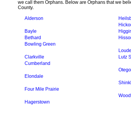
we call them Orphans. Below are Orphans that we belie
County.
Alderson
Heils
Hicko
Bayle
Higgi
Bethard
Hisso
Bowling Green
Loude
Clarkville
Lutz 
Cumberland
Otego
Elondale
Shink
Four Mile Prairie
Wood
Hagerstown