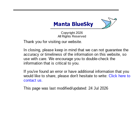
Copyright 2026
All Rights Reserved
Thank you for visiting our website.
In closing, please keep in mind that we can not guarantee the
accuracy or timeliness of the information on this website, so
use with care. We encourage you to double-check the
information that is critical to you.
If you've found an error or have additional information that you
would like to share, please don't hesitate to write:
Click here to
contact us.
This page was last modified/updated: 24 Jul 2026