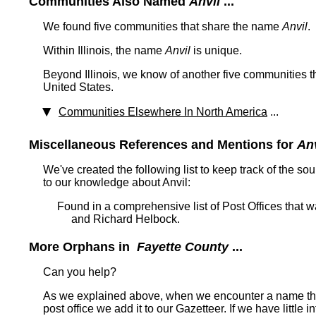
Communities Also Named
Anvil
...
We found five communities that share the name
Anvil
.
Within Illinois, the name
Anvil
is unique.
Beyond Illinois, we know of another five communities th
United States.
Communities Elsewhere In North America
...
Miscellaneous References and Mentions for
Anv
We've created the following list to keep track of the so
to our knowledge about Anvil:
Found in a comprehensive list of Post Offices that
and Richard Helbock.
More Orphans in
Fayette County
...
Can you help?
As we explained above, when we encounter a name tha
post office we add it to our Gazetteer. If we have little 