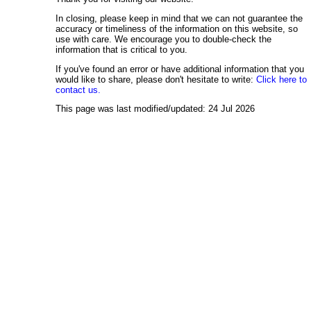
In closing, please keep in mind that we can not guarantee the
accuracy or timeliness of the information on this website, so
use with care. We encourage you to double-check the
information that is critical to you.
If you've found an error or have additional information that you
would like to share, please don't hesitate to write:
Click here to
contact us.
This page was last modified/updated: 24 Jul 2026