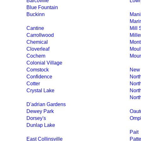
Barcoville
Lowry
Blue Fountain
Buckinn
Mani
Mari
Cantine
Mill 
Carrollwood
Mille
Chemical
Mont
Cloverleaf
Moult
Cochem
Moun
Colonial Village
Comstock
New
Confidence
Nort
Cotter
Nort
Crystal Lake
Nort
Nort
D'adrian Gardens
Dewey Park
Oaut
Dorsey's
Omph
Dunlap Lake
Pait
East Collinsville
Patt