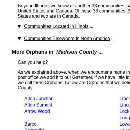
Beyond Illinois, we know of another 38 communities tha
United States and Canada. Of these 38 communities, 37
States and two are in Canada.
Communities Located In Illinois
...
Communities Elsewhere In North America
...
More Orphans in
Madison County
...
Can you help?
As we explained above, when we encounter a name tha
post office we add it to our Gazetteer. If we have little 
we call them Orphans. Below are Orphans that we beli
County.
Alton Junction
Liber
Alton Summit
Linc
Arrow Wood
Lock
Long
Barco
Lowe