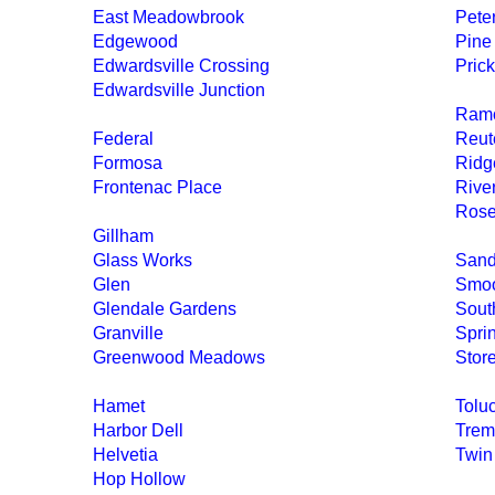
East Meadowbrook
Pete
Edgewood
Pine
Edwardsville Crossing
Prick
Edwardsville Junction
Ramo
Federal
Reut
Formosa
Ridg
Frontenac Place
River
Ros
Gillham
Glass Works
Sand
Glen
Smoo
Glendale Gardens
Sout
Granville
Spri
Greenwood Meadows
Stor
Hamet
Tolu
Harbor Dell
Trem
Helvetia
Twin
Hop Hollow