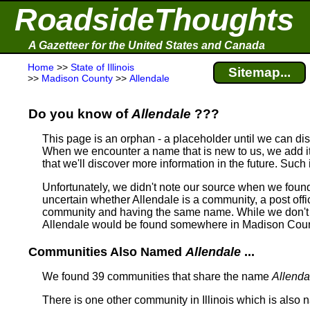
RoadsideThoughts
A Gazetteer for the United States and Canada
Home
>>
State of Illinois
Sitemap...
>>
Madison County
>>
Allendale
Do you know of
Allendale
???
This page is an orphan - a placeholder until we can d
When we encounter a name that is new to us, we add it
that we'll discover more information in the future. Such 
Unfortunately, we didn't note our source when we foun
uncertain whether Allendale is a community, a post offic
community and having the same name.
While we don't 
Allendale would be found somewhere in Madison County
Communities Also Named
Allendale
...
We found 39 communities that share the name
Allenda
There is one other community in Illinois which is also