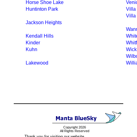
Horse Shoe Lake
Veni
Huntinton Park
Villa
Villa
Jackson Heights
Wan
Kendall Hills
White
Kinder
Whit
Kuhn
Wick
Wilb
Lakewood
Will
Copyright 2026
All Rights Reserved
Thank you for visiting our website.