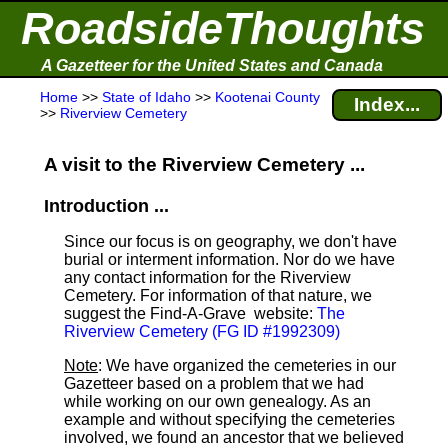
RoadsideThoughts
A Gazetteer for the United States and Canada
Home
>>
State of Idaho
>>
Kootenai County
Index...
>>
Riverview Cemetery
A visit to the Riverview Cemetery ...
Introduction ...
Since our focus is on geography, we don't have
burial or interment information. Nor do we have
any contact information for the Riverview
Cemetery. For information of that nature, we
suggest the Find-A-Grave
website:
The
Riverview Cemetery (FG ID #1992309)
Note
: We have organized the cemeteries in our
Gazetteer based on a problem that we had
while working on our own genealogy. As an
example and without specifying the cemeteries
involved, we found an ancestor that we believed