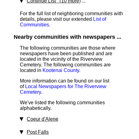
Continue List (10 more)
...
For the full list of neighboring communities with
details, please visit our extended
List of
Communities
.
Nearby communities with newspapers ...
The following communities are those where
newspapers have been published and are
located in the vicinity of the Riverview
Cemetery. The following communities are
located in
Kootenai County
.
More information can be found on our list
of
Local Newspapers for The Riverview
Cemetery
.
We've listed the following communities
alphabetically.
Coeur d'Alene
Post Falls