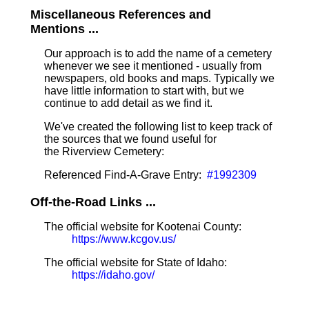
Miscellaneous References and
Mentions ...
Our approach is to add the name of a cemetery
whenever we see it mentioned - usually from
newspapers, old books and maps. Typically we
have little information to start with, but we
continue to add detail as we find it.
We've created the following list to keep track of
the sources that we found useful for
the Riverview Cemetery:
Referenced Find-A-Grave Entry:
#1992309
Off-the-Road Links ...
The official website for Kootenai County:
https://www.kcgov.us/
The official website for State of Idaho:
https://idaho.gov/