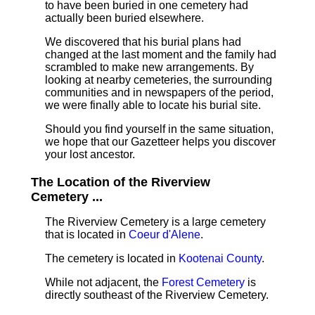
to have been buried in one cemetery had
actually been buried elsewhere.
We discovered that his burial plans had
changed at the last moment and the family had
scrambled to make new arrangements. By
looking at nearby cemeteries, the surrounding
communities and in newspapers of the period,
we were finally able to locate his burial site.
Should you find yourself in the same situation,
we hope that our Gazetteer helps you discover
your lost ancestor.
The Location of the Riverview
Cemetery ...
The Riverview Cemetery is a large cemetery
that is located in
Coeur d'Alene
.
The cemetery is located in
Kootenai County
.
While not adjacent, the
Forest Cemetery
is
directly southeast of the Riverview Cemetery.