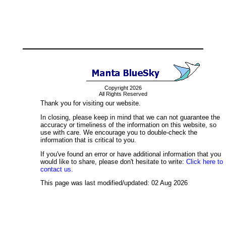
Copyright 2026
All Rights Reserved
Thank you for visiting our website.
In closing, please keep in mind that we can not guarantee the
accuracy or timeliness of the information on this website, so
use with care. We encourage you to double-check the
information that is critical to you.
If you've found an error or have additional information that you
would like to share, please don't hesitate to write:
Click here to
contact us.
This page was last modified/updated: 02 Aug 2026