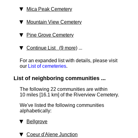
Mica Peak Cemetery
Mountain View Cemetery
Pine Grove Cemetery
Continue List (9 more)
...
For an expanded list with details, please visit
our
List of cemeteries
.
List of neighboring communities ...
The following 22 communities are within
10 miles [16.1 km] of the Riverview Cemetery.
We've listed the following communities
alphabetically:
Bellgrove
Coeur d'Alene Junction