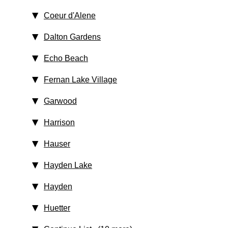
Coeur d'Alene
Dalton Gardens
Echo Beach
Fernan Lake Village
Garwood
Harrison
Hauser
Hayden Lake
Hayden
Huetter