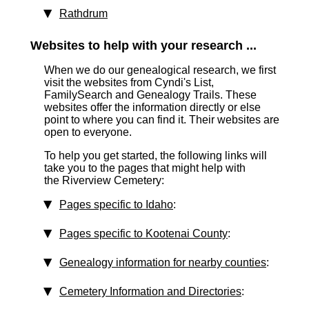
Rathdrum
Websites to help with your research ...
When we do our genealogical research, we first
visit the websites from Cyndi's List,
FamilySearch and Genealogy Trails. These
websites offer the information directly or else
point to where you can find it. Their websites are
open to everyone.
To help you get started, the following links will
take you to the pages that might help with
the Riverview Cemetery:
Pages specific to Idaho
:
Pages specific to Kootenai County
:
Genealogy information for nearby counties
:
Cemetery Information and Directories
: