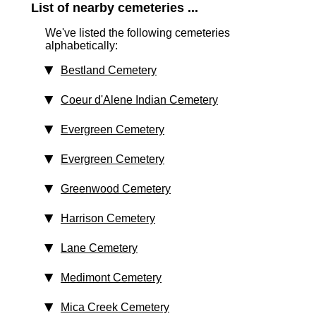
List of nearby cemeteries ...
We've listed the following cemeteries
alphabetically:
Bestland Cemetery
Coeur d'Alene Indian Cemetery
Evergreen Cemetery
Evergreen Cemetery
Greenwood Cemetery
Harrison Cemetery
Lane Cemetery
Medimont Cemetery
Mica Creek Cemetery