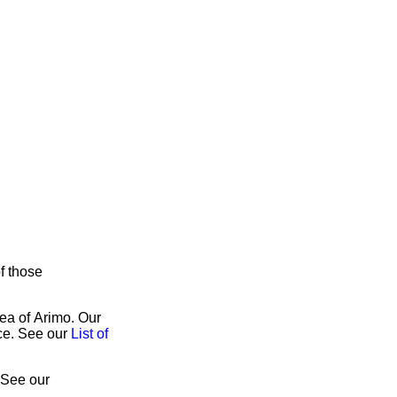
of those
rea of Arimo. Our
ice. See our
List of
 See our