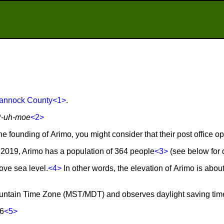
annock County
<1>
.
R-uh-moe
<2>
he founding of Arimo, you might consider that their post office o
2019, Arimo has a population of 364 people
<3>
(see below for d
ove sea level.
<4>
In other words, the elevation of Arimo is abou
Mountain Time Zone (MST/MDT) and observes daylight saving tim
86
<5>