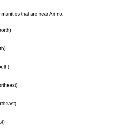
mmunities that are near Arimo.
north)
th)
outh)
ortheast)
rtheast)
st)