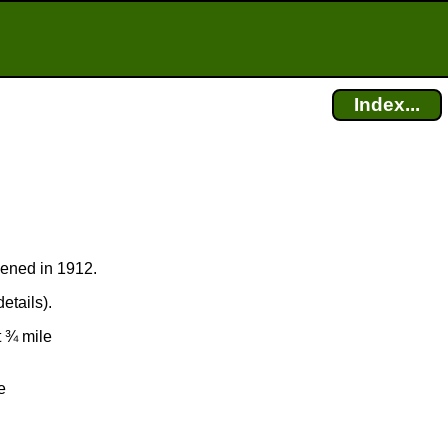
Index...
pened in 1912.
etails).
t ¾ mile
e