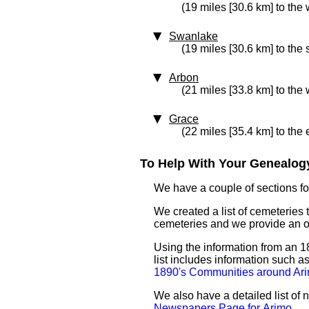
(19 miles [30.6 km] to the 
Swanlake
(19 miles [30.6 km] to the
Arbon
(21 miles [33.8 km] to the 
Grace
(22 miles [35.4 km] to the 
To Help With Your Genealogy
We have a couple of sections for
We created a list of cemeteries t
cemeteries and we provide an 
Using the information from an 18
list includes information such 
1890's Communities around Ar
We also have a detailed list of
Newspapers Page for Arimo
.