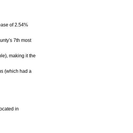
ease of 2.54%
unty's 7th most
e), making it the
us (which had a
located in