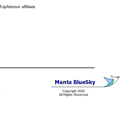
ipAdvisor affiliate
e
Copyright 2026
All Rights Reserved