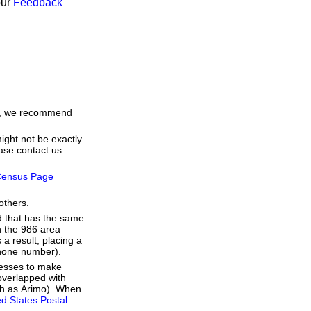
our
Feedback
me, we recommend
ight not be exactly
ease contact us
ensus Page
others.
d that has the same
h the 986 area
a result, placing a
 phone number).
resses to make
overlapped with
uch as Arimo). When
ed States Postal