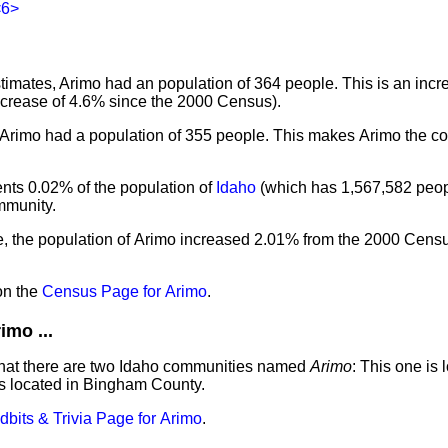
<6>
imates, Arimo had an population of 364 people. This is an incr
ncrease of 4.6% since the 2000 Census).
 Arimo had a population of 355 people. This makes Arimo the co
nts 0.02% of the population of
Idaho
(which has 1,567,582 peopl
mmunity.
e, the population of Arimo increased 2.01% from the 2000 Cens
on the
Census Page for Arimo
.
mo ...
that there are two Idaho communities named
Arimo
: This one is 
s located in Bingham County.
idbits & Trivia Page for Arimo
.