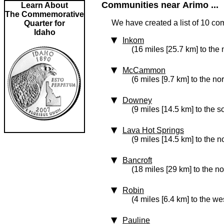
Communities near Arimo ...
Learn About
The Commemorative
We have created a list of 10 co
Quarter for
Idaho
Inkom
(16 miles [25.7 km] to the 
McCammon
(6 miles [9.7 km] to the nor
Downey
(9 miles [14.5 km] to the s
Lava Hot Springs
(9 miles [14.5 km] to the n
Bancroft
(18 miles [29 km] to the no
Robin
(4 miles [6.4 km] to the we
Pauline