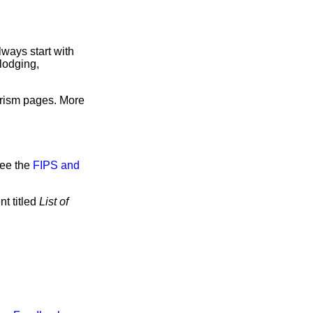
ways start with
lodging,
urism pages. More
see the
FIPS and
t titled
List of