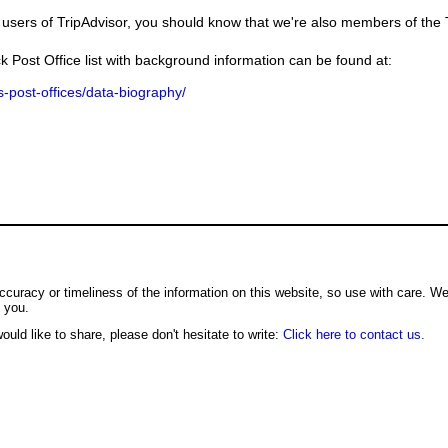
users of TripAdvisor, you should know that we're also members of the Tr
k Post Office list with background information can be found at:
us-post-offices/data-biography/
ccuracy or timeliness of the information on this website, so use with care. W
o you.
ould like to share, please don't hesitate to write:
Click here to contact us.