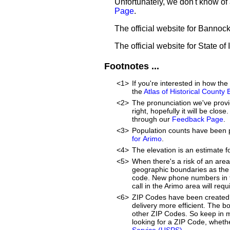
Unfortunately, we don't know of 
Page
.
The official website for Bannoc
The official website for State of
Footnotes ...
<1>
If you're interested in how t
the
Atlas of Historical County
<2>
The pronunciation we've provid
right, hopefully it will be clo
through our
Feedback Page
.
<3>
Population counts have been 
for Arimo
.
<4>
The elevation is an estimate f
<5>
When there's a risk of an are
geographic boundaries as the 
code. New phone numbers in th
call in the Arimo area will re
<6>
ZIP Codes have been created 
delivery more efficient. The 
other ZIP Codes. So keep in mi
looking for a ZIP Code, whethe