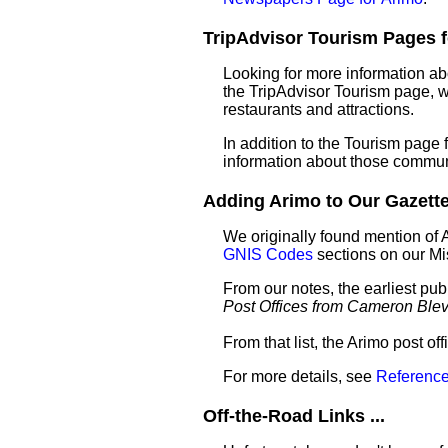
TripAdvisor Tourism Pages fo
Looking for more information ab
the TripAdvisor Tourism page, wh
restaurants and attractions.
In addition to the Tourism page
information about those commun
Adding Arimo to Our Gazettee
We originally found mention of 
GNIS Codes
sections on our M
From our notes, the earliest pub
Post Offices from Cameron Ble
From that list, the Arimo post of
For more details, see
Reference
Off-the-Road Links ...