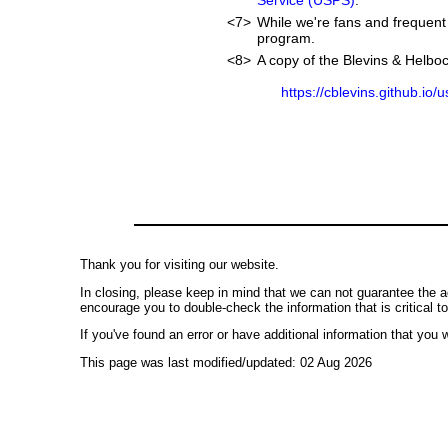
Service (USPS)
.
<7>
While we're fans and frequent 
program.
<8>
A copy of the Blevins & Helboc
https://cblevins.github.io/
Thank you for visiting our website.
In closing, please keep in mind that we can not guarantee the a
encourage you to double-check the information that is critical t
If you've found an error or have additional information that you w
This page was last modified/updated: 02 Aug 2026