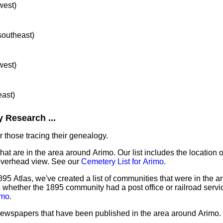
west)
 southeast)
west)
east)
 Research ...
 those tracing their genealogy.
hat are in the area around Arimo. Our list includes the location 
overhead view. See our
Cemetery List for Arimo
.
95 Atlas, we've created a list of communities that were in the a
as whether the 1895 community had a post office or railroad serv
imo
.
 newspapers that have been published in the area around Arimo.