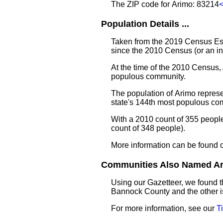
The ZIP code for Arimo: 83214
Population Details ...
Taken from the 2019 Census Est
since the 2010 Census (or an i
At the time of the 2010 Census,
populous community.
The population of Arimo represe
state's 144th most populous co
With a 2010 count of 355 peopl
count of 348 people).
More information can be found 
Communities Also Named Ari
Using our Gazetteer, we found 
Bannock County and the other i
For more information, see our
T