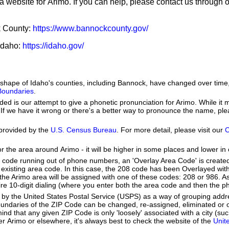
a website for Arimo. If you can help, please contact us through 
k County:
https://www.bannockcounty.gov/
 Idaho:
https://idaho.gov/
he shape of Idaho's counties, including Bannock, have changed over ti
 Boundaries
.
ed is our attempt to give a phonetic pronunciation for Arimo. While it m
se. If we have it wrong or there's a better way to pronounce the name, pl
provided by the
U.S. Census Bureau
. For more detail, please visit our
C
or the area around Arimo - it will be higher in some places and lower in 
a code running out of phone numbers, an 'Overlay Area Code' is create
existing area code. In this case, the 208 code has been Overlayed wit
e Arimo area will be assigned with one of these codes: 208 or 986. As 
quire 10-digit dialing (where you enter both the area code and then the
by the United States Postal Service (USPS) as a way of grouping add
boundaries of the ZIP Code can be changed, re-assigned, eliminated or 
nd that any given ZIP Code is only 'loosely' associated with a city (s
r Arimo or elsewhere, it's always best to check the website of the
Unit