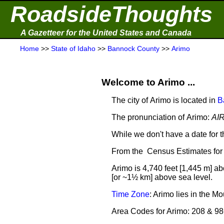
RoadsideThoughts
A Gazetteer for the United States and Canada
Home
>>
State of Idaho
>>
Bannock County
>>
Arimo
Welcome to Arimo ...
The city of Arimo is located in
B
The pronunciation of Arimo:
AI
While we don't have a date for t
From the Census Estimates for 
Arimo is 4,740 feet [1,445 m] ab
[or ~1½ km] above sea level.
Time Zone
: Arimo lies in the 
Area Codes for Arimo: 208 & 9