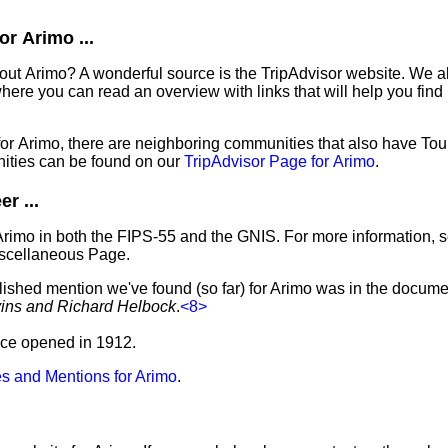
r Arimo ...
out Arimo? A wonderful source is the TripAdvisor website. We al
ere you can read an overview with links that will help you find 
 for Arimo, there are neighboring communities that also have To
ities can be found on our
TripAdvisor Page for Arimo
.
r ...
Arimo in both the FIPS-55 and the GNIS. For more information, 
iscellaneous Page.
lished mention we've found (so far) for Arimo was in the documen
vins and Richard Helbock
.
<8>
fice opened in 1912.
s and Mentions for Arimo
.