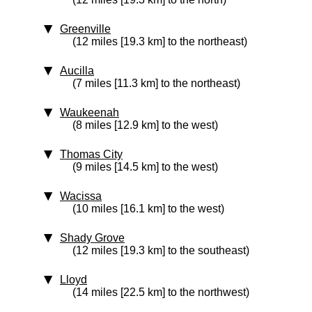
Greenville
(12 miles [19.3 km] to the northeast)
Aucilla
(7 miles [11.3 km] to the northeast)
Waukeenah
(8 miles [12.9 km] to the west)
Thomas City
(9 miles [14.5 km] to the west)
Wacissa
(10 miles [16.1 km] to the west)
Shady Grove
(12 miles [19.3 km] to the southeast)
Lloyd
(14 miles [22.5 km] to the northwest)