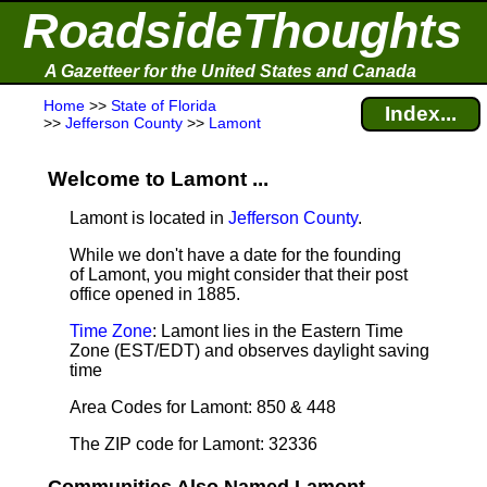
RoadsideThoughts
A Gazetteer for the United States and Canada
Home
>>
State of Florida
Index...
>>
Jefferson County
>>
Lamont
Welcome to Lamont ...
Lamont is located in
Jefferson County
.
While we don't have a date for the founding
of Lamont, you might consider that their post
office opened in 1885.
Time Zone
: Lamont lies in the Eastern Time
Zone (EST/EDT) and observes daylight saving
time
Area Codes for Lamont: 850 & 448
The ZIP code for Lamont: 32336