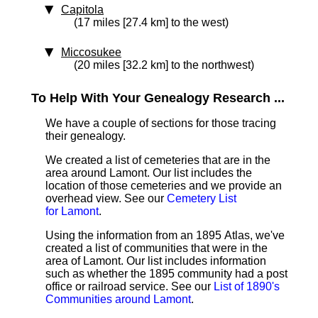
Capitola
(17 miles [27.4 km] to the west)
Miccosukee
(20 miles [32.2 km] to the northwest)
To Help With Your Genealogy Research ...
We have a couple of sections for those tracing
their genealogy.
We created a list of cemeteries that are in the
area around Lamont. Our list includes the
location of those cemeteries and we provide an
overhead view. See our
Cemetery List
for Lamont
.
Using the information from an 1895 Atlas, we've
created a list of communities that were in the
area of Lamont. Our list includes information
such as whether the 1895 community had a post
office or railroad service. See our
List of 1890's
Communities around Lamont
.