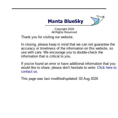
Copyright 2026
All Rights Reserved
Thank you for visiting our website.
In closing, please keep in mind that we can not guarantee the
accuracy or timeliness of the information on this website, so
use with care. We encourage you to double-check the
information that is critical to you.
If you've found an error or have additional information that you
would like to share, please don't hesitate to write:
Click here to
contact us.
This page was last modified/updated: 02 Aug 2026