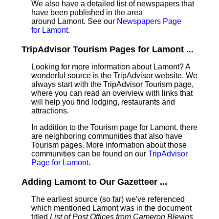
We also have a detailed list of newspapers that
have been published in the area
around Lamont. See our
Newspapers Page
for Lamont
.
TripAdvisor Tourism Pages for Lamont ...
Looking for more information about Lamont? A
wonderful source is the TripAdvisor website. We
always start with the TripAdvisor Tourism page,
where you can read an overview with links that
will help you find lodging, restaurants and
attractions.
In addition to the Tourism page for Lamont, there
are neighboring communities that also have
Tourism pages. More information about those
communities can be found on our
TripAdvisor
Page for Lamont
.
Adding Lamont to Our Gazetteer ...
The earliest source (so far) we've referenced
which mentioned Lamont was in the document
titled
List of Post Offices from Cameron Blevins