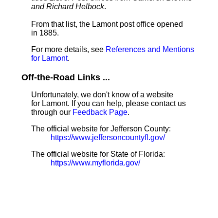
and Richard Helbock
.
From that list, the Lamont post office opened
in 1885.
For more details, see
References and Mentions
for Lamont
.
Off-the-Road Links ...
Unfortunately, we don't know of a website
for Lamont. If you can help, please contact us
through our
Feedback Page
.
The official website for Jefferson County:
https://www.jeffersoncountyfl.gov/
The official website for State of Florida:
https://www.myflorida.gov/