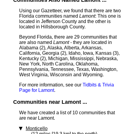
Communities Also Named Lamont ...
Using our Gazetteer, we found that there are two
Florida communities named
Lamont
: This one is
located in Jefferson County and the other is
located in Hillsborough County.
Beyond Florida, there are 29 communities that
are also named
Lamont
- they are located in
Alabama (2), Alaska, Alberta, Arkansas,
California, Georgia (2), Idaho, Iowa, Kansas (3),
Kentucky (2), Michigan, Mississippi, Nebraska,
New York, North Carolina, Oklahoma,
Pennsylvania, Tennessee, Texas, Washington,
West Virginia, Wisconsin and Wyoming.
For more information, see our
Tidbits & Trivia
Page for Lamont
.
Communities near Lamont ...
We have created a list of 10 communities that
are near Lamont.
Monticello
(12 miles [19.3 km] to the north)