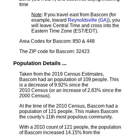
time
Note
: If you travel east from Bascom (for
example, toward
Reynoldsville (GA)
), you
will leave Central Time and cross into the
Eastern Time Zone (EST/EDT).
Area Codes for Bascom: 850 & 448
The ZIP code for Bascom: 32423
Population Details ...
Taken from the 2019 Census Estimates,
Bascom had an population of 109 people. This
is a decrease of 9.92% since the
2010 Census (or an increase of 2.83% since the
2000 Census).
At the time of the 2010 Census, Bascom had a
population of 121 people. This makes Bascom
the county's 11th most populous community.
With a 2010 count of 121 people, the population
of Bascom increased 14.15% from the