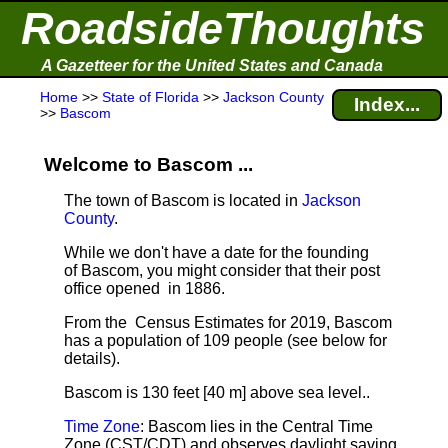
RoadsideThoughts
A Gazetteer for the United States and Canada
Home
>>
State of Florida
>>
Jackson County
Index...
>>
Bascom
Welcome to Bascom ...
The town of Bascom is located in
Jackson
County
.
While we don't have a date for the founding
of Bascom, you might consider that their post
office opened in 1886.
From the Census Estimates for 2019, Bascom
has a population of 109 people
(see below for
details).
Bascom is 130 feet [40 m] above sea level.
.
Time Zone
: Bascom lies in the Central Time
Zone (CST/CDT) and observes daylight saving