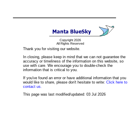
Copyright 2026
All Rights Reserved
Thank you for visiting our website.
In closing, please keep in mind that we can not guarantee the
accuracy or timeliness of the information on this website, so
use with care. We encourage you to double-check the
information that is critical to you.
If you've found an error or have additional information that you
would like to share, please don't hesitate to write:
Click here to
contact us.
This page was last modified/updated: 03 Jul 2026