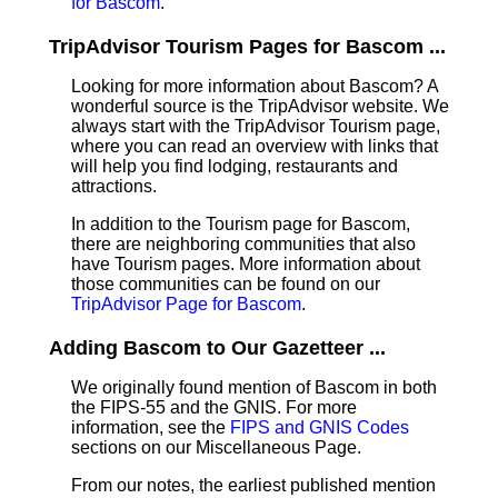
for Bascom
.
TripAdvisor Tourism Pages for Bascom ...
Looking for more information about Bascom? A
wonderful source is the TripAdvisor website. We
always start with the TripAdvisor Tourism page,
where you can read an overview with links that
will help you find lodging, restaurants and
attractions.
In addition to the Tourism page for Bascom,
there are neighboring communities that also
have Tourism pages. More information about
those communities can be found on our
TripAdvisor Page for Bascom
.
Adding Bascom to Our Gazetteer ...
We originally found mention of Bascom in both
the FIPS-55 and the GNIS. For more
information, see the
FIPS and GNIS Codes
sections on our Miscellaneous Page.
From our notes, the earliest published mention