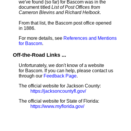
we've found (so far) for Bascom was in the
document titled
List of Post Offices from
Cameron Blevins and Richard Helbock
.
From that list, the Bascom post office opened
in 1886.
For more details, see
References and Mentions
for Bascom
.
Off-the-Road Links ...
Unfortunately, we don't know of a website
for Bascom. If you can help, please contact us
through our
Feedback Page
.
The official website for Jackson County:
https://jacksoncountyfl.gov/
The official website for State of Florida:
https://www.myflorida.gov/