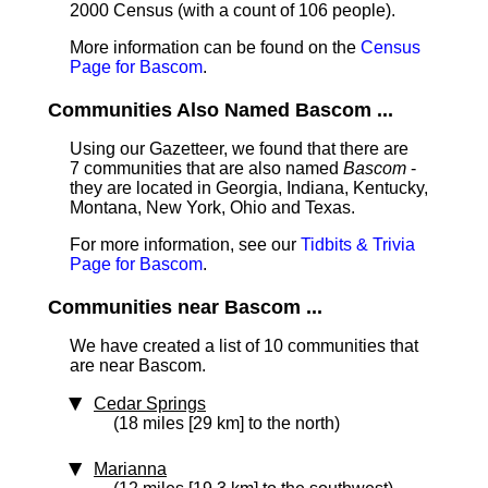
2000 Census (with a count of 106 people).
More information can be found on the
Census
Page for Bascom
.
Communities Also Named Bascom ...
Using our Gazetteer, we found that there are
7 communities that are also named
Bascom
-
they are located in Georgia, Indiana, Kentucky,
Montana, New York, Ohio and Texas.
For more information, see our
Tidbits & Trivia
Page for Bascom
.
Communities near Bascom ...
We have created a list of 10 communities that
are near Bascom.
Cedar Springs
(18 miles [29 km] to the north)
Marianna