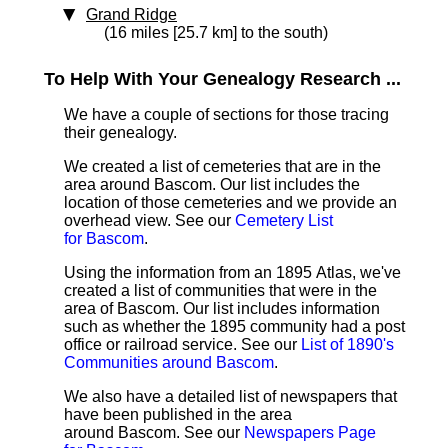
Grand Ridge
(16 miles [25.7 km] to the south)
To Help With Your Genealogy Research ...
We have a couple of sections for those tracing
their genealogy.
We created a list of cemeteries that are in the
area around Bascom. Our list includes the
location of those cemeteries and we provide an
overhead view. See our
Cemetery List
for Bascom
.
Using the information from an 1895 Atlas, we've
created a list of communities that were in the
area of Bascom. Our list includes information
such as whether the 1895 community had a post
office or railroad service. See our
List of 1890's
Communities around Bascom
.
We also have a detailed list of newspapers that
have been published in the area
around Bascom. See our
Newspapers Page