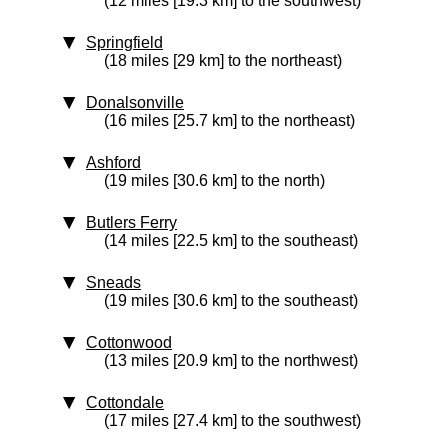
(12 miles [19.3 km] to the southwest)
Springfield
(18 miles [29 km] to the northeast)
Donalsonville
(16 miles [25.7 km] to the northeast)
Ashford
(19 miles [30.6 km] to the north)
Butlers Ferry
(14 miles [22.5 km] to the southeast)
Sneads
(19 miles [30.6 km] to the southeast)
Cottonwood
(13 miles [20.9 km] to the northwest)
Cottondale
(17 miles [27.4 km] to the southwest)