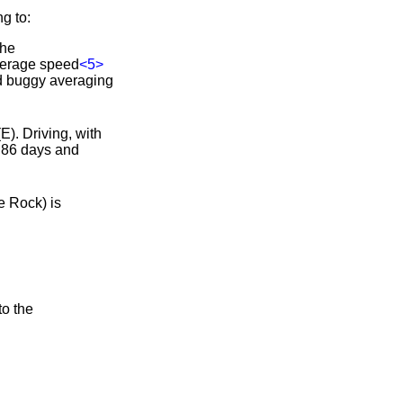
g to:
the
verage speed
<5>
and buggy averaging
E). Driving, with
e 86 days and
e Rock) is
to the