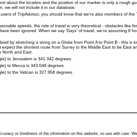
dent about the location and the position of our marker is only a rough gu
, we will not include it in our database.
users of TripAdvisor, you should know that we're also members of the Tr
sonable speeds, the rate of travel is very theoretical - obstacles like fen
 have been ignored. When we say 'Days' of travel, we're assuming 8 hou
lized by stretching a string on a Globe from Point A to Point B - this is
 expect the shortest route from Surrey to the Middle East to be East a
he North and East.
gle) to Jerusalem is 341.342 degrees.
gle) to Mecca is 343.048 degrees.
le) to the Vatican is 327.958 degrees.
ccuracy or timeliness of the information on this website, so use with care. W