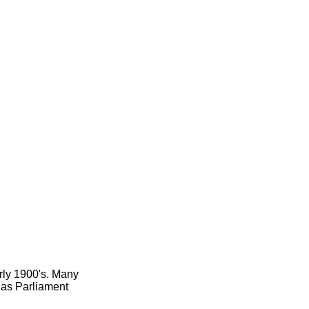
arly 1900's. Many
h as Parliament