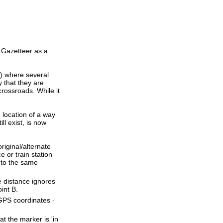
 Gazetteer as a
s) where several
 that they are
crossroads. While it
e location of a way
ll exist, is now
riginal/alternate
 or train station
 to the same
ne distance ignores
oint B.
 GPS coordinates -
t the marker is 'in