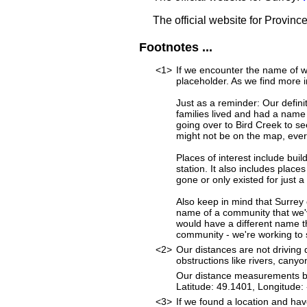
The official website for Provinc
Footnotes ...
<1>
If we encounter the name of w
placeholder. As we find more i
Just as a reminder: Our defini
families lived and had a name
going over to Bird Creek to se
might not be on the map, ever
Places of interest include buil
station. It also includes place
gone or only existed for just a
Also keep in mind that Surrey 
name of a community that we've
would have a different name t
community - we're working to st
<2>
Our distances are not driving d
obstructions like rivers, canyon
Our distance measurements beg
Latitude: 49.1401, Longitud
<3>
If we found a location and hav