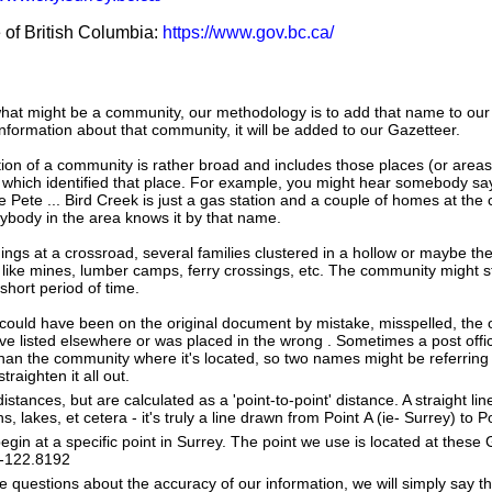
e of British Columbia:
https://www.gov.bc.ca/
hat might be a community, our methodology is to add that name to our
nformation about that community, it will be added to our Gazetteer.
tion of a community is rather broad and includes those places (or area
 which identified that place. For example, you might hear somebody say
e Pete ... Bird Creek is just a gas station and a couple of homes at the 
ybody in the area knows it by that name.
dings at a crossroad, several families clustered in a hollow or maybe th
s like mines, lumber camps, ferry crossings, etc. The community might sti
 short period of time.
could have been on the original document by mistake, misspelled, the o
 listed elsewhere or was placed in the wrong . Sometimes a post office
han the community where it's located, so two names might be referring
raighten it all out.
istances, but are calculated as a 'point-to-point' distance. A straight li
s, lakes, et cetera - it's truly a line drawn from Point A (ie- Surrey) to P
in at a specific point in Surrey. The point we use is located at these
e: -122.8192
e questions about the accuracy of our information, we will simply say tha