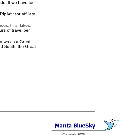
ide. If we have too
ipAdvisor affiliate
ces, hills, lakes,
rs of travel per
 known as a Great
nd South, the Great
e
Copyright 2026