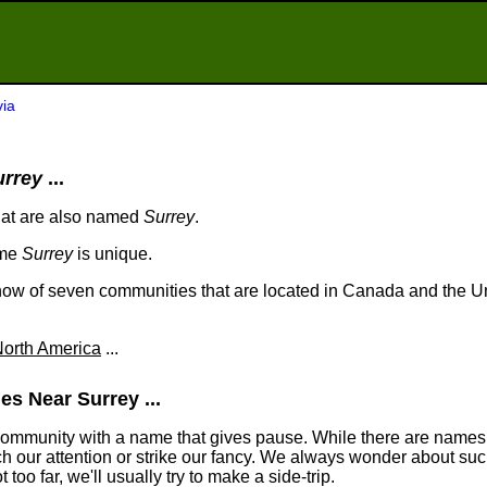
via
urrey
...
hat are also named
Surrey
.
ame
Surrey
is unique.
ow of seven communities that are located in Canada and the Un
orth America
...
s Near Surrey ...
community with a name that gives pause. While there are names
tch our attention or strike our fancy. We always wonder about suc
too far, we'll usually try to make a side-trip.