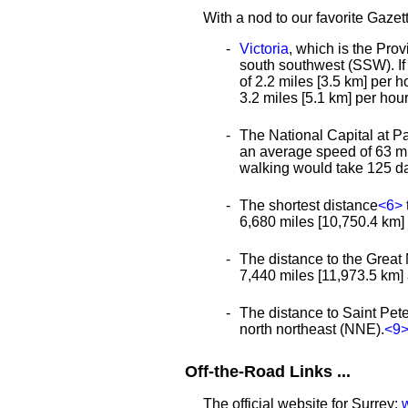
With a nod to our favorite Gazet
Victoria
, which is the Prov
south southwest (SSW). If 
of 2.2 miles [3.5 km] per 
3.2 miles [5.1 km] per hou
The National Capital at Par
an average speed of 63 mi
walking would take 125 d
The shortest distance
<6>
6,680 miles [10,750.4 km] a
The distance to the Great 
7,440 miles [11,973.5 km] a
The distance to Saint Peter
north northeast (NNE).
<9
Off-the-Road Links ...
The official website for Surrey: