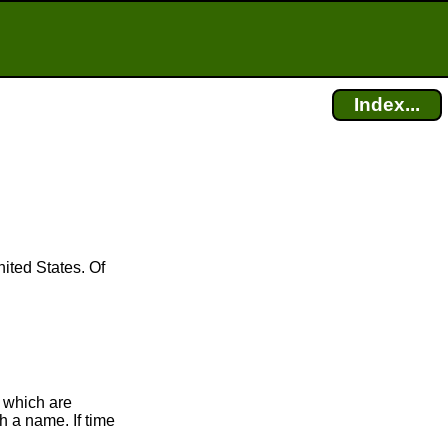
Index...
ited States. Of
 which are
h a name. If time