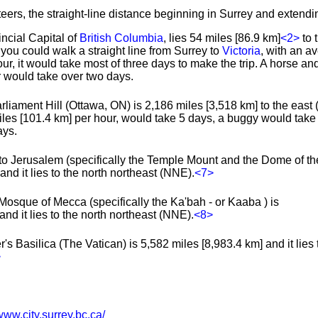
teers, the straight-line distance beginning in Surrey and extendin
incial Capital of
British Columbia
, lies 54 miles [86.9 km]
<2>
to 
you could walk a straight line from Surrey to
Victoria
, with an a
hour, it would take most of three days to make the trip. A horse 
r would take over two days.
liament Hill (Ottawa, ON) is 2,186 miles [3,518 km] to the east (
les [101.4 km] per hour, would take 5 days, a buggy would tak
ays.
to Jerusalem (specifically the Temple Mount and the Dome of th
nd it lies to the north northeast (NNE).
<7>
Mosque of Mecca (specifically the Ka'bah - or Kaaba ) is
nd it lies to the north northeast (NNE).
<8>
's Basilica (The Vatican) is 5,582 miles [8,983.4 km] and it lies 
>
www.city.surrey.bc.ca/