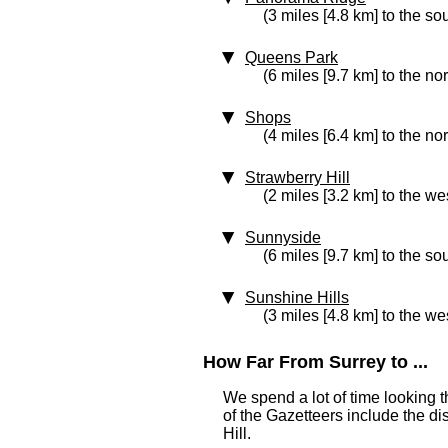
(3 miles [4.8 km] to the so
Queens Park
(6 miles [9.7 km] to the no
Shops
(4 miles [6.4 km] to the no
Strawberry Hill
(2 miles [3.2 km] to the we
Sunnyside
(6 miles [9.7 km] to the so
Sunshine Hills
(3 miles [4.8 km] to the we
How Far From Surrey to ...
We spend a lot of time looking 
of the Gazetteers include the di
Hill.