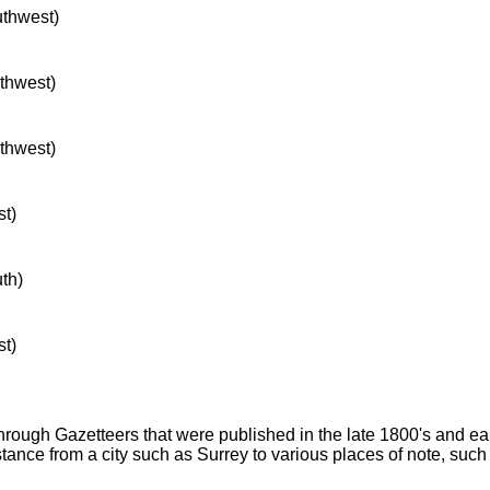
uthwest)
rthwest)
rthwest)
st)
uth)
st)
through Gazetteers that were published in the late 1800's and e
stance from a city such as Surrey to various places of note, suc