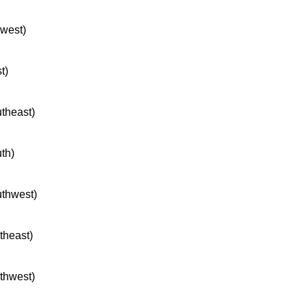
hwest)
t)
utheast)
uth)
uthwest)
rtheast)
rthwest)