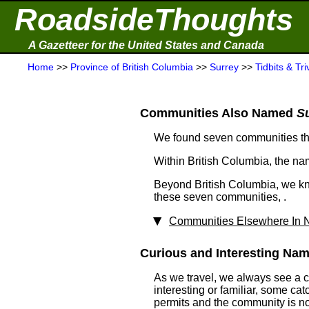
RoadsideThoughts
A Gazetteer for the United States and Canada
Home
>>
Province of British Columbia
>>
Surrey
>>
Tidbits & Tri
Communities Also Named
S
We found seven communities t
Within British Columbia, the n
Beyond British Columbia, we kn
these seven communities, .
Communities Elsewhere In N
Curious and Interesting Name
As we travel, we always see a 
interesting or familiar, some ca
permits and the community is not 