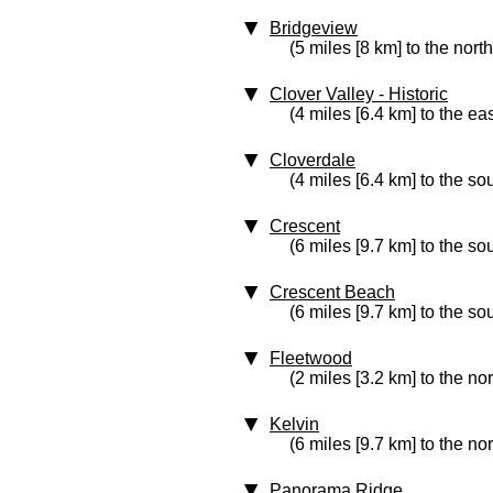
Bridgeview
(5 miles [8 km] to the nort
Clover Valley
‑ Historic
(4 miles [6.4 km] to the eas
Cloverdale
(4 miles [6.4 km] to the so
Crescent
(6 miles [9.7 km] to the so
Crescent Beach
(6 miles [9.7 km] to the so
Fleetwood
(2 miles [3.2 km] to the no
Kelvin
(6 miles [9.7 km] to the no
Panorama Ridge