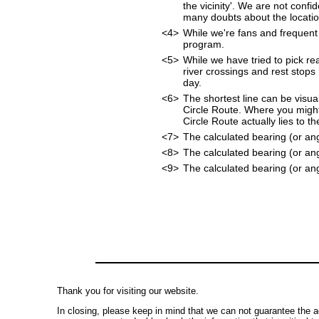
the vicinity'. We are not confi
many doubts about the location
<4>
While we're fans and frequent 
program.
<5>
While we have tried to pick rea
river crossings and rest stops
day.
<6>
The shortest line can be visua
Circle Route. Where you might
Circle Route actually lies to t
<7>
The calculated bearing (or an
<8>
The calculated bearing (or an
<9>
The calculated bearing (or ang
Thank you for visiting our website.
In closing, please keep in mind that we can not guarantee the a