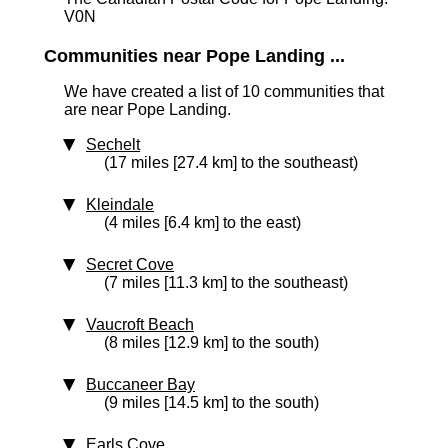
V0N
Communities near Pope Landing ...
We have created a list of 10 communities that
are near Pope Landing.
Sechelt
(17 miles [27.4 km] to the southeast)
Kleindale
(4 miles [6.4 km] to the east)
Secret Cove
(7 miles [11.3 km] to the southeast)
Vaucroft Beach
(8 miles [12.9 km] to the south)
Buccaneer Bay
(9 miles [14.5 km] to the south)
Earls Cove