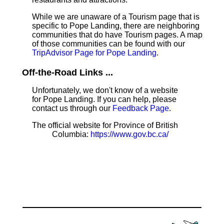
While we are unaware of a Tourism page that is
specific to Pope Landing, there are neighboring
communities that do have Tourism pages. A map
of those communities can be found with our
TripAdvisor Page for Pope Landing
.
Off-the-Road Links ...
Unfortunately, we don't know of a website
for Pope Landing. If you can help, please
contact us through our
Feedback Page
.
The official website for Province of British
Columbia:
https://www.gov.bc.ca/