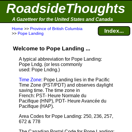
RoadsideThoughts
A Gazetteer for the United States and Canada
Home
>>
Province of British Columbia
Index...
>>
Pope Landing
Welcome to Pope Landing ...
A typical abbreviation for Pope Landing:
Pope Lndg. (or less commonly
used: Pope Lndng.)
Time Zone
: Pope Landing lies in the Pacific
Time Zone (PST/PDT) and observes daylight
saving time. The time zone in
French: PST- Heure Normale du
Pacifique (HNP), PDT- Heure Avancée du
Pacifique (HAP).
Area Codes for Pope Landing: 250, 236, 257,
672 & 778
The Canadian Postal Code for Pope Landing: