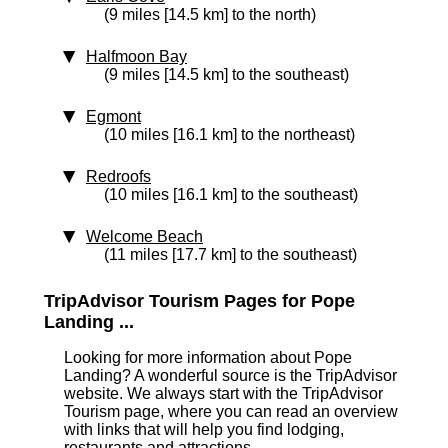
(9 miles [14.5 km] to the north)
Halfmoon Bay
(9 miles [14.5 km] to the southeast)
Egmont
(10 miles [16.1 km] to the northeast)
Redroofs
(10 miles [16.1 km] to the southeast)
Welcome Beach
(11 miles [17.7 km] to the southeast)
TripAdvisor Tourism Pages for Pope
Landing ...
Looking for more information about Pope
Landing? A wonderful source is the TripAdvisor
website. We always start with the TripAdvisor
Tourism page, where you can read an overview
with links that will help you find lodging,
restaurants and attractions.