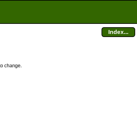
Index...
 to change.