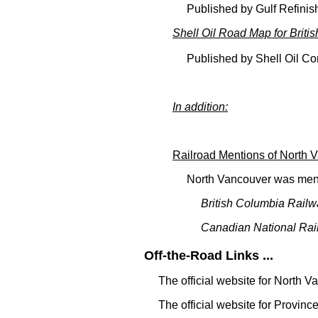
Published by Gulf Refini
Shell Oil Road Map for Briti
Published by Shell Oil C
In addition:
Railroad Mentions of North 
North Vancouver was ment
British Columbia Railw
Canadian National Rai
Off-the-Road Links ...
The official website for North 
The official website for Provinc