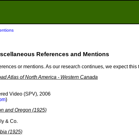
entions
scellaneous References and Mentions
ferences or mentions. As our research continues, we expect this
ad Atlas of North America - Western Canada
red Video (SPV), 2006
om
)
on and Oregon (1925)
ly & Co.
mbia (1925)