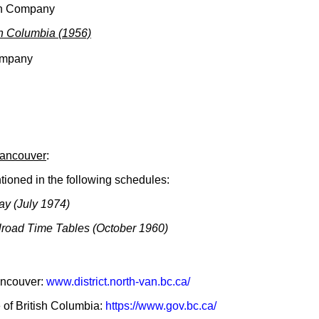
sh Company
sh Columbia (1956)
ompany
Vancouver
:
ioned in the following schedules:
ay (July 1974)
lroad Time Tables (October 1960)
Vancouver:
www.district.north-van.bc.ca/
e of British Columbia:
https://www.gov.bc.ca/