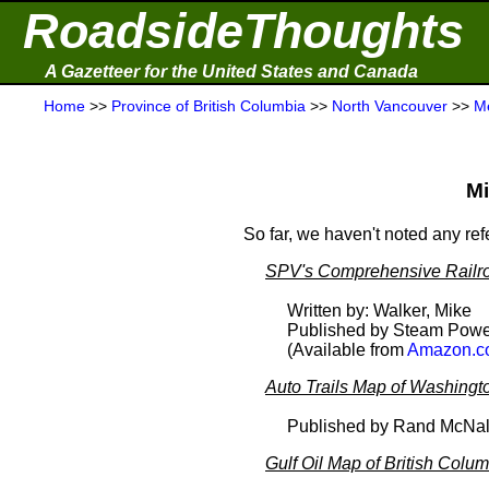
RoadsideThoughts
A Gazetteer for the United States and Canada
Home
>>
Province of British Columbia
>>
North Vancouver
>>
M
Mi
So far, we haven't noted any re
SPV's Comprehensive Railro
Written by: Walker, Mike
Published by Steam Powe
(Available from
Amazon.c
Auto Trails Map of Washingt
Published by Rand McNal
Gulf Oil Map of British Colu