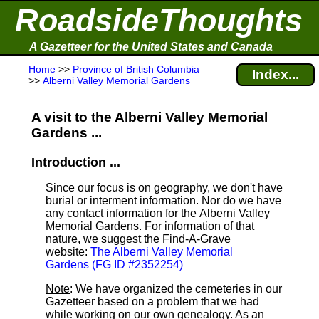
RoadsideThoughts
A Gazetteer for the United States and Canada
Home
>>
Province of British Columbia
Index...
>>
Alberni Valley Memorial Gardens
A visit to the Alberni Valley Memorial
Gardens ...
Introduction ...
Since our focus is on geography, we don't have
burial or interment information. Nor do we have
any contact information for the Alberni Valley
Memorial Gardens. For information of that
nature, we suggest the Find-A-Grave
website:
The Alberni Valley Memorial
Gardens (FG ID #2352254)
Note
: We have organized the cemeteries in our
Gazetteer based on a problem that we had
while working on our own genealogy. As an