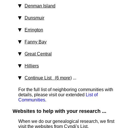
Denman Island
Dunsmuir
Errington
Fanny Bay
Great Central
Hilliers
Continue List (6 more)
...
For the full list of neighboring communities with
details, please visit our extended
List of
Communities
.
Websites to help with your research ...
When we do our genealogical research, we first
visit the websites from Cyndi's List,