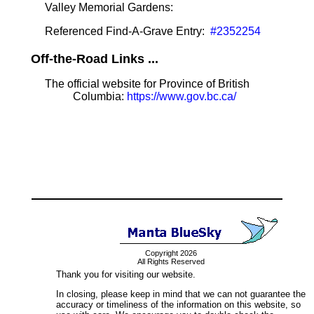
Valley Memorial Gardens:
Referenced Find-A-Grave Entry:
#2352254
Off-the-Road Links ...
The official website for Province of British
Columbia:
https://www.gov.bc.ca/
Copyright 2026
All Rights Reserved
Thank you for visiting our website.
In closing, please keep in mind that we can not guarantee the
accuracy or timeliness of the information on this website, so