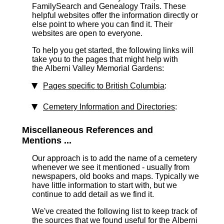
FamilySearch and Genealogy Trails. These
helpful websites offer the information directly or
else point to where you can find it. Their
websites are open to everyone.
To help you get started, the following links will
take you to the pages that might help with
the Alberni Valley Memorial Gardens:
Pages specific to British Columbia
:
Cemetery Information and Directories
:
Miscellaneous References and
Mentions ...
Our approach is to add the name of a cemetery
whenever we see it mentioned - usually from
newspapers, old books and maps. Typically we
have little information to start with, but we
continue to add detail as we find it.
We've created the following list to keep track of
the sources that we found useful for the Alberni