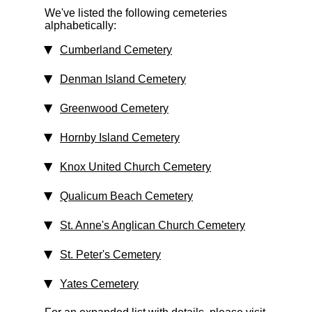
We've listed the following cemeteries
alphabetically:
Cumberland Cemetery
Denman Island Cemetery
Greenwood Cemetery
Hornby Island Cemetery
Knox United Church Cemetery
Qualicum Beach Cemetery
St. Anne's Anglican Church Cemetery
St. Peter's Cemetery
Yates Cemetery