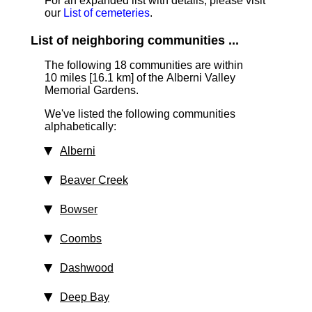
For an expanded list with details, please visit
our
List of cemeteries
.
List of neighboring communities ...
The following 18 communities are within
10 miles [16.1 km] of the Alberni Valley
Memorial Gardens.
We've listed the following communities
alphabetically:
Alberni
Beaver Creek
Bowser
Coombs
Dashwood
Deep Bay