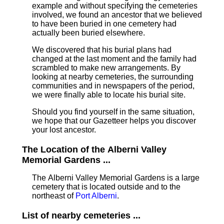
example and without specifying the cemeteries
involved, we found an ancestor that we believed
to have been buried in one cemetery had
actually been buried elsewhere.
We discovered that his burial plans had
changed at the last moment and the family had
scrambled to make new arrangements. By
looking at nearby cemeteries, the surrounding
communities and in newspapers of the period,
we were finally able to locate his burial site.
Should you find yourself in the same situation,
we hope that our Gazetteer helps you discover
your lost ancestor.
The Location of the Alberni Valley
Memorial Gardens ...
The Alberni Valley Memorial Gardens is a large
cemetery that is located outside and to the
northeast of
Port Alberni
.
List of nearby cemeteries ...