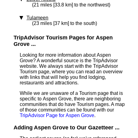
(21 miles [33.8 km] to the northwest)
Tulameen
(23 miles [37 km] to the south)
TripAdvisor Tourism Pages for Aspen
Grove ...
Looking for more information about Aspen
Grove? A wonderful source is the TripAdvisor
website. We always start with the TripAdvisor
Tourism page, where you can read an overview
with links that will help you find lodging,
restaurants and attractions.
While we are unaware of a Tourism page that is
specific to Aspen Grove, there are neighboring
communities that do have Tourism pages. A map
of those communities can be found with our
TripAdvisor Page for Aspen Grove
.
Adding Aspen Grove to Our Gazetteer ...