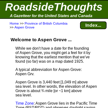
RoadsideThoughts
A Gazetteer for the United States and Canada
Home
>>
Province of British Columbia
Index...
>>
Aspen Grove
Welcome to Aspen Grove ...
While we don't have a date for the founding
of Aspen Grove, you might get a feel for it by
knowing that the earliest mention that we've
found (so far) was on a map dated 1925.
A typical abbreviation for Aspen Grove:
Aspen Grv.
Aspen Grove is 3,440 feet [1,049 m] above
sea level.
In other words, the elevation of Aspen
Grove is about ¾ mile [or ~1 km] above
sea level.
Time Zone
: Aspen Grove lies in the Pacific Time
Zone (PST/PDT) and observes daylight saving