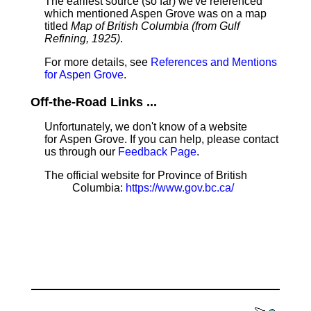
The earliest source (so far) we've referenced
which mentioned Aspen Grove was on a map
titled
Map of British Columbia (from Gulf
Refining, 1925)
.
For more details, see
References and Mentions
for Aspen Grove
.
Off-the-Road Links ...
Unfortunately, we don't know of a website
for Aspen Grove. If you can help, please contact
us through our
Feedback Page
.
The official website for Province of British
Columbia:
https://www.gov.bc.ca/