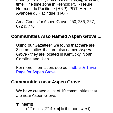
time. The time zone in French: PST- Heure
Normale du Pacifique (HNP), PDT- Heure
Avancée du Pacifique (HAP).
Area Codes for Aspen Grove: 250, 236, 257,
672 & 778
Communities Also Named Aspen Grove ...
Using our Gazetteer, we found that there are
3 communities that are also named
Aspen
Grove
- they are located in Kentucky, North
Carolina and Utah.
For more information, see our
Tidbits & Trivia
Page for Aspen Grove
.
Communities near Aspen Grove ...
We have created a list of 10 communities that
are near Aspen Grove.
Merritt
(17 miles [27.4 km] to the northwest)