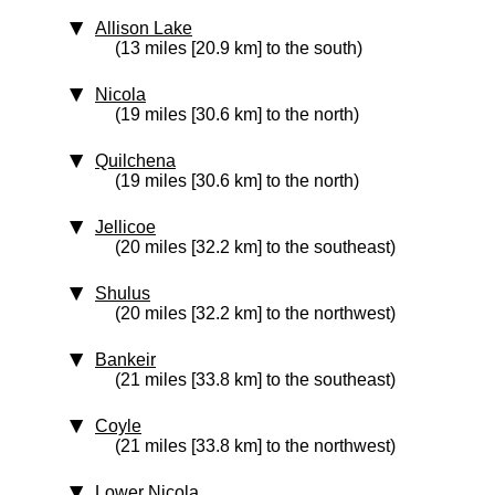
Allison Lake
(13 miles [20.9 km] to the south)
Nicola
(19 miles [30.6 km] to the north)
Quilchena
(19 miles [30.6 km] to the north)
Jellicoe
(20 miles [32.2 km] to the southeast)
Shulus
(20 miles [32.2 km] to the northwest)
Bankeir
(21 miles [33.8 km] to the southeast)
Coyle
(21 miles [33.8 km] to the northwest)
Lower Nicola