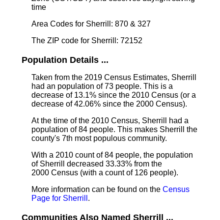
time
Area Codes for Sherrill: 870 & 327
The ZIP code for Sherrill: 72152
Population Details ...
Taken from the 2019 Census Estimates, Sherrill
had an population of 73 people. This is a
decrease of 13.1% since the 2010 Census (or a
decrease of 42.06% since the 2000 Census).
At the time of the 2010 Census, Sherrill had a
population of 84 people. This makes Sherrill the
county's 7th most populous community.
With a 2010 count of 84 people, the population
of Sherrill decreased 33.33% from the
2000 Census (with a count of 126 people).
More information can be found on the
Census
Page for Sherrill
.
Communities Also Named Sherrill ...