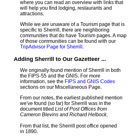
where you can read an overview with links that
will help you find lodging, restaurants and
attractions.
While we are unaware of a Tourism page that is
specific to Sherrill, there are neighboring
communities that do have Tourism pages. A map
of those communities can be found with our
TripAdvisor Page for Sherrill
.
Adding Sherrill to Our Gazetteer ...
We originally found mention of Sherrill in both
the FIPS-55 and the GNIS. For more
information, see the
FIPS and GNIS Codes
sections on our Miscellaneous Page.
From our notes, the earliest published mention
we've found (so far) for Sherrill was in the
document titled
List of Post Offices from
Cameron Blevins and Richard Helbock
.
From that list, the Sherrill post office opened
in 1890.