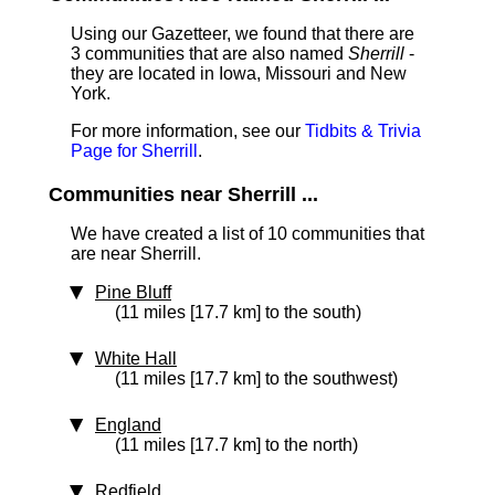
Using our Gazetteer, we found that there are
3 communities that are also named
Sherrill
-
they are located in Iowa, Missouri and New
York.
For more information, see our
Tidbits & Trivia
Page for Sherrill
.
Communities near Sherrill ...
We have created a list of 10 communities that
are near Sherrill.
Pine Bluff
(11 miles [17.7 km] to the south)
White Hall
(11 miles [17.7 km] to the southwest)
England
(11 miles [17.7 km] to the north)
Redfield