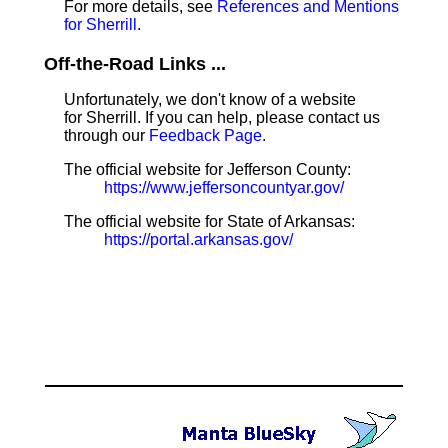
For more details, see
References and Mentions
for Sherrill
.
Off-the-Road Links ...
Unfortunately, we don't know of a website
for Sherrill. If you can help, please contact us
through our
Feedback Page
.
The official website for Jefferson County:
https://www.jeffersoncountyar.gov/
The official website for State of Arkansas:
https://portal.arkansas.gov/