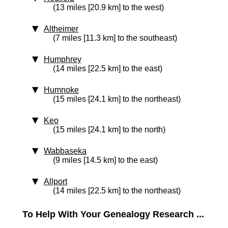
(13 miles [20.9 km] to the west)
Altheimer
(7 miles [11.3 km] to the southeast)
Humphrey
(14 miles [22.5 km] to the east)
Humnoke
(15 miles [24.1 km] to the northeast)
Keo
(15 miles [24.1 km] to the north)
Wabbaseka
(9 miles [14.5 km] to the east)
Allport
(14 miles [22.5 km] to the northeast)
To Help With Your Genealogy Research ...