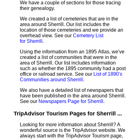
We have a couple of sections for those tracing
their genealogy.
We created a list of cemeteries that are in the
area around Sherrill. Our list includes the
location of those cemeteries and we provide an
overhead view. See our
Cemetery List
for Sherrill
.
Using the information from an 1895 Atlas, we've
created a list of communities that were in the
area of Sherrill. Our list includes information
such as whether the 1895 community had a post
office or railroad service. See our
List of 1890's
Communities around Sherrill
.
We also have a detailed list of newspapers that
have been published in the area around Sherrill.
See our
Newspapers Page for Sherrill
.
TripAdvisor Tourism Pages for Sherrill ...
Looking for more information about Sherrill? A
wonderful source is the TripAdvisor website. We
always start with the TripAdvisor Tourism page,