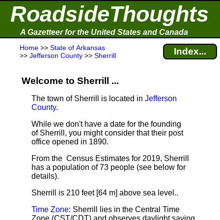
RoadsideThoughts
A Gazetteer for the United States and Canada
Home
>>
State of Arkansas
Index...
>>
Jefferson County
>>
Sherrill
Welcome to Sherrill ...
The town of Sherrill is located in
Jefferson
County
.
While we don't have a date for the founding
of Sherrill, you might consider that their post
office opened in 1890.
From the Census Estimates for 2019, Sherrill
has a population of 73 people
(see below for
details).
Sherrill is 210 feet [64 m] above sea level.
.
Time Zone
: Sherrill lies in the Central Time
Zone (CST/CDT) and observes daylight saving