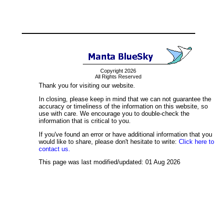
Copyright 2026
All Rights Reserved
Thank you for visiting our website.
In closing, please keep in mind that we can not guarantee the
accuracy or timeliness of the information on this website, so
use with care. We encourage you to double-check the
information that is critical to you.
If you've found an error or have additional information that you
would like to share, please don't hesitate to write:
Click here to
contact us.
This page was last modified/updated: 01 Aug 2026