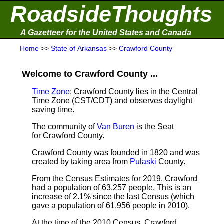
RoadsideThoughts
A Gazetteer for the United States and Canada
Home
>>
State of Arkansas
>>
Crawford County
Welcome to Crawford County ...
Time Zone
: Crawford County lies in the Central
Time Zone (CST/CDT) and observes daylight
saving time.
The community of
Van Buren
is the Seat
for Crawford County.
Crawford County was founded in 1820 and was
created by taking area from
Pulaski
County.
From the Census Estimates for 2019,
Crawford
had a population of 63,257 people. This is an
increase of 2.1% since the last Census (which
gave a population of 61,956 people in 2010).
At the time of the 2010 Census, Crawford