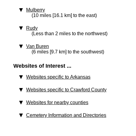
Mulberry
(10 miles [16.1 km] to the east)
Rudy
(Less than 2 miles to the northwest)
Van Buren
(6 miles [9.7 km] to the southwest)
Websites of Interest ...
Websites specific to Arkansas
Websites specific to Crawford County
Websites for nearby counties
Cemetery Information and Directories