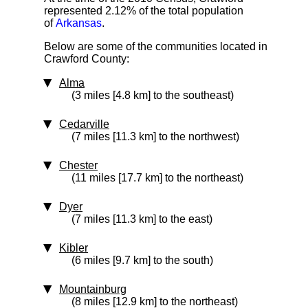
represented 2.12% of the total population
of
Arkansas
.
Below are some of the communities located in
Crawford County:
Alma
(3 miles [4.8 km] to the southeast)
Cedarville
(7 miles [11.3 km] to the northwest)
Chester
(11 miles [17.7 km] to the northeast)
Dyer
(7 miles [11.3 km] to the east)
Kibler
(6 miles [9.7 km] to the south)
Mountainburg
(8 miles [12.9 km] to the northeast)