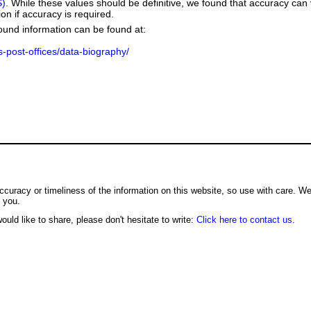
S)
. While these values should be definitive, we found that accuracy can
on if accuracy is required.
ground information can be found at:
us-post-offices/data-biography/
ccuracy or timeliness of the information on this website, so use with care. W
o you.
ould like to share, please don't hesitate to write:
Click here to contact us.