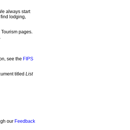
We always start
find lodging,
e Tourism pages.
.
on, see the
FIPS
cument titled
List
ough our
Feedback