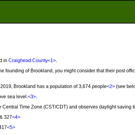
d in
Craighead County
<1>
.
he founding of Brookland, you might consider that their post of
2019, Brookland has a population of 3,674 people
<2>
(see belo
ove sea level.
<3>
.
the Central Time Zone (CST/CDT) and observes daylight saving 
 & 327
<4>
2417
<5>