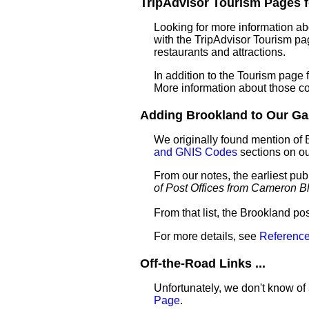
TripAdvisor Tourism Pages fo
Looking for more information ab
with the TripAdvisor Tourism pag
restaurants and attractions.
In addition to the Tourism page
More information about those c
Adding Brookland to Our Gaze
We originally found mention of 
and GNIS Codes
sections on o
From our notes, the earliest pu
of Post Offices from Cameron B
From that list, the Brookland po
For more details, see
Reference
Off-the-Road Links ...
Unfortunately, we don't know of 
Page
.