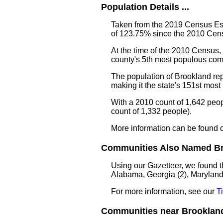
Population Details ...
Taken from the 2019 Census Est
of 123.75% since the 2010 Cens
At the time of the 2010 Census
county's 5th most populous com
The population of Brookland re
making it the state's 151st mos
With a 2010 count of 1,642 peo
count of 1,332 people).
More information can be found 
Communities Also Named Bro
Using our Gazetteer, we found t
Alabama, Georgia (2), Maryland
For more information, see our
T
Communities near Brookland 