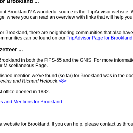
r Brookland ...
out Brookland? A wonderful source is the TripAdvisor website. 
e, where you can read an overview with links that will help you 
 for Brookland, there are neighboring communities that also hav
ommunities can be found on our
TripAdvisor Page for Brookland
tteer ...
Brookland in both the FIPS-55 and the GNIS. For more informati
ur Miscellaneous Page.
blished mention we've found (so far) for Brookland was in the do
levins and Richard Helbock
.
<8>
st office opened in 1882.
s and Mentions for Brookland
.
a website for Brookland. If you can help, please contact us thr