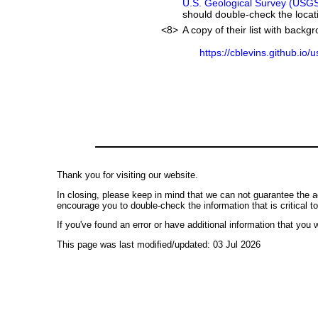
U.S. Geological Survey (USG
should double-check the locati
<8>
A copy of their list with back
https://cblevins.github.io/
Thank you for visiting our website.
In closing, please keep in mind that we can not guarantee the a
encourage you to double-check the information that is critical t
If you've found an error or have additional information that you w
This page was last modified/updated: 03 Jul 2026