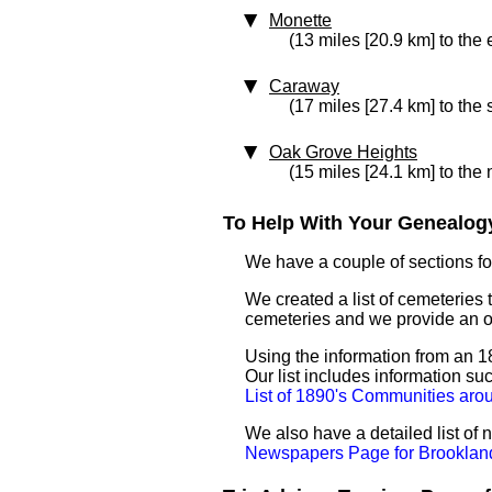
Monette
(13 miles [20.9 km] to the 
Caraway
(17 miles [27.4 km] to the
Oak Grove Heights
(15 miles [24.1 km] to the 
To Help With Your Genealogy
We have a couple of sections for
We created a list of cemeteries 
cemeteries and we provide an 
Using the information from an 18
Our list includes information su
List of 1890's Communities aro
We also have a detailed list of
Newspapers Page for Brooklan