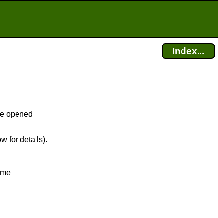
Index...
fice opened
w for details).
time