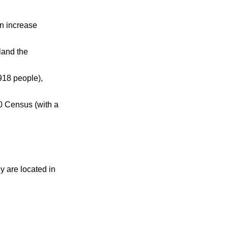
n increase
land the
918 people),
0 Census (with a
ey are located in