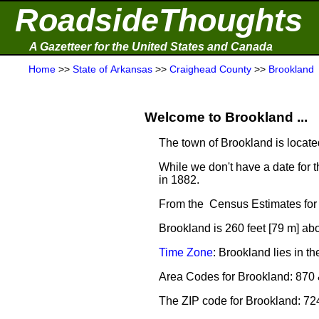
RoadsideThoughts
A Gazetteer for the United States and Canada
Home
>>
State of Arkansas
>>
Craighead County
>>
Brookland
Welcome to Brookland ...
The town of Brookland is locate
While we don't have a date for t
in 1882.
From the Census Estimates for 
Brookland is 260 feet [79 m] ab
Time Zone
: Brookland lies in 
Area Codes for Brookland: 870
The ZIP code for Brookland: 7