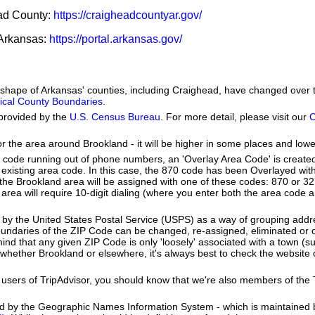
ead County:
https://craigheadcountyar.gov/
f Arkansas:
https://portal.arkansas.gov/
he shape of Arkansas' counties, including Craighead, have changed over 
orical County Boundaries
.
provided by the
U.S. Census Bureau
. For more detail, please visit our
C
or the area around Brookland - it will be higher in some places and lowe
a code running out of phone numbers, an 'Overlay Area Code' is create
existing area code. In this case, the 870 code has been Overlayed wit
e Brookland area will be assigned with one of these codes: 870 or 327
d area will require 10-digit dialing (where you enter both the area code
by the United States Postal Service (USPS) as a way of grouping add
boundaries of the ZIP Code can be changed, re-assigned, eliminated or 
nd that any given ZIP Code is only 'loosely' associated with a town (s
whether Brookland or elsewhere, it's always best to check the website 
users of TripAdvisor, you should know that we're also members of the Tr
ed by the Geographic Names Information System - which is maintained 