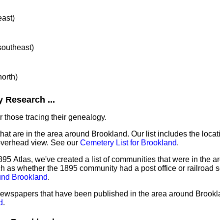
east)
 southeast)
north)
 Research ...
 those tracing their genealogy.
that are in the area around Brookland. Our list includes the locat
overhead view. See our
Cemetery List for Brookland
.
95 Atlas, we've created a list of communities that were in the a
ch as whether the 1895 community had a post office or railroad 
und Brookland
.
 newspapers that have been published in the area around Brook
d
.