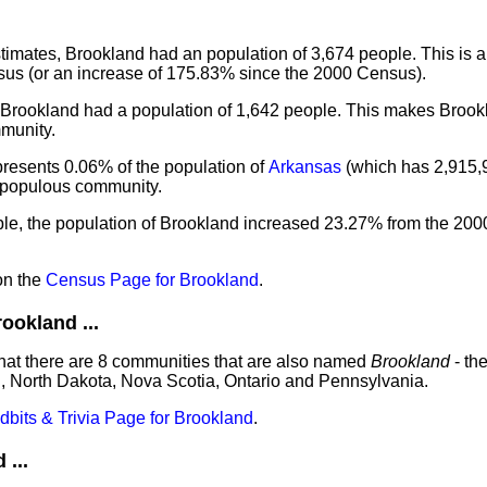
imates, Brookland had an population of 3,674 people. This is a
us (or an increase of 175.83% since the 2000 Census).
, Brookland had a population of 1,642 people. This makes Brook
munity.
presents 0.06% of the population of
Arkansas
(which has 2,915,
t populous community.
ple, the population of Brookland increased 23.27% from the 200
on the
Census Page for Brookland
.
okland ...
hat there are 8 communities that are also named
Brookland
- th
, North Dakota, Nova Scotia, Ontario and Pennsylvania.
idbits & Trivia Page for Brookland
.
...