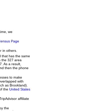
time, we
ensus Page
r in others.
d that has the same
h the 327 area
. As a result,
 and then the phone
resses to make
overlapped with
uch as Brookland).
of the
United States
ipAdvisor affiliate
by the