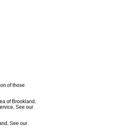
ion of those
rea of Brookland.
service. See our
land. See our