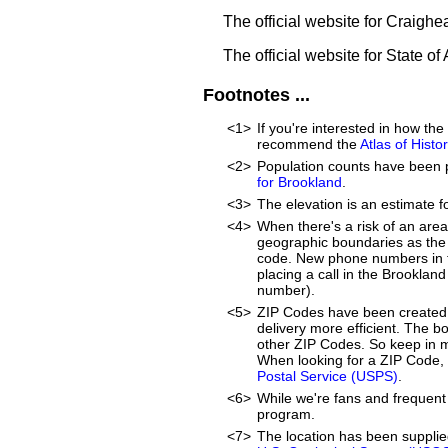
The official website for Craigh
The official website for State o
Footnotes ...
<1>
If you're interested in how t
recommend the
Atlas of Hist
<2>
Population counts have been 
for Brookland
.
<3>
The elevation is an estimate f
<4>
When there's a risk of an are
geographic boundaries as the 
code. New phone numbers in th
placing a call in the Brooklan
number).
<5>
ZIP Codes have been created 
delivery more efficient. The 
other ZIP Codes. So keep in mi
When looking for a ZIP Code, 
Postal Service (USPS)
.
<6>
While we're fans and frequent 
program.
<7>
The location has been suppli