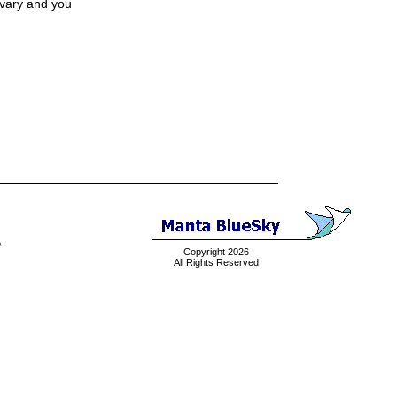
 vary and you
e
Copyright 2026
All Rights Reserved