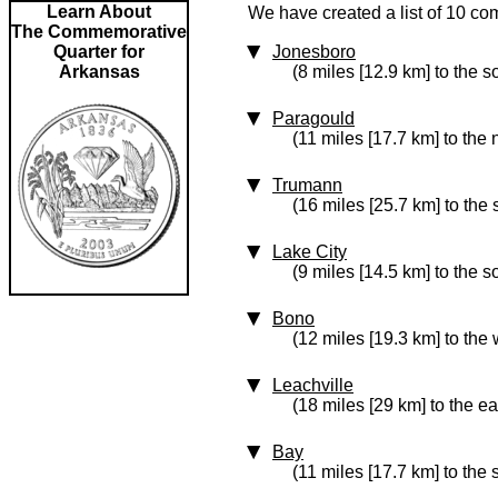
Learn About
We have created a list of 10 co
The Commemorative
Quarter for
Jonesboro
Arkansas
(8 miles [12.9 km] to the 
Paragould
(11 miles [17.7 km] to the 
Trumann
(16 miles [25.7 km] to the 
Lake City
(9 miles [14.5 km] to the s
Bono
(12 miles [19.3 km] to the 
Leachville
(18 miles [29 km] to the ea
Bay
(11 miles [17.7 km] to the 