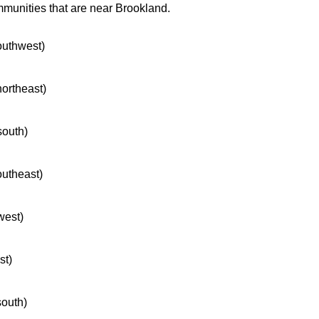
mmunities that are near Brookland.
southwest)
northeast)
south)
outheast)
west)
st)
south)