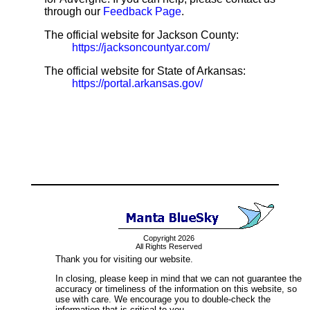
through our
Feedback Page
.
The official website for Jackson County:
https://jacksoncountyar.com/
The official website for State of Arkansas:
https://portal.arkansas.gov/
Copyright 2026
All Rights Reserved
Thank you for visiting our website.
In closing, please keep in mind that we can not guarantee the
accuracy or timeliness of the information on this website, so
use with care. We encourage you to double-check the
information that is critical to you.