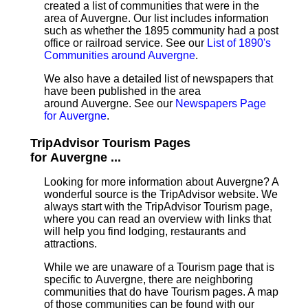
created a list of communities that were in the
area of Auvergne. Our list includes information
such as whether the 1895 community had a post
office or railroad service. See our
List of 1890's
Communities around Auvergne
.
We also have a detailed list of newspapers that
have been published in the area
around Auvergne. See our
Newspapers Page
for Auvergne
.
TripAdvisor Tourism Pages
for Auvergne ...
Looking for more information about Auvergne? A
wonderful source is the TripAdvisor website. We
always start with the TripAdvisor Tourism page,
where you can read an overview with links that
will help you find lodging, restaurants and
attractions.
While we are unaware of a Tourism page that is
specific to Auvergne, there are neighboring
communities that do have Tourism pages. A map
of those communities can be found with our