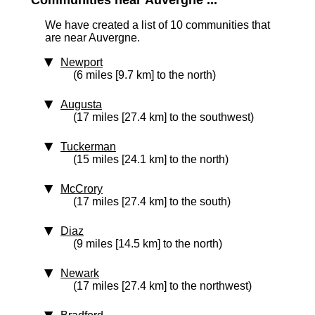
Communities near Auvergne ...
We have created a list of 10 communities that
are near Auvergne.
Newport
(6 miles [9.7 km] to the north)
Augusta
(17 miles [27.4 km] to the southwest)
Tuckerman
(15 miles [24.1 km] to the north)
McCrory
(17 miles [27.4 km] to the south)
Diaz
(9 miles [14.5 km] to the north)
Newark
(17 miles [27.4 km] to the northwest)