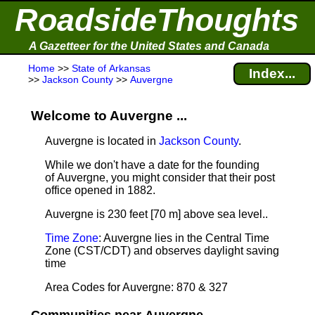
RoadsideThoughts
A Gazetteer for the United States and Canada
Home
>>
State of Arkansas
Index...
>>
Jackson County
>>
Auvergne
Welcome to Auvergne ...
Auvergne is located in
Jackson County
.
While we don't have a date for the founding
of Auvergne, you might consider that their post
office opened in 1882.
Auvergne is 230 feet [70 m] above sea level.
.
Time Zone
: Auvergne lies in the Central Time
Zone (CST/CDT) and observes daylight saving
time
Area Codes for Auvergne: 870 & 327