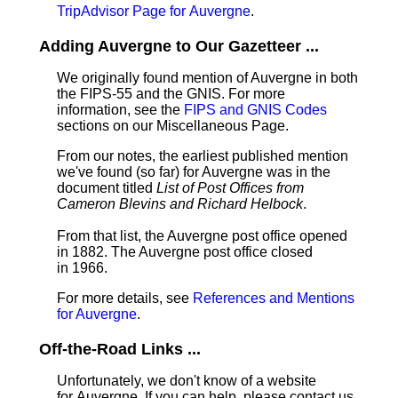
TripAdvisor Page for Auvergne
.
Adding Auvergne to Our Gazetteer ...
We originally found mention of Auvergne in both
the FIPS-55 and the GNIS. For more
information, see the
FIPS and GNIS Codes
sections on our Miscellaneous Page.
From our notes, the earliest published mention
we've found (so far) for Auvergne was in the
document titled
List of Post Offices from
Cameron Blevins and Richard Helbock
.
From that list, the Auvergne post office opened
in 1882. The Auvergne post office closed
in 1966.
For more details, see
References and Mentions
for Auvergne
.
Off-the-Road Links ...
Unfortunately, we don't know of a website
for Auvergne. If you can help, please contact us