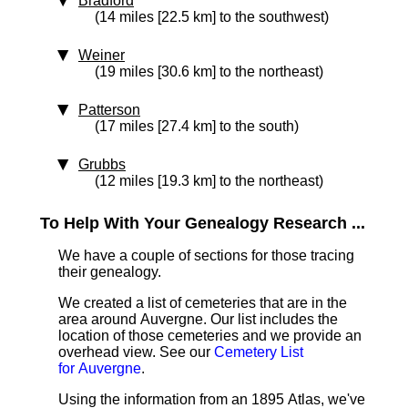
Bradford
(14 miles [22.5 km] to the southwest)
Weiner
(19 miles [30.6 km] to the northeast)
Patterson
(17 miles [27.4 km] to the south)
Grubbs
(12 miles [19.3 km] to the northeast)
To Help With Your Genealogy Research ...
We have a couple of sections for those tracing
their genealogy.
We created a list of cemeteries that are in the
area around Auvergne. Our list includes the
location of those cemeteries and we provide an
overhead view. See our
Cemetery List
for Auvergne
.
Using the information from an 1895 Atlas, we've