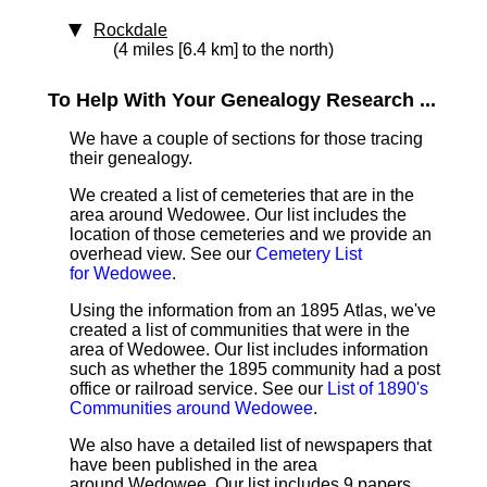
Rockdale
(4 miles [6.4 km] to the north)
To Help With Your Genealogy Research ...
We have a couple of sections for those tracing
their genealogy.
We created a list of cemeteries that are in the
area around Wedowee. Our list includes the
location of those cemeteries and we provide an
overhead view. See our
Cemetery List
for Wedowee
.
Using the information from an 1895 Atlas, we've
created a list of communities that were in the
area of Wedowee. Our list includes information
such as whether the 1895 community had a post
office or railroad service. See our
List of 1890's
Communities around Wedowee
.
We also have a detailed list of newspapers that
have been published in the area
around Wedowee. Our list includes 9 papers.