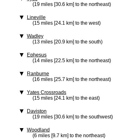
(19 miles [30.6 km] to the northeast)
Lineville
(15 miles [24.1 km] to the west)
Wadley
(13 miles [20.9 km] to the south)
Ephesus
(14 miles [22.5 km] to the northeast)
Ranburne
(16 miles [25.7 km] to the northeast)
Yates Crossroads
(15 miles [24.1 km] to the east)
Daviston
(19 miles [30.6 km] to the southwest)
Woodland
(6 miles [9.7 km] to the northeast)