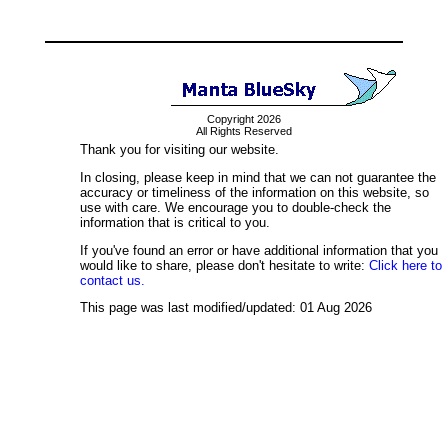
Copyright 2026
All Rights Reserved
Thank you for visiting our website.
In closing, please keep in mind that we can not guarantee the
accuracy or timeliness of the information on this website, so
use with care. We encourage you to double-check the
information that is critical to you.
If you've found an error or have additional information that you
would like to share, please don't hesitate to write:
Click here to
contact us.
This page was last modified/updated: 01 Aug 2026