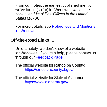
From our notes, the earliest published mention
we've found (so far) for Wedowee was in the
book titled
List of Post Offices in the United
States (1870)
.
For more details, see
References and Mentions
for Wedowee
.
Off-the-Road Links ...
Unfortunately, we don't know of a website
for Wedowee. If you can help, please contact us
through our
Feedback Page
.
The official website for Randolph County:
https://randolphcountyal.gov/
The official website for State of Alabama:
https://www.alabama.gov/