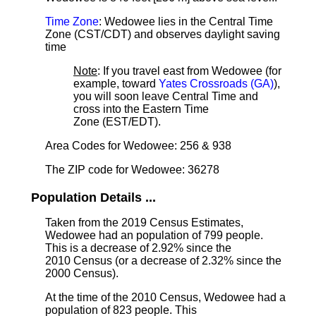
Time Zone
: Wedowee lies in the Central Time
Zone (CST/CDT) and observes daylight saving
time
Note
: If you travel east from Wedowee (for
example, toward
Yates Crossroads (GA)
),
you will soon leave Central Time and
cross into the Eastern Time
Zone (EST/EDT).
Area Codes for Wedowee: 256 & 938
The ZIP code for Wedowee: 36278
Population Details ...
Taken from the 2019 Census Estimates,
Wedowee had an population of 799 people.
This is a decrease of 2.92% since the
2010 Census (or a decrease of 2.32% since the
2000 Census).
At the time of the 2010 Census, Wedowee had a
population of 823 people. This