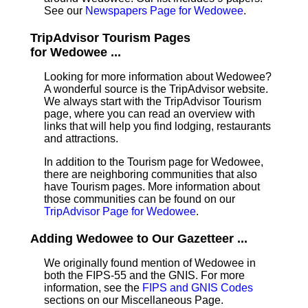
See our
Newspapers Page for Wedowee
.
TripAdvisor Tourism Pages
for Wedowee ...
Looking for more information about Wedowee?
A wonderful source is the TripAdvisor website.
We always start with the TripAdvisor Tourism
page, where you can read an overview with
links that will help you find lodging, restaurants
and attractions.
In addition to the Tourism page for Wedowee,
there are neighboring communities that also
have Tourism pages. More information about
those communities can be found on our
TripAdvisor Page for Wedowee
.
Adding Wedowee to Our Gazetteer ...
We originally found mention of Wedowee in
both the FIPS-55 and the GNIS. For more
information, see the
FIPS and GNIS Codes
sections on our Miscellaneous Page.