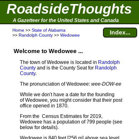
RoadsideThoughts
A Gazetteer for the United States and Canada
Home
>>
State of Alabama
Index...
>>
Randolph County
>>
Wedowee
Welcome to Wedowee ...
The town of Wedowee is located in
Randolph
County
and is the County Seat for
Randolph
County
.
The pronunciation of Wedowee:
wee-DOW-ee
While we don't have a date for the founding
of Wedowee, you might consider that their post
office opened in 1870.
From the Census Estimates for 2019,
Wedowee has a population of 799 people
(see
below for details).
Wedowee is 840 feet [256 m] above sea level.
.