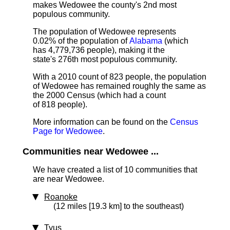
makes Wedowee the county's 2nd most
populous community.
The population of Wedowee represents
0.02% of the population of
Alabama
(which
has 4,779,736 people), making it the
state's 276th most populous community.
With a 2010 count of 823 people, the population
of Wedowee has remained roughly the same as
the 2000 Census (which had a count
of 818 people).
More information can be found on the
Census
Page for Wedowee
.
Communities near Wedowee ...
We have created a list of 10 communities that
are near Wedowee.
Roanoke
(12 miles [19.3 km] to the southeast)
Tyus