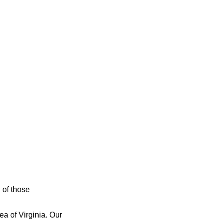
n of those
ea of Virginia. Our