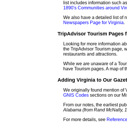
list includes information such 
1890's Communities around Vir
We also have a detailed list of
Newspapers Page for Virginia
.
TripAdvisor Tourism Pages for
Looking for more information ab
the TripAdvisor Tourism page, wh
restaurants and attractions.
While we are unaware of a Touri
have Tourism pages. A map of t
Adding Virginia to Our Gazett
We originally found mention of 
GNIS Codes
sections on our M
From our notes, the earliest pub
Alabama (from Rand McNally, 1
For more details, see
Reference