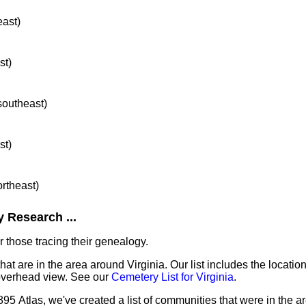
east)
st)
 southeast)
st)
ortheast)
 Research ...
 those tracing their genealogy.
hat are in the area around Virginia. Our list includes the locatio
overhead view. See our
Cemetery List for Virginia
.
95 Atlas, we've created a list of communities that were in the ar