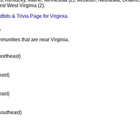
d West Virginia (2).
idbits & Trivia Page for Virginia
.
.
munities that are near Virginia.
northeast)
east)
east)
 southeast)