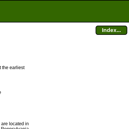
Index...
 the earliest
e
 are located in
, Pennsylvania,