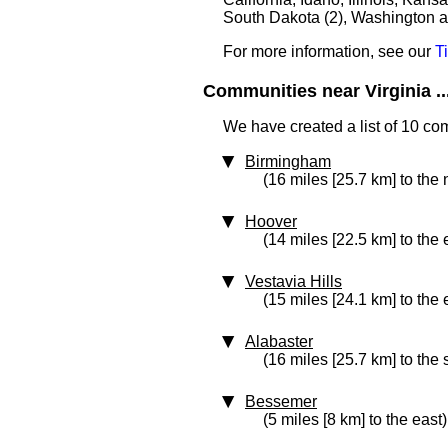
South Dakota (2), Washington an
For more information, see our
T
Communities near Virginia ..
We have created a list of 10 com
Birmingham
(16 miles [25.7 km] to the 
Hoover
(14 miles [22.5 km] to the 
Vestavia Hills
(15 miles [24.1 km] to the 
Alabaster
(16 miles [25.7 km] to the
Bessemer
(5 miles [8 km] to the east)