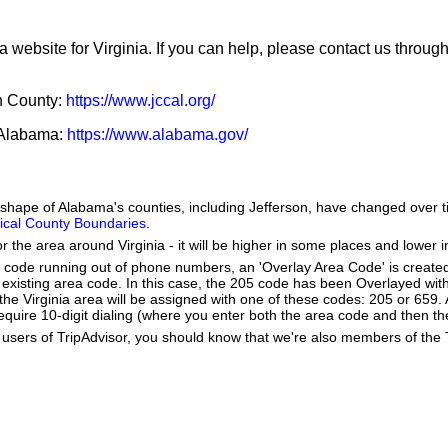
a website for Virginia. If you can help, please contact us throug
on County:
https://www.jccal.org/
f Alabama:
https://www.alabama.gov/
e shape of Alabama's counties, including Jefferson, have changed over 
orical County Boundaries
.
r the area around Virginia - it will be higher in some places and lower i
a code running out of phone numbers, an 'Overlay Area Code' is create
existing area code. In this case, the 205 code has been Overlayed wit
 Virginia area will be assigned with one of these codes: 205 or 659. A
ll require 10-digit dialing (where you enter both the area code and then 
users of TripAdvisor, you should know that we're also members of the Tr