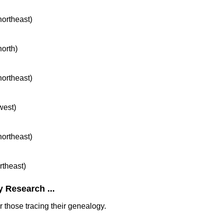
northeast)
north)
northeast)
west)
northeast)
rtheast)
 Research ...
 those tracing their genealogy.