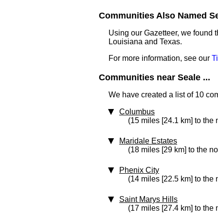
Communities Also Named Sea
Using our Gazetteer, we found t
Louisiana and Texas.
For more information, see our
T
Communities near Seale ...
We have created a list of 10 co
Columbus
(15 miles [24.1 km] to the 
Maridale Estates
(18 miles [29 km] to the no
Phenix City
(14 miles [22.5 km] to the 
Saint Marys Hills
(17 miles [27.4 km] to the 