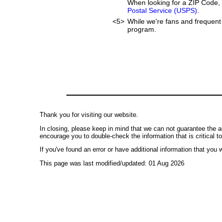
When looking for a ZIP Code, 
Postal Service (USPS)
.
<5>
While we're fans and frequent 
program.
Thank you for visiting our website.
In closing, please keep in mind that we can not guarantee the a
encourage you to double-check the information that is critical t
If you've found an error or have additional information that you w
This page was last modified/updated: 01 Aug 2026