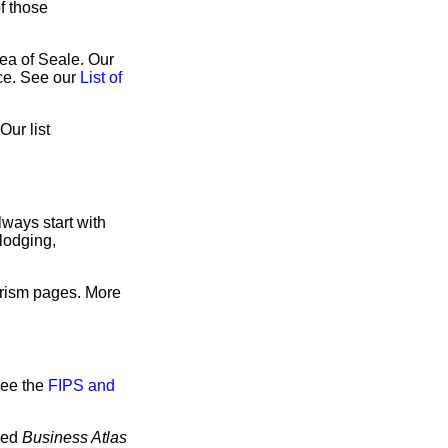
of those
rea of Seale. Our
ice. See our
List of
Our list
ways start with
lodging,
urism pages. More
see the
FIPS and
tled
Business Atlas