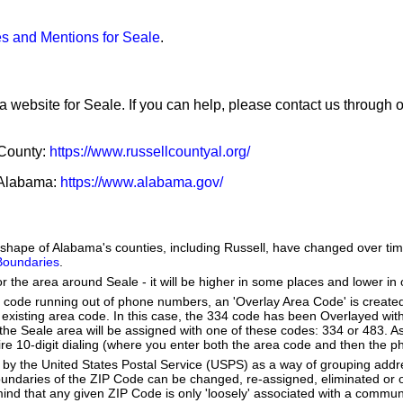
s and Mentions for Seale
.
a website for Seale. If you can help, please contact us through 
 County:
https://www.russellcountyal.org/
f Alabama:
https://www.alabama.gov/
he shape of Alabama's counties, including Russell, have changed over 
 Boundaries
.
or the area around Seale - it will be higher in some places and lower in 
a code running out of phone numbers, an 'Overlay Area Code' is create
existing area code. In this case, the 334 code has been Overlayed wit
e Seale area will be assigned with one of these codes: 334 or 483. As 
quire 10-digit dialing (where you enter both the area code and then the
by the United States Postal Service (USPS) as a way of grouping add
boundaries of the ZIP Code can be changed, re-assigned, eliminated or 
ind that any given ZIP Code is only 'loosely' associated with a commun