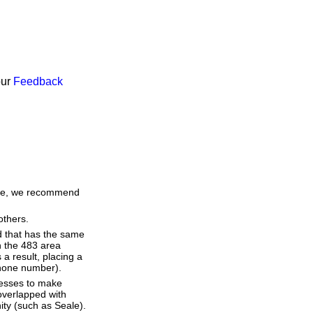
our
Feedback
time, we recommend
others.
d that has the same
h the 483 area
a result, placing a
 phone number).
resses to make
overlapped with
ity (such as Seale).