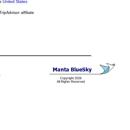
he
United States
ipAdvisor affiliate
e
Copyright 2026
All Rights Reserved