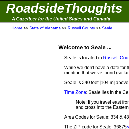
RoadsideThoughts
A Gazetteer for the United States and Canada
Home
>>
State of Alabama
>>
Russell County
>>
Seale
Welcome to Seale ...
Seale is located in
Russell Cou
While we don't have a date for th
mention that we've found (so fa
Seale is 340 feet [104 m] above 
Time Zone
: Seale lies in the 
Note
: If you travel east f
and cross into the Easte
Area Codes for Seale: 334 & 4
The ZIP code for Seale: 36875