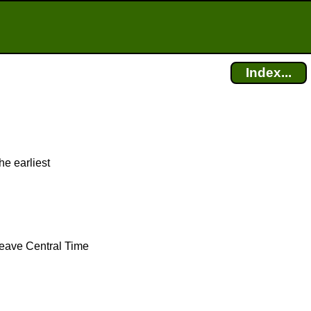
Index...
he earliest
 leave Central Time