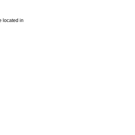
e located in