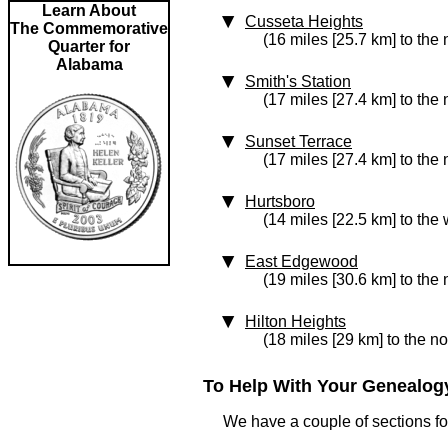
Learn About
Cusseta Heights
The Commemorative
(16 miles [25.7 km] to the 
Quarter for
Alabama
Smith's Station
(17 miles [27.4 km] to the 
Sunset Terrace
(17 miles [27.4 km] to the 
Hurtsboro
(14 miles [22.5 km] to the 
East Edgewood
(19 miles [30.6 km] to the 
Hilton Heights
(18 miles [29 km] to the no
To Help With Your Genealogy
We have a couple of sections for