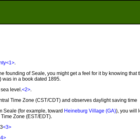
nty
<1>
.
e founding of Seale, you might get a feel for it by knowing that t
r) was in a book dated 1895.
sea level.
<2>
.
Central Time Zone (CST/CDT) and observes daylight saving time
rom Seale (for example, toward
Heineburg Village (GA)
), you will
rn Time Zone (EST/EDT).
83
<3>
<4>