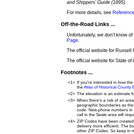
and Shippers' Guide (1895)
.
For more details, see
Reference
Off-the-Road Links ...
Unfortunately, we don't know of 
Page
.
The official website for Russell
The official website for State o
Footnotes ...
<1>
If you're interested in how t
the
Atlas of Historical County
<2>
The elevation is an estimate f
<3>
When there's a risk of an are
geographic boundaries as the 
code. New phone numbers in th
call in the Seale area will re
<4>
ZIP Codes have been created 
delivery more efficient. The 
other ZIP Codes. So keep in m