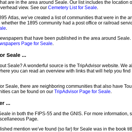
hat are in the area around Seale. Our list includes the location 
overhead view. See our
Cemetery List for Seale
.
95 Atlas, we've created a list of communities that were in the a
as whether the 1895 community had a post office or railroad serv
ale
.
 newspapers that have been published in the area around Seale. 
wspapers Page for Seale
.
r Seale ...
out Seale? A wonderful source is the TripAdvisor website. We al
ere you can read an overview with links that will help you find 
 for Seale, there are neighboring communities that also have To
ities can be found on our
TripAdvisor Page for Seale
.
r ...
Seale in both the FIPS-55 and the GNIS. For more information, 
iscellaneous Page.
lished mention we've found (so far) for Seale was in the book ti