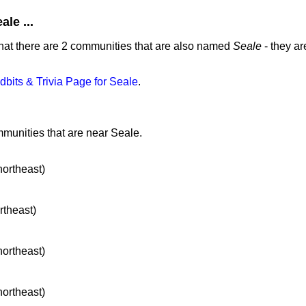
le ...
hat there are 2 communities that are also named
Seale
- they ar
idbits & Trivia Page for Seale
.
mmunities that are near Seale.
northeast)
rtheast)
northeast)
northeast)