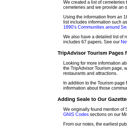
We created a list of cemeteries t
cemeteries and we provide an 
Using the information from an 18
list includes information such 
1890's Communities around Se
We also have a detailed list of
includes 67 papers. See our
Ne
TripAdvisor Tourism Pages fo
Looking for more information ab
the TripAdvisor Tourism page, wh
restaurants and attractions.
In addition to the Tourism page
information about those commun
Adding Seale to Our Gazettee
We originally found mention of 
GNIS Codes
sections on our M
From our notes, the earliest pub