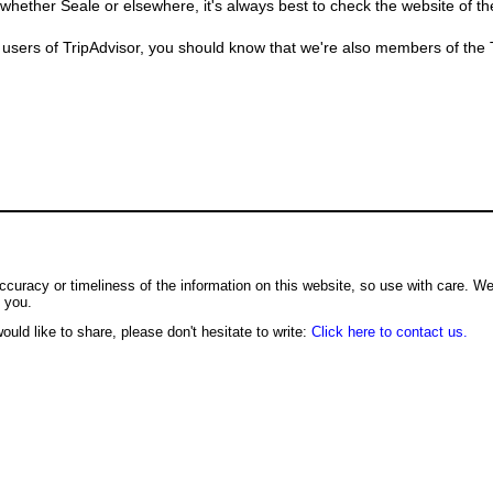
whether Seale or elsewhere, it's always best to check the website of t
users of TripAdvisor, you should know that we're also members of the Tr
ccuracy or timeliness of the information on this website, so use with care. W
o you.
ould like to share, please don't hesitate to write:
Click here to contact us.