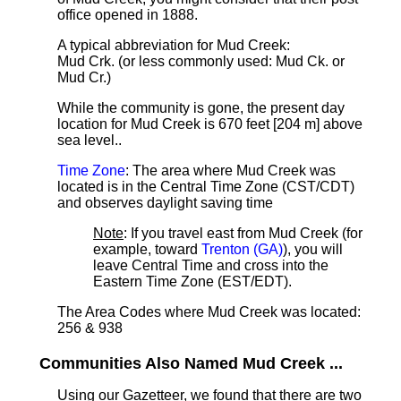
office opened in 1888.
A typical abbreviation for Mud Creek:
Mud Crk. (or less commonly used: Mud Ck. or
Mud Cr.)
While the community is gone, the present day
location for Mud Creek is 670 feet [204 m] above
sea level.
.
Time Zone
: The area where Mud Creek was
located is in the Central Time Zone (CST/CDT)
and observes daylight saving time
Note
: If you travel east from Mud Creek (for
example, toward
Trenton (GA)
), you will
leave Central Time and cross into the
Eastern Time Zone (EST/EDT).
The Area Codes where Mud Creek was located:
256 & 938
Communities Also Named Mud Creek ...
Using our Gazetteer, we found that there are two