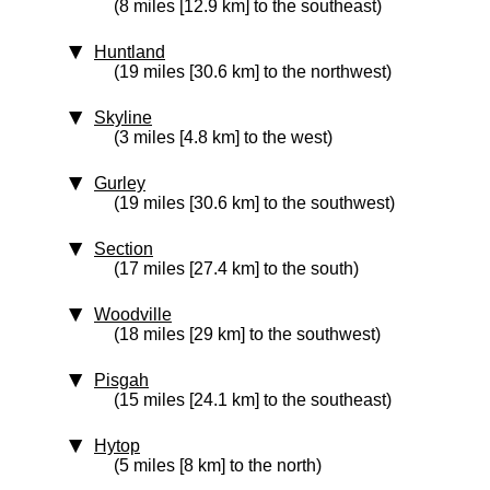
(8 miles [12.9 km] to the southeast)
Huntland
(19 miles [30.6 km] to the northwest)
Skyline
(3 miles [4.8 km] to the west)
Gurley
(19 miles [30.6 km] to the southwest)
Section
(17 miles [27.4 km] to the south)
Woodville
(18 miles [29 km] to the southwest)
Pisgah
(15 miles [24.1 km] to the southeast)
Hytop
(5 miles [8 km] to the north)