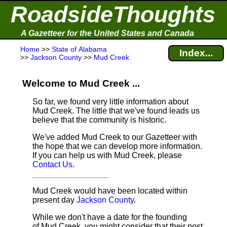
RoadsideThoughts
A Gazetteer for the United States and Canada
Home
>>
State of Alabama
Index...
>>
Jackson County
>>
Mud Creek
Welcome to Mud Creek ...
So far, we found very little information about
Mud Creek. The little that we've found leads us
believe that the community is historic.
We've added Mud Creek to our Gazetteer with
the hope that we can develop more information.
If you can help us with Mud Creek, please
Contact Us
.
Mud Creek would have been located within
present day
Jackson County
.
While we don't have a date for the founding
of Mud Creek, you might consider that their post