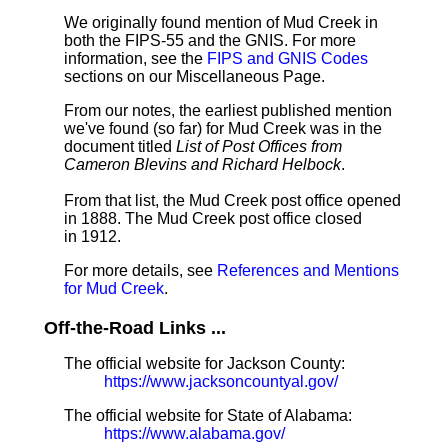
We originally found mention of Mud Creek in
both the FIPS-55 and the GNIS. For more
information, see the
FIPS and GNIS Codes
sections on our Miscellaneous Page.
From our notes, the earliest published mention
we've found (so far) for Mud Creek was in the
document titled
List of Post Offices from
Cameron Blevins and Richard Helbock
.
From that list, the Mud Creek post office opened
in 1888. The Mud Creek post office closed
in 1912.
For more details, see
References and Mentions
for Mud Creek
.
Off-the-Road Links ...
The official website for Jackson County:
https://www.jacksoncountyal.gov/
The official website for State of Alabama:
https://www.alabama.gov/