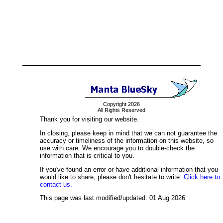
Copyright 2026
All Rights Reserved
Thank you for visiting our website.
In closing, please keep in mind that we can not guarantee the
accuracy or timeliness of the information on this website, so
use with care. We encourage you to double-check the
information that is critical to you.
If you've found an error or have additional information that you
would like to share, please don't hesitate to write:
Click here to
contact us.
This page was last modified/updated: 01 Aug 2026