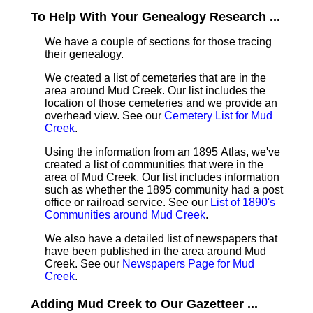
To Help With Your Genealogy Research ...
We have a couple of sections for those tracing
their genealogy.
We created a list of cemeteries that are in the
area around Mud Creek. Our list includes the
location of those cemeteries and we provide an
overhead view. See our
Cemetery List for Mud
Creek
.
Using the information from an 1895 Atlas, we've
created a list of communities that were in the
area of Mud Creek. Our list includes information
such as whether the 1895 community had a post
office or railroad service. See our
List of 1890's
Communities around Mud Creek
.
We also have a detailed list of newspapers that
have been published in the area around Mud
Creek. See our
Newspapers Page for Mud
Creek
.
Adding Mud Creek to Our Gazetteer ...