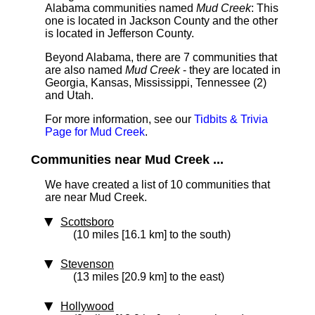
Alabama communities named
Mud Creek
: This
one is located in Jackson County and the other
is located in Jefferson County.
Beyond Alabama, there are 7 communities that
are also named
Mud Creek
- they are located in
Georgia, Kansas, Mississippi, Tennessee (2)
and Utah.
For more information, see our
Tidbits & Trivia
Page for Mud Creek
.
Communities near Mud Creek ...
We have created a list of 10 communities that
are near Mud Creek.
Scottsboro
(10 miles [16.1 km] to the south)
Stevenson
(13 miles [20.9 km] to the east)
Hollywood