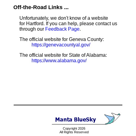
Off-the-Road Links ...
Unfortunately, we don't know of a website
for Hartford. If you can help, please contact us
through our
Feedback Page
.
The official website for Geneva County:
https://genevacountyal.gov/
The official website for State of Alabama:
https://www.alabama.gov/
Copyright 2026
All Rights Reserved