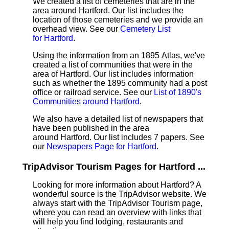
We created a list of cemeteries that are in the
area around Hartford. Our list includes the
location of those cemeteries and we provide an
overhead view. See our
Cemetery List
for Hartford
.
Using the information from an 1895 Atlas, we've
created a list of communities that were in the
area of Hartford. Our list includes information
such as whether the 1895 community had a post
office or railroad service. See our
List of 1890's
Communities around Hartford
.
We also have a detailed list of newspapers that
have been published in the area
around Hartford. Our list includes 7 papers. See
our
Newspapers Page for Hartford
.
TripAdvisor Tourism Pages for Hartford ...
Looking for more information about Hartford? A
wonderful source is the TripAdvisor website. We
always start with the TripAdvisor Tourism page,
where you can read an overview with links that
will help you find lodging, restaurants and