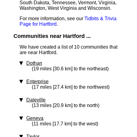
South Dakota, Tennessee, Vermont, Virginia,
Washington, West Virginia and Wisconsin.
For more information, see our
Tidbits & Trivia
Page for Hartford
.
Communities near Hartford ...
We have created a list of 10 communities that
are near Hartford.
Dothan
(19 miles [30.6 km] to the northeast)
Enterprise
(17 miles [27.4 km] to the northwest)
Daleville
(13 miles [20.9 km] to the north)
Geneva
(11 miles [17.7 km] to the west)
Taylor