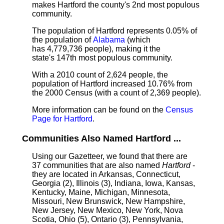
makes Hartford the county's 2nd most populous
community.
The population of Hartford represents 0.05% of
the population of
Alabama
(which
has 4,779,736 people), making it the
state's 147th most populous community.
With a 2010 count of 2,624 people, the
population of Hartford increased 10.76% from
the 2000 Census (with a count of 2,369 people).
More information can be found on the
Census
Page for Hartford
.
Communities Also Named Hartford ...
Using our Gazetteer, we found that there are
37 communities that are also named
Hartford
-
they are located in Arkansas, Connecticut,
Georgia (2), Illinois (3), Indiana, Iowa, Kansas,
Kentucky, Maine, Michigan, Minnesota,
Missouri, New Brunswick, New Hampshire,
New Jersey, New Mexico, New York, Nova
Scotia, Ohio (5), Ontario (3), Pennsylvania,