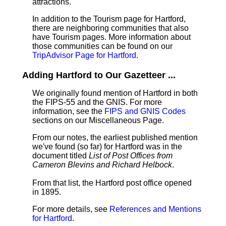
attractions.
In addition to the Tourism page for Hartford,
there are neighboring communities that also
have Tourism pages. More information about
those communities can be found on our
TripAdvisor Page for Hartford
.
Adding Hartford to Our Gazetteer ...
We originally found mention of Hartford in both
the FIPS-55 and the GNIS. For more
information, see the
FIPS and GNIS Codes
sections on our Miscellaneous Page.
From our notes, the earliest published mention
we've found (so far) for Hartford was in the
document titled
List of Post Offices from
Cameron Blevins and Richard Helbock
.
From that list, the Hartford post office opened
in 1895.
For more details, see
References and Mentions
for Hartford
.