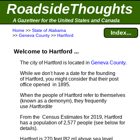
RoadsideThoughts
A Gazetteer for the United States and Canada
Home
>>
State of Alabama
Index...
>>
Geneva County
>>
Hartford
Welcome to Hartford ...
The city of Hartford is located in
Geneva County
.
While we don't have a date for the founding
of Hartford, you might consider that their post
office opened in 1895.
When the people of Hartford refer to themselves
(known as a demonym), they frequently
use
Hartfordite
From the Census Estimates for 2019, Hartford
has a population of 2,577 people
(see below for
details).
Hartford is 270 feet [82 m] above sea level.
.