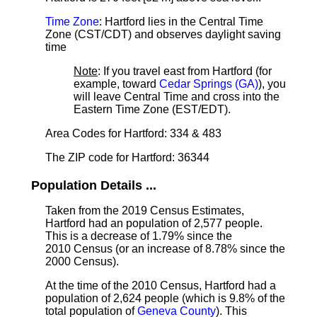
Time Zone
: Hartford lies in the Central Time
Zone (CST/CDT) and observes daylight saving
time
Note
: If you travel east from Hartford (for
example, toward
Cedar Springs (GA)
), you
will leave Central Time and cross into the
Eastern Time Zone (EST/EDT).
Area Codes for Hartford: 334 & 483
The ZIP code for Hartford: 36344
Population Details ...
Taken from the 2019 Census Estimates,
Hartford had an population of 2,577 people.
This is a decrease of 1.79% since the
2010 Census (or an increase of 8.78% since the
2000 Census).
At the time of the 2010 Census, Hartford had a
population of 2,624 people (which is 9.8% of the
total population of
Geneva County
). This