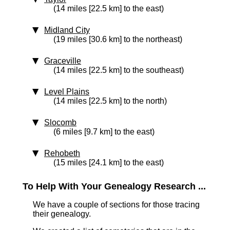
(14 miles [22.5 km] to the east)
Midland City
(19 miles [30.6 km] to the northeast)
Graceville
(14 miles [22.5 km] to the southeast)
Level Plains
(14 miles [22.5 km] to the north)
Slocomb
(6 miles [9.7 km] to the east)
Rehobeth
(15 miles [24.1 km] to the east)
To Help With Your Genealogy Research ...
We have a couple of sections for those tracing
their genealogy.