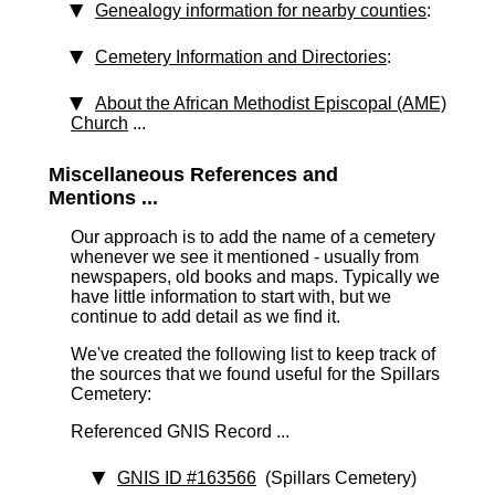
Genealogy information for nearby counties
:
Cemetery Information and Directories
:
About the African Methodist Episcopal (AME)
Church
...
Miscellaneous References and
Mentions ...
Our approach is to add the name of a cemetery
whenever we see it mentioned - usually from
newspapers, old books and maps. Typically we
have little information to start with, but we
continue to add detail as we find it.
We've created the following list to keep track of
the sources that we found useful for the Spillars
Cemetery:
Referenced GNIS Record ...
GNIS ID #163566
(Spillars Cemetery)