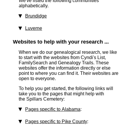
We've listed the following communities
alphabetically.
Brundidge
Luverne
Websites to help with your research ...
When we do our genealogical research, we like
to start with the websites from Cyndi's List,
FamilySearch and Genealogy Trails. These
websites offer the information directly or else
point to where you can find it. Their websites are
open to everyone.
To help you get started, the following links will
take you to the pages that might help with
the Spillars Cemetery:
Pages specific to Alabama
:
Pages specific to Pike County
: