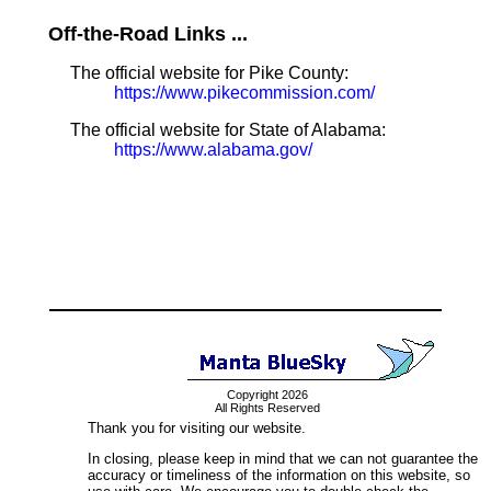
Off-the-Road Links ...
The official website for Pike County:
https://www.pikecommission.com/
The official website for State of Alabama:
https://www.alabama.gov/
Copyright 2026
All Rights Reserved
Thank you for visiting our website.
In closing, please keep in mind that we can not guarantee the
accuracy or timeliness of the information on this website, so