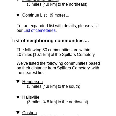
(3 miles [4.8 km] to the northeast)
Continue List (9 more)
...
For an expanded list with details, please visit
our
List of cemeteries
.
List of neighboring communities ...
The following 30 communities are within
10 miles [16.1 km]
of the Spillars Cemetery.
We've listed the following communities based
on their distance from Spillars Cemetery, with
the nearest first.
Henderson
(3 miles [4.8 km] to the south)
Hallsville
(3 miles [4.8 km] to the northwest)
Goshen