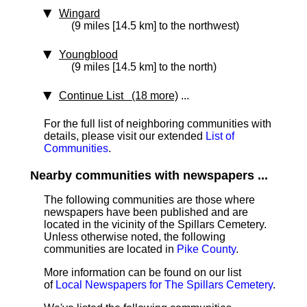
Wingard
(9 miles [14.5 km] to the northwest)
Youngblood
(9 miles [14.5 km] to the north)
Continue List (18 more)
...
For the full list of neighboring communities with
details, please visit our extended
List of
Communities
.
Nearby communities with newspapers ...
The following communities are those where
newspapers have been published and are
located in the vicinity of the Spillars Cemetery.
Unless otherwise noted, the following
communities are located in
Pike County
.
More information can be found on our list
of
Local Newspapers for The Spillars Cemetery
.