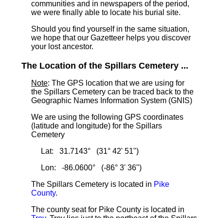
communities and in newspapers of the period,
we were finally able to locate his burial site.
Should you find yourself in the same situation,
we hope that our Gazetteer helps you discover
your lost ancestor.
The Location of the Spillars Cemetery ...
Note
: The GPS location that we are using for
the Spillars Cemetery can be traced back to the
Geographic Names Information System (GNIS)
We are using the following GPS coordinates
(latitude and longitude) for the Spillars
Cemetery
Lat: 31.7143° (31° 42' 51")
Lon: -86.0600° (-86° 3' 36")
The Spillars Cemetery is located in
Pike
County
.
The county seat for Pike County is located in