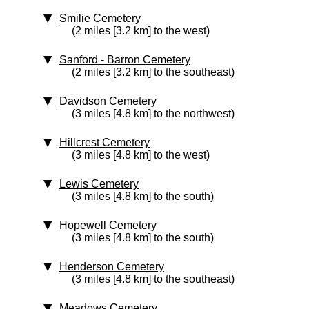
Smilie Cemetery
(2 miles [3.2 km] to the west)
Sanford - Barron Cemetery
(2 miles [3.2 km] to the southeast)
Davidson Cemetery
(3 miles [4.8 km] to the northwest)
Hillcrest Cemetery
(3 miles [4.8 km] to the west)
Lewis Cemetery
(3 miles [4.8 km] to the south)
Hopewell Cemetery
(3 miles [4.8 km] to the south)
Henderson Cemetery
(3 miles [4.8 km] to the southeast)
Meadows Cemetery