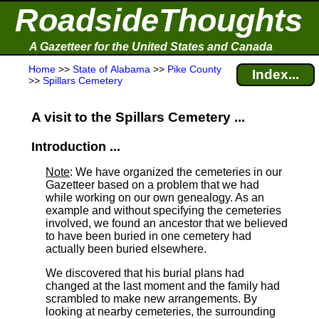
RoadsideThoughts
A Gazetteer for the United States and Canada
Home
>>
State of Alabama
>>
Pike County
Index...
>>
Spillars Cemetery
A visit to the Spillars Cemetery ...
Introduction ...
Note
: We have organized the cemeteries in our
Gazetteer based on a problem that we had
while working on our own genealogy. As an
example and without specifying the cemeteries
involved, we found an ancestor that we believed
to have been buried in one cemetery had
actually been buried elsewhere.
We discovered that his burial plans had
changed at the last moment and the family had
scrambled to make new arrangements. By
looking at nearby cemeteries, the surrounding