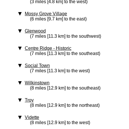
(3 miles [4.8 km] to the west)
Mossy Grove Village
(6 miles [9.7 km] to the east)
Glenwood
(7 miles [11.3 km] to the southwest)
Centre Ridge
‑ Historic
(7 miles [11.3 km] to the southeast)
Social Town
(7 miles [11.3 km] to the west)
Wilkinstown
(8 miles [12.9 km] to the southeast)
Troy
(8 miles [12.9 km] to the northeast)
Vidette
(8 miles [12.9 km] to the west)