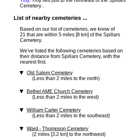
Troy
. Troy lies just to the northeast of the Spillars
Cemetery .
List of nearby cemeteries ...
Based on our list of cemeteries, we know of
21 that are within 5 miles [8 km]
of the Spillars
Cemetery.
We've listed the following cemeteries based on
their distance from Spillars Cemetery, with the
nearest first.
Old Salem Cemetery
(Less than 2 miles to the north)
Bethel AME Church Cemetery
(Less than 2 miles to the west)
William Carter Cemetery
(Less than 2 miles to the southeast)
Ward - Thompson Cemetery
(2 miles [3.2 km] to the northwest)