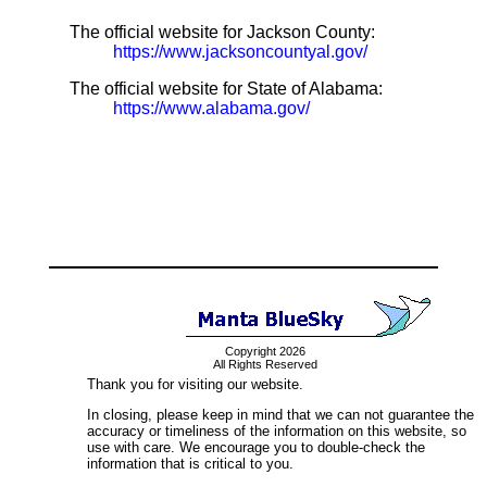
The official website for Jackson County:
https://www.jacksoncountyal.gov/
The official website for State of Alabama:
https://www.alabama.gov/
Copyright 2026
All Rights Reserved
Thank you for visiting our website.
In closing, please keep in mind that we can not guarantee the
accuracy or timeliness of the information on this website, so
use with care. We encourage you to double-check the
information that is critical to you.