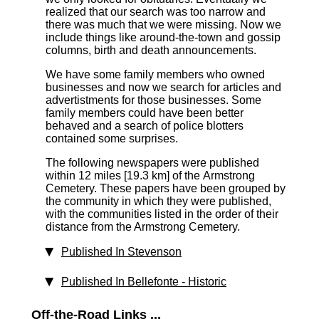
realized that our search was too narrow and
there was much that we were missing. Now we
include things like around-the-town and gossip
columns, birth and death announcements.
We have some family members who owned
businesses and now we search for articles and
advertistments for those businesses. Some
family members could have been better
behaved and a search of police blotters
contained some surprises.
The following newspapers were published
within 12 miles [19.3 km]
of the Armstrong
Cemetery. These papers have been grouped by
the community in which they were published,
with the communities listed in the order of their
distance from the Armstrong Cemetery.
Published In Stevenson
Published In Bellefonte - Historic
Off-the-Road Links ...