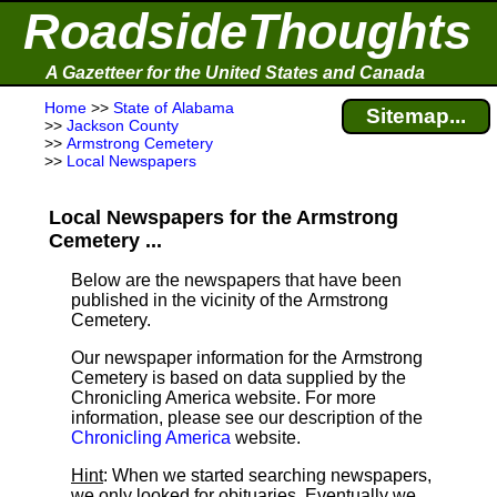
RoadsideThoughts
A Gazetteer for the United States and Canada
Home
>>
State of Alabama
Sitemap...
>>
Jackson County
>>
Armstrong Cemetery
>>
Local Newspapers
Local Newspapers for the Armstrong
Cemetery ...
Below are the newspapers that have been
published in the vicinity of the Armstrong
Cemetery.
Our newspaper information for the Armstrong
Cemetery is based on data supplied by the
Chronicling America website. For more
information, please see our description of the
Chronicling America
website.
Hint
: When we started searching newspapers,
we only looked for obituaries. Eventually we