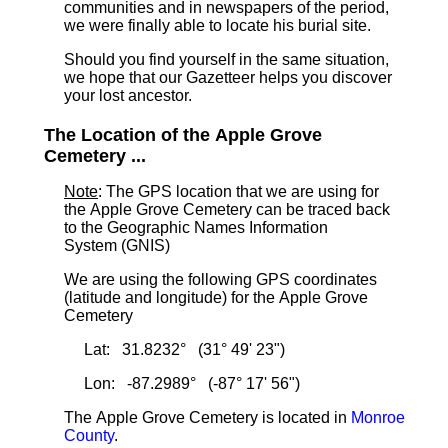
communities and in newspapers of the period,
we were finally able to locate his burial site.
Should you find yourself in the same situation,
we hope that our Gazetteer helps you discover
your lost ancestor.
The Location of the Apple Grove
Cemetery ...
Note
: The GPS location that we are using for
the Apple Grove Cemetery can be traced back
to the Geographic Names Information
System (GNIS)
We are using the following GPS coordinates
(latitude and longitude) for the Apple Grove
Cemetery
Lat: 31.8232° (31° 49' 23")
Lon: -87.2989° (-87° 17' 56")
The Apple Grove Cemetery is located in
Monroe
County
.