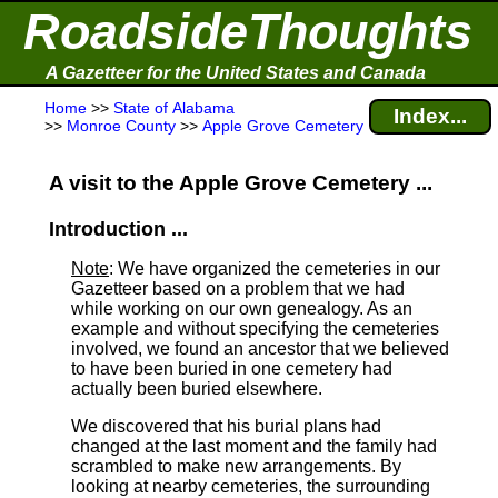
RoadsideThoughts
A Gazetteer for the United States and Canada
Home
>>
State of Alabama
Index...
>>
Monroe County
>>
Apple Grove Cemetery
A visit to the Apple Grove Cemetery ...
Introduction ...
Note
: We have organized the cemeteries in our
Gazetteer based on a problem that we had
while working on our own genealogy. As an
example and without specifying the cemeteries
involved, we found an ancestor that we believed
to have been buried in one cemetery had
actually been buried elsewhere.
We discovered that his burial plans had
changed at the last moment and the family had
scrambled to make new arrangements. By
looking at nearby cemeteries, the surrounding