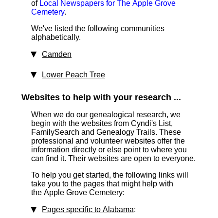
of
Local Newspapers for The Apple Grove
Cemetery
.
We've listed the following communities
alphabetically.
Camden
Lower Peach Tree
Websites to help with your research ...
When we do our genealogical research, we
begin with the websites from Cyndi's List,
FamilySearch and Genealogy Trails. These
professional and volunteer websites offer the
information directly or else point to where you
can find it. Their websites are open to everyone.
To help you get started, the following links will
take you to the pages that might help with
the Apple Grove Cemetery:
Pages specific to Alabama
: