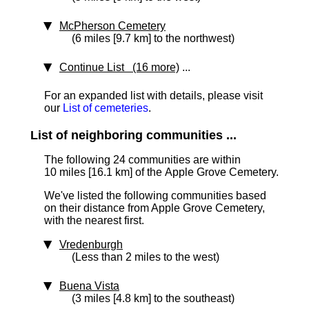
McPherson Cemetery
(6 miles [9.7 km] to the northwest)
Continue List (16 more)
...
For an expanded list with details, please visit
our
List of cemeteries
.
List of neighboring communities ...
The following 24 communities are within
10 miles [16.1 km]
of the Apple Grove Cemetery.
We've listed the following communities based
on their distance from Apple Grove Cemetery,
with the nearest first.
Vredenburgh
(Less than 2 miles to the west)
Buena Vista
(3 miles [4.8 km] to the southeast)