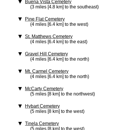
Buena Vista Cemetery
(3 miles [4.8 km] to the southeast)
Pine Flat Cemetery
(4 miles [6.4 km] to the west)
St. Matthews Cemetery
(4 miles [6.4 km] to the east)
Gravel Hill Cemetery
(4 miles [6.4 km] to the north)
Mt. Carmel Cemetery
(4 miles [6.4 km] to the north)
McCarty Cemetery
(5 miles [8 km] to the northwest)
Hybart Cemetery
(5 miles [8 km] to the west)
Tinela Cemetery
(5 miles [8 km] to the west)