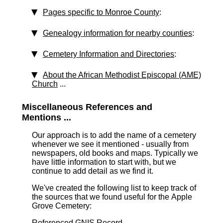
Pages specific to Monroe County
:
Genealogy information for nearby counties
:
Cemetery Information and Directories
:
About the African Methodist Episcopal (AME)
Church
...
Miscellaneous References and
Mentions ...
Our approach is to add the name of a cemetery
whenever we see it mentioned - usually from
newspapers, old books and maps. Typically we
have little information to start with, but we
continue to add detail as we find it.
We've created the following list to keep track of
the sources that we found useful for the Apple
Grove Cemetery:
Referenced GNIS Record ...