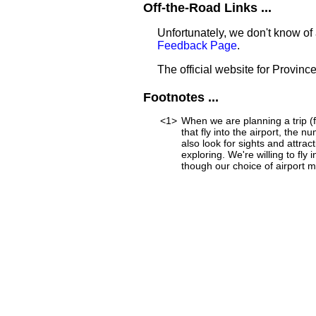
Off-the-Road Links ...
Unfortunately, we don't know of 
Feedback Page
.
The official website for Province
Footnotes ...
<1>
When we are planning a trip (f
that fly into the airport, the 
also look for sights and attra
exploring. We're willing to fly
though our choice of airport mi