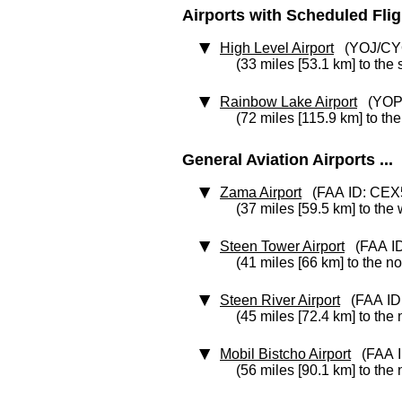
Airports with Scheduled Flight
High Level Airport
(YOJ/CY
(33 miles [53.1 km] to the
Rainbow Lake Airport
(YOP
(72 miles [115.9 km] to th
General Aviation Airports ...
Zama Airport
(FAA ID: CEX
(37 miles [59.5 km] to the
Steen Tower Airport
(FAA ID
(41 miles [66 km] to the no
Steen River Airport
(FAA ID
(45 miles [72.4 km] to the 
Mobil Bistcho Airport
(FAA I
(56 miles [90.1 km] to the