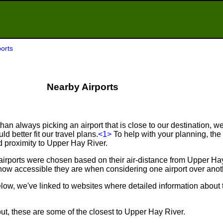
orts
Nearby Airports
an always picking an airport that is close to our destination, we 
d better fit our travel plans.
<1>
To help with your planning, the f
d proximity to Upper Hay River.
airports were chosen based on their air-distance from Upper Ha
ow accessible they are when considering one airport over anot
below, we've linked to websites where detailed information about 
ut, these are some of the closest to Upper Hay River.