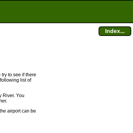
Index...
try to see if there
ollowing list of
y River. You
her.
the airport can be