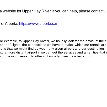
a website for Upper Hay River. If you can help, please contact u
 of Alberta:
https://www.alberta.ca/
or example, to Upper Hay River), we usually look for the obvious: the ch
number of flights, the connections we have to make, which car rentals are
ctions that we might find between any given airport and our destination -
 into a more distant airport if we can get the services and amenities that
ght be inconvenient to others, it usually gives us a better trip.