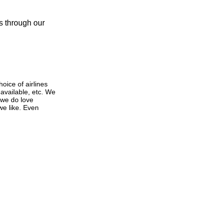
s through our
oice of airlines
 available, etc. We
 we do love
 we like. Even