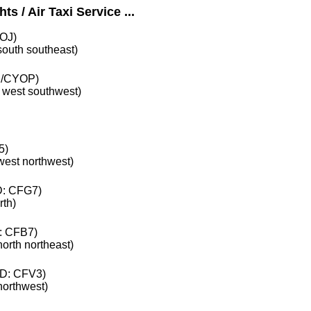
s / Air Taxi Service ...
OJ)
 south southeast)
/CYOP)
e west southwest)
5)
 west northwest)
: CFG7)
rth)
: CFB7)
north northeast)
D: CFV3)
 northwest)