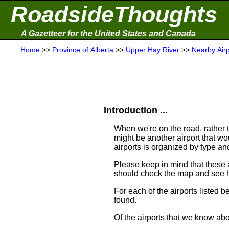
RoadsideThoughts
A Gazetteer for the United States and Canada
Home
>>
Province of Alberta
>>
Upper Hay River
>>
Nearby Airp
Introduction ...
When we're on the road, rather th
might be another airport that woul
airports is organized by type an
Please keep in mind that these 
should check the map and see h
For each of the airports listed 
found.
Of the airports that we know abo