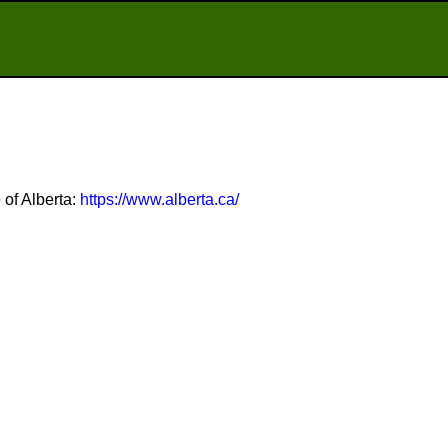
 of Alberta:
https://www.alberta.ca/