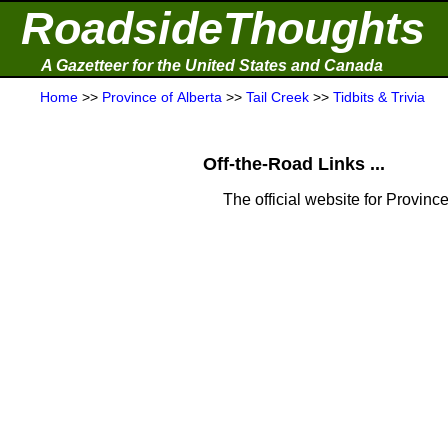
RoadsideThoughts
A Gazetteer for the United States and Canada
Home
>>
Province of Alberta
>>
Tail Creek
>>
Tidbits & Trivia
Off-the-Road Links ...
The official website for Province