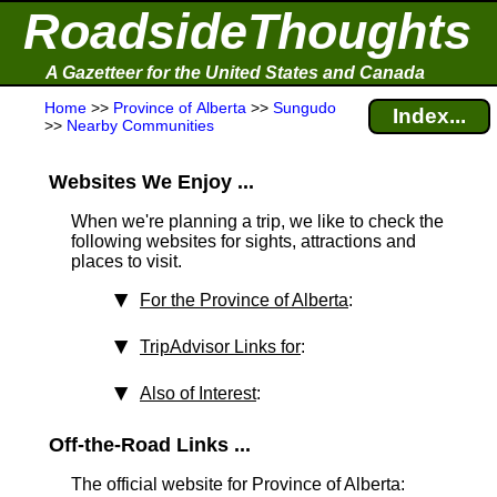
RoadsideThoughts
A Gazetteer for the United States and Canada
Home
>>
Province of Alberta
>>
Sungudo
Index...
>>
Nearby Communities
Websites We Enjoy ...
When we're planning a trip, we like to check the
following websites for sights, attractions and
places to visit.
For the Province of Alberta
:
TripAdvisor Links for
:
Also of Interest
:
Off-the-Road Links ...
The official website for Province of Alberta: