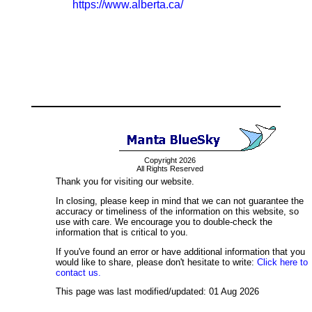
https://www.alberta.ca/
Copyright 2026
All Rights Reserved
Thank you for visiting our website.
In closing, please keep in mind that we can not guarantee the
accuracy or timeliness of the information on this website, so
use with care. We encourage you to double-check the
information that is critical to you.
If you've found an error or have additional information that you
would like to share, please don't hesitate to write:
Click here to
contact us.
This page was last modified/updated: 01 Aug 2026