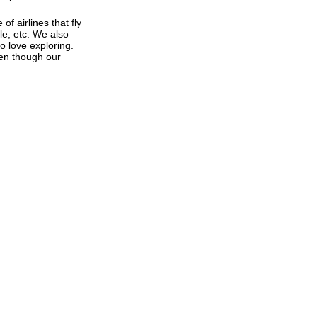
f airlines that fly
le, etc. We also
o love exploring.
Even though our