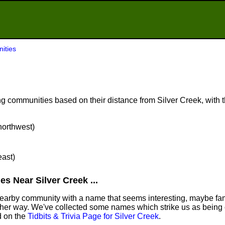
ities
 communities based on their distance from Silver Creek, with th
 northwest)
east)
s Near Silver Creek ...
 nearby community with a name that seems interesting, maybe fami
ther way. We've collected some names which strike us as being 
nd on the
Tidbits & Trivia Page for Silver Creek
.