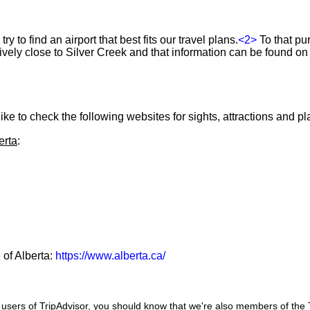
ry to find an airport that best fits our travel plans.
<2>
To that pu
atively close to Silver Creek and that information can be found on
ke to check the following websites for sights, attractions and pla
erta
:
 of Alberta:
https://www.alberta.ca/
users of TripAdvisor, you should know that we're also members of the Tr