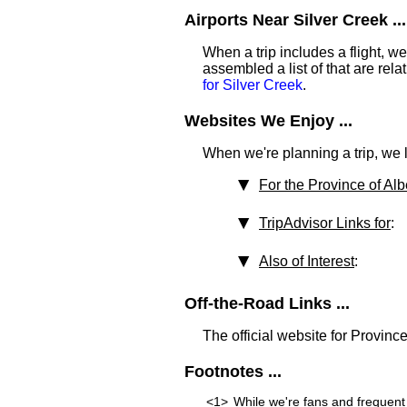
Airports Near Silver Creek ...
When a trip includes a flight, we t
assembled a list of that are rel
for Silver Creek
.
Websites We Enjoy ...
When we're planning a trip, we li
For the Province of Alb
TripAdvisor Links for
:
Also of Interest
:
Off-the-Road Links ...
The official website for Province
Footnotes ...
<1>
While we're fans and frequent 