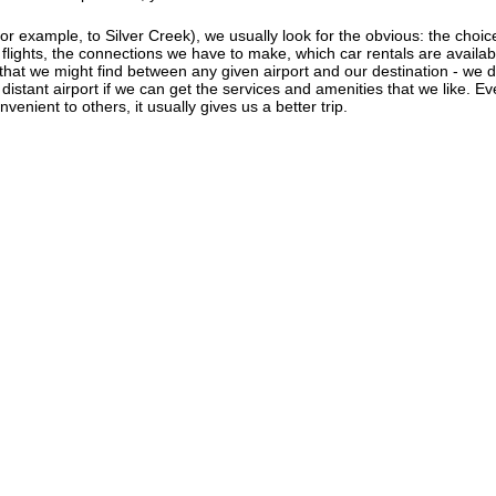
r example, to Silver Creek), we usually look for the obvious: the choice o
f flights, the connections we have to make, which car rentals are availab
s that we might find between any given airport and our destination - we d
e distant airport if we can get the services and amenities that we like. 
venient to others, it usually gives us a better trip.