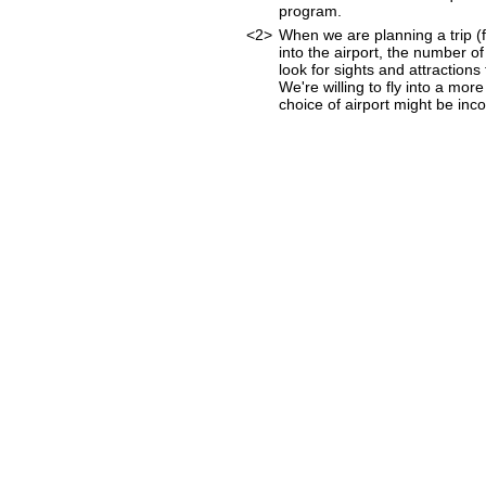
program.
<2>
When we are planning a trip (fo
into the airport, the number o
look for sights and attraction
We're willing to fly into a mor
choice of airport might be incon