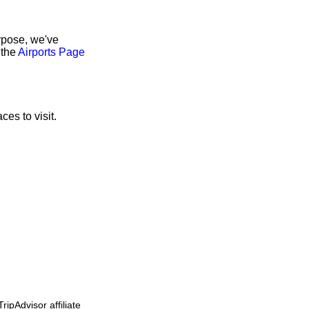
rpose, we've
 the
Airports Page
ces to visit.
ipAdvisor affiliate