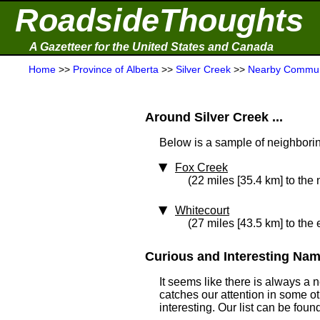
RoadsideThoughts
A Gazetteer for the United States and Canada
Home
>>
Province of Alberta
>>
Silver Creek
>>
Nearby Commun
Around Silver Creek ...
Below is a sample of neighboring
Fox Creek
(22 miles [35.4 km] to the
Whitecourt
(27 miles [43.5 km] to the 
Curious and Interesting Name
It seems like there is always a
catches our attention in some o
interesting. Our list can be fou