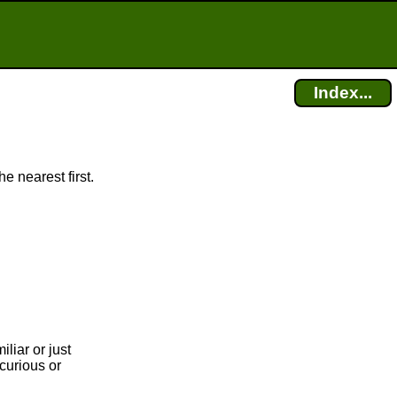
Index...
e nearest first.
liar or just
curious or