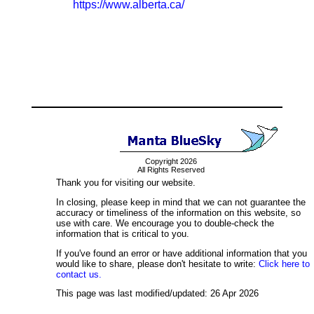
https://www.alberta.ca/
Copyright 2026
All Rights Reserved
Thank you for visiting our website.
In closing, please keep in mind that we can not guarantee the
accuracy or timeliness of the information on this website, so
use with care. We encourage you to double-check the
information that is critical to you.
If you've found an error or have additional information that you
would like to share, please don't hesitate to write:
Click here to
contact us.
This page was last modified/updated: 26 Apr 2026