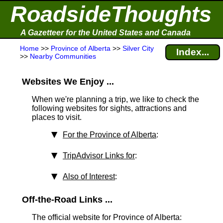
RoadsideThoughts
A Gazetteer for the United States and Canada
Home
>>
Province of Alberta
>>
Silver City
Index...
>>
Nearby Communities
Websites We Enjoy ...
When we're planning a trip, we like to check the
following websites for sights, attractions and
places to visit.
For the Province of Alberta
:
TripAdvisor Links for
:
Also of Interest
:
Off-the-Road Links ...
The official website for Province of Alberta: