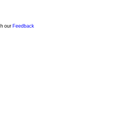
gh our
Feedback