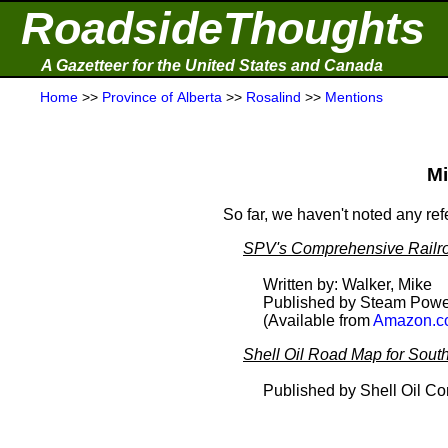
RoadsideThoughts
A Gazetteer for the United States and Canada
Home
>>
Province of Alberta
>>
Rosalind
>>
Mentions
Mi
So far, we haven't noted any re
SPV's Comprehensive Railro
Written by: Walker, Mike
Published by Steam Powe
(Available from
Amazon.c
Shell Oil Road Map for South
Published by Shell Oil C