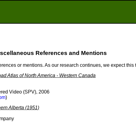
scellaneous References and Mentions
ferences or mentions. As our research continues, we expect this
ad Atlas of North America - Western Canada
red Video (SPV), 2006
om
)
ern Alberta (1951)
ompany