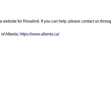
a website for Rosalind. If you can help, please contact us throu
 of Alberta:
https://www.alberta.ca/