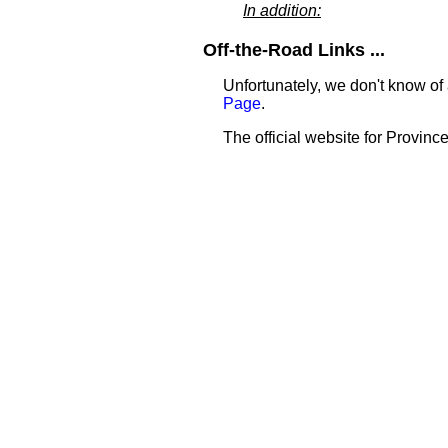
In addition:
Off-the-Road Links ...
Unfortunately, we don't know of 
Page
.
The official website for Province