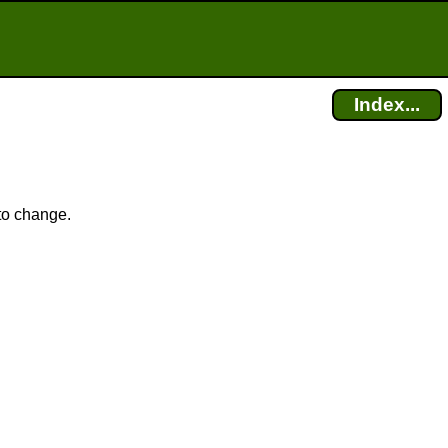
Index...
 to change.