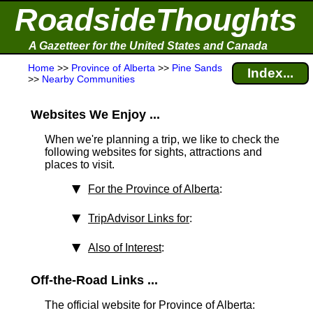
RoadsideThoughts
A Gazetteer for the United States and Canada
Home
>>
Province of Alberta
>>
Pine Sands
Index...
>>
Nearby Communities
Websites We Enjoy ...
When we're planning a trip, we like to check the
following websites for sights, attractions and
places to visit.
For the Province of Alberta
:
TripAdvisor Links for
:
Also of Interest
:
Off-the-Road Links ...
The official website for Province of Alberta: