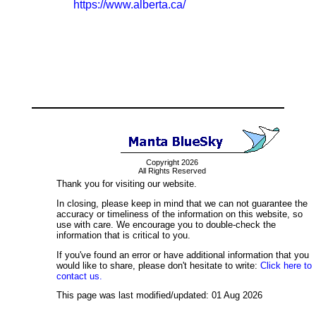
https://www.alberta.ca/
Copyright 2026
All Rights Reserved
Thank you for visiting our website.
In closing, please keep in mind that we can not guarantee the
accuracy or timeliness of the information on this website, so
use with care. We encourage you to double-check the
information that is critical to you.
If you've found an error or have additional information that you
would like to share, please don't hesitate to write:
Click here to
contact us.
This page was last modified/updated: 01 Aug 2026