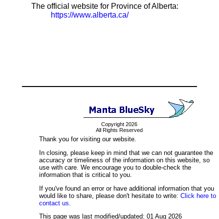
The official website for Province of Alberta:
https://www.alberta.ca/
Copyright 2026
All Rights Reserved
Thank you for visiting our website.
In closing, please keep in mind that we can not guarantee the
accuracy or timeliness of the information on this website, so
use with care. We encourage you to double-check the
information that is critical to you.
If you've found an error or have additional information that you
would like to share, please don't hesitate to write:
Click here to
contact us.
This page was last modified/updated: 01 Aug 2026