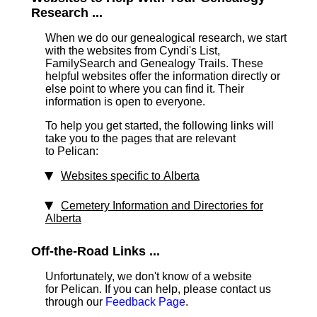
Research ...
When we do our genealogical research, we start
with the websites from Cyndi's List,
FamilySearch and Genealogy Trails. These
helpful websites offer the information directly or
else point to where you can find it. Their
information is open to everyone.
To help you get started, the following links will
take you to the pages that are relevant
to Pelican:
Websites specific to Alberta
Cemetery Information and Directories for
Alberta
Off-the-Road Links ...
Unfortunately, we don't know of a website
for Pelican. If you can help, please contact us
through our
Feedback Page
.