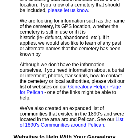
location. If you know of a cemetery that should
be included,
please let us know
.
We are looking for information such as the name
of the cemetery, its GPS location, whether the
cemetery is still in use or if it is
historic (ie- defunct, abandoned, etc.). If it
applies, we would also like to learn of any past
or alternate names that the cemetery has been
known by.
Although we don't have the information
ourselves, if you need information about a burial
or interment, photos, transcripts, how to contact
the cemetery or local authorities, please visit our
list of websites on our
Genealogy Helper Page
for Pelican
- one of the links might be able to
help.
We've also created an expanded list of
communities that existed in the 1890's and were
located in the area around Pelican. See our
List
of 1890's Communities around Pelican
.
Websites to Help With Your Genealogy