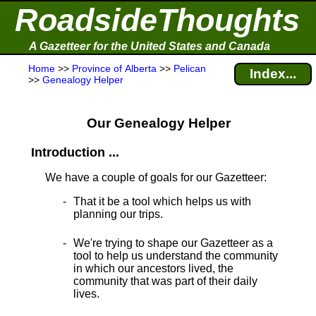
RoadsideThoughts
A Gazetteer for the United States and Canada
Home
>>
Province of Alberta
>>
Pelican
Index...
>>
Genealogy Helper
Our Genealogy Helper
Introduction ...
We have a couple of goals for our Gazetteer:
That it be a tool which helps us with
planning our trips.
We're trying to shape our Gazetteer as a
tool to help us understand the community
in which our ancestors lived, the
community that was part of their daily
lives.