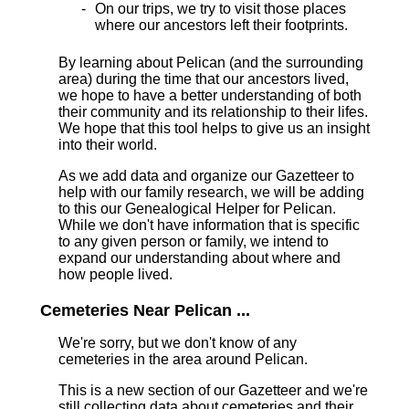
On our trips, we try to visit those places
where our ancestors left their footprints.
By learning about Pelican (and the surrounding
area) during the time that our ancestors lived,
we hope to have a better understanding of both
their community and its relationship to their lifes.
We hope that this tool helps to give us an insight
into their world.
As we add data and organize our Gazetteer to
help with our family research, we will be adding
to this our Genealogical Helper for Pelican.
While we don't have information that is specific
to any given person or family, we intend to
expand our understanding about where and
how people lived.
Cemeteries Near Pelican ...
We're sorry, but we don't know of any
cemeteries in the area around Pelican.
This is a new section of our Gazetteer and we're
still collecting data about cemeteries and their