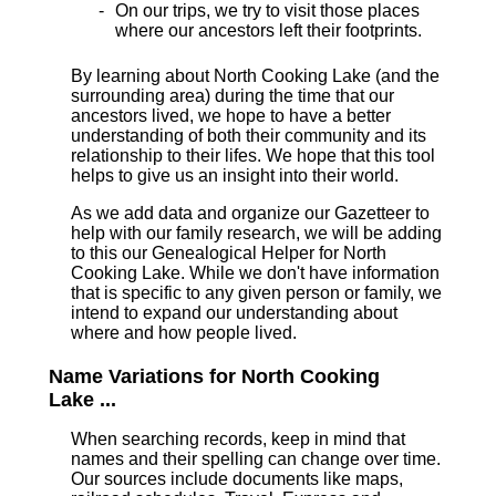
On our trips, we try to visit those places
where our ancestors left their footprints.
By learning about North Cooking Lake (and the
surrounding area) during the time that our
ancestors lived, we hope to have a better
understanding of both their community and its
relationship to their lifes. We hope that this tool
helps to give us an insight into their world.
As we add data and organize our Gazetteer to
help with our family research, we will be adding
to this our Genealogical Helper for North
Cooking Lake. While we don't have information
that is specific to any given person or family, we
intend to expand our understanding about
where and how people lived.
Name Variations for North Cooking
Lake ...
When searching records, keep in mind that
names and their spelling can change over time.
Our sources include documents like maps,