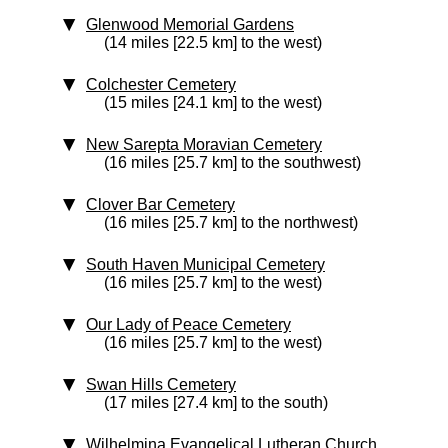
Glenwood Memorial Gardens
(14 miles [22.5 km] to the west)
Colchester Cemetery
(15 miles [24.1 km] to the west)
New Sarepta Moravian Cemetery
(16 miles [25.7 km] to the southwest)
Clover Bar Cemetery
(16 miles [25.7 km] to the northwest)
South Haven Municipal Cemetery
(16 miles [25.7 km] to the west)
Our Lady of Peace Cemetery
(16 miles [25.7 km] to the west)
Swan Hills Cemetery
(17 miles [27.4 km] to the south)
Wilhelmina Evangelical Lutheran Church