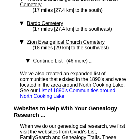
Cemetery
(17 miles [27.4 km] to the south)
Bardo Cemetery
(17 miles [27.4 km] to the southeast)
Zion Evangelical Church Cemetery
(18 miles [29 km] to the southwest)
Continue List (46 more)
...
We've also created an expanded list of
communities that existed in the 1890's and were
located in the area around North Cooking Lake.
See our
List of 1890's Communities around
North Cooking Lake
.
Websites to Help With Your Genealogy
Research ...
When we do our genealogical research, we first
visit the websites from Cyndi's List,
FamilySearch and Genealogy Trails. These