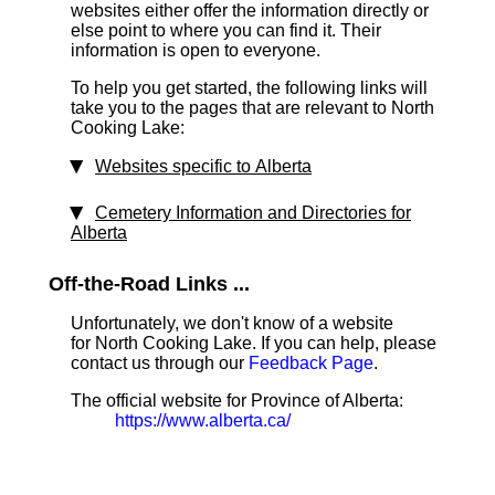
websites either offer the information directly or
else point to where you can find it. Their
information is open to everyone.
To help you get started, the following links will
take you to the pages that are relevant to North
Cooking Lake:
Websites specific to Alberta
Cemetery Information and Directories for
Alberta
Off-the-Road Links ...
Unfortunately, we don't know of a website
for North Cooking Lake. If you can help, please
contact us through our
Feedback Page
.
The official website for Province of Alberta:
https://www.alberta.ca/