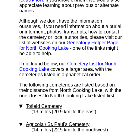
appreciate learning about previous or alternate
names.
Although we don't have the information
ourselves, if you need information about a burial
or interment, photos, transcripts, how to contact
the cemetery or local authorities, please visit our
list of websites on our
Genealogy Helper Page
for North Cooking Lake
- one of the links might
be able to help.
If not found below, our
Cemetery List for North
Cooking Lake
covers a larger area, with the
cemeteries listed in alphabetical order.
The following cemeteries are listed based on
their distance from North Cooking Lake, with the
one closest to North Cooking Lake listed first.
Tofield Cemetery
(13 miles [20.9 km] to the east)
Agricola / St. Paul's Cemetery
(14 miles [22.5 km] to the northwest)