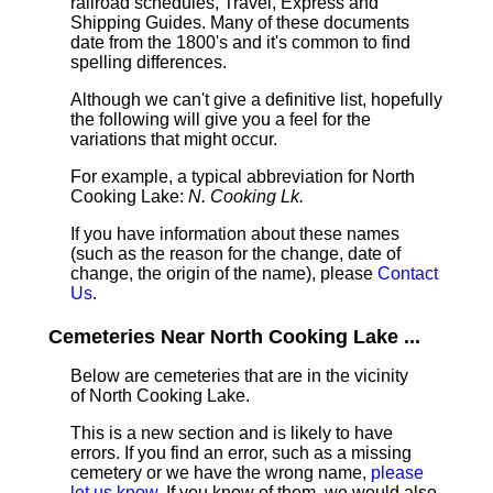
railroad schedules, Travel, Express and
Shipping Guides. Many of these documents
date from the 1800's and it's common to find
spelling differences.
Although we can't give a definitive list, hopefully
the following will give you a feel for the
variations that might occur.
For example, a typical abbreviation for North
Cooking Lake:
N. Cooking Lk.
If you have information about these names
(such as the reason for the change, date of
change, the origin of the name), please
Contact
Us
.
Cemeteries Near North Cooking Lake ...
Below are cemeteries that are in the vicinity
of North Cooking Lake.
This is a new section and is likely to have
errors. If you find an error, such as a missing
cemetery or we have the wrong name,
please
let us know
. If you know of them, we would also