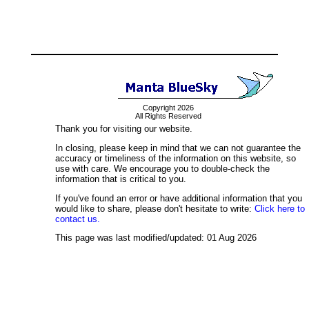
Copyright 2026
All Rights Reserved
Thank you for visiting our website.
In closing, please keep in mind that we can not guarantee the
accuracy or timeliness of the information on this website, so
use with care. We encourage you to double-check the
information that is critical to you.
If you've found an error or have additional information that you
would like to share, please don't hesitate to write:
Click here to
contact us.
This page was last modified/updated: 01 Aug 2026