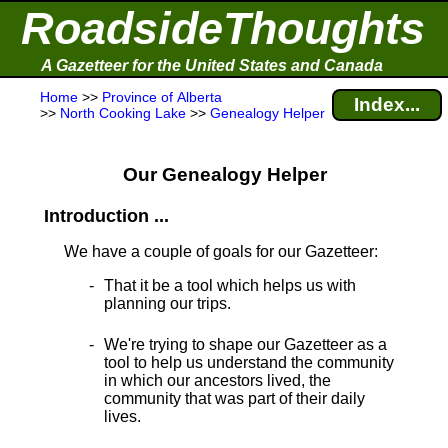
RoadsideThoughts
A Gazetteer for the United States and Canada
Home
>>
Province of Alberta
Index...
>>
North Cooking Lake
>>
Genealogy Helper
Our Genealogy Helper
Introduction ...
We have a couple of goals for our Gazetteer:
That it be a tool which helps us with
planning our trips.
We're trying to shape our Gazetteer as a
tool to help us understand the community
in which our ancestors lived, the
community that was part of their daily
lives.