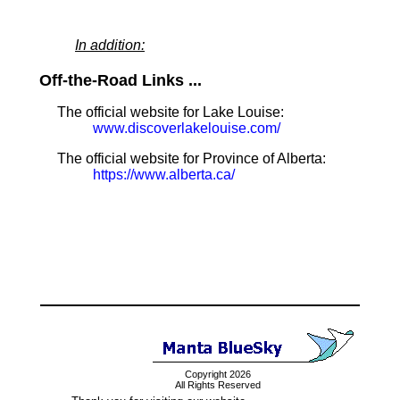
In addition:
Off-the-Road Links ...
The official website for Lake Louise:
www.discoverlakelouise.com/
The official website for Province of Alberta:
https://www.alberta.ca/
Copyright 2026
All Rights Reserved