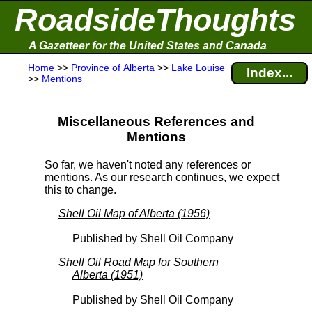
RoadsideThoughts
A Gazetteer for the United States and Canada
Home
>>
Province of Alberta
>>
Lake Louise
Index...
>>
Mentions
Miscellaneous References and
Mentions
So far, we haven't noted any references or
mentions. As our research continues, we expect
this to change.
Shell Oil Map of Alberta (1956)
Published by Shell Oil Company
Shell Oil Road Map for Southern
Alberta (1951)
Published by Shell Oil Company