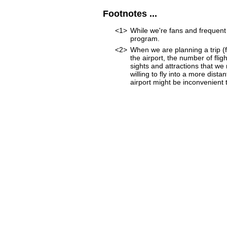
Footnotes ...
<1>
While we're fans and frequent 
program.
<2>
When we are planning a trip (fo
the airport, the number of fli
sights and attractions that we
willing to fly into a more dist
airport might be inconvenient to