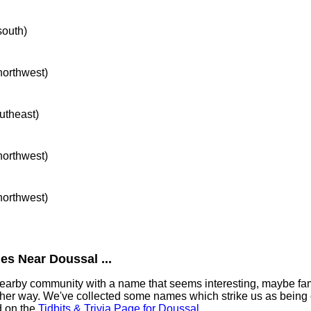
south)
 northwest)
outheast)
 northwest)
 northwest)
es Near Doussal ...
 nearby community with a name that seems interesting, maybe fami
ther way. We've collected some names which strike us as being 
nd on the
Tidbits & Trivia Page for Doussal
.