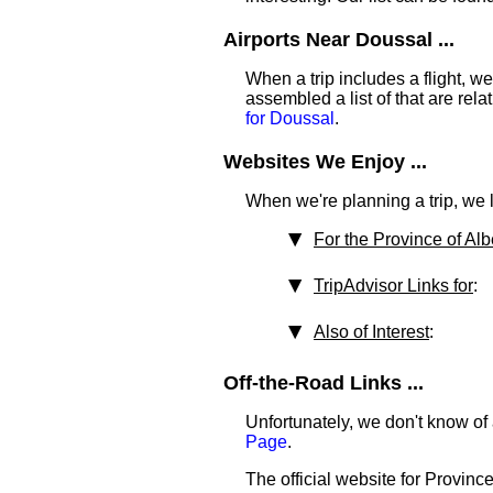
Airports Near Doussal ...
When a trip includes a flight, we t
assembled a list of that are rel
for Doussal
.
Websites We Enjoy ...
When we're planning a trip, we li
For the Province of Alb
TripAdvisor Links for
:
Also of Interest
:
Off-the-Road Links ...
Unfortunately, we don't know of 
Page
.
The official website for Province