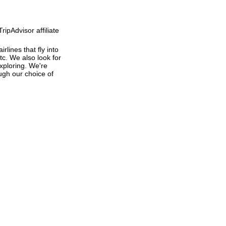
ipAdvisor affiliate
rlines that fly into
tc. We also look for
exploring. We're
ough our choice of