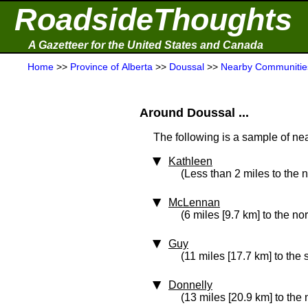
RoadsideThoughts
A Gazetteer for the United States and Canada
Home
>>
Province of Alberta
>>
Doussal
>>
Nearby Communitie
Around Doussal ...
The following is a sample of nea
Kathleen
(Less than 2 miles to the 
McLennan
(6 miles [9.7 km] to the no
Guy
(11 miles [17.7 km] to the
Donnelly
(13 miles [20.9 km] to the