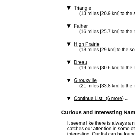
Triangle
(13 miles [20.9 km] to the 
Falher
(16 miles [25.7 km] to the
High Prairie
(18 miles [29 km] to the s
Dreau
(19 miles [30.6 km] to the
Girouxville
(21 miles [33.8 km] to the
Continue List (6 more)
...
Curious and Interesting Nam
It seems like there is always a
catches our attention in some o
interesting. Our list can be fou