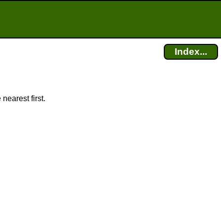
Index...
nearest first.