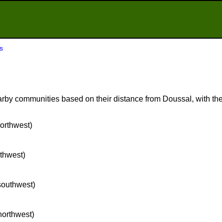
s
rby communities based on their distance from Doussal, with the 
northwest)
rthwest)
 southwest)
 northwest)