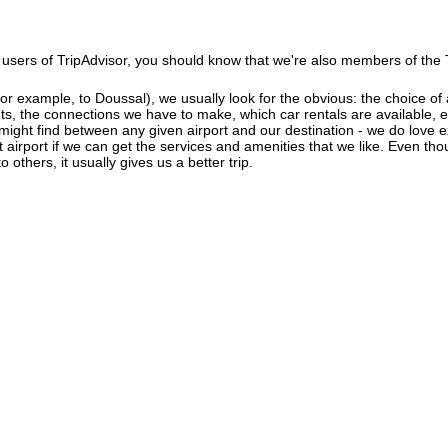
users of TripAdvisor, you should know that we're also members of the Tr
r example, to Doussal), we usually look for the obvious: the choice of ai
ghts, the connections we have to make, which car rentals are available, e
 might find between any given airport and our destination - we do love 
ant airport if we can get the services and amenities that we like. Even th
 others, it usually gives us a better trip.