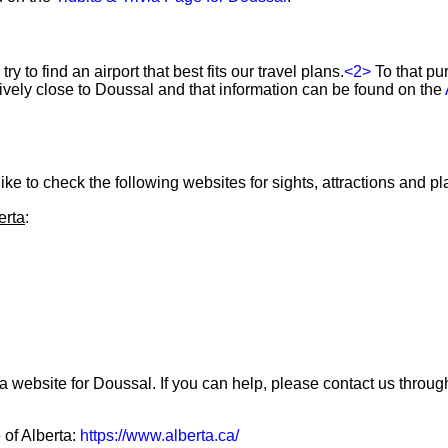
ry to find an airport that best fits our travel plans.
<2>
To that pu
atively close to Doussal and that information can be found on the
ke to check the following websites for sights, attractions and pla
erta
:
a website for Doussal. If you can help, please contact us throu
 of Alberta:
https://www.alberta.ca/