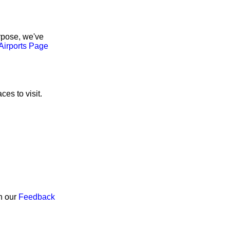
rpose, we've
Airports Page
ces to visit.
gh our
Feedback