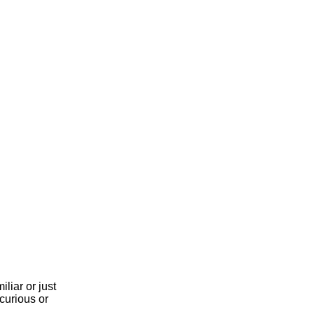
liar or just
curious or