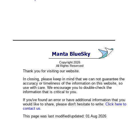
Copyright 2026
All Rights Reserved
Thank you for visiting our website.
In closing, please keep in mind that we can not guarantee the
accuracy or timeliness of the information on this website, so
use with care. We encourage you to double-check the
information that is critical to you.
If you've found an error or have additional information that you
would like to share, please don't hesitate to write:
Click here to
contact us.
This page was last modified/updated: 01 Aug 2026