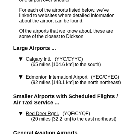
For each of the airports listed below, we've
linked to websites where detailed information
about the airport can be found.
Of the airports that we know about, these are
some of the closest to Dickson.
Large Airports ...
Calgary Intl.
(YYC/CYYC)
(65 miles [104.6 km] to the south)
Edmonton Internationl Airport
(YEG/CYEG)
(92 miles [148.1 km] to the north northeast)
Smaller Airports with Scheduled Flights /
Air Taxi Service ...
Red Deer Rgnl.
(YQF/CYQF)
(20 miles [32.2 km] to the east northeast)
General Aviation Airports ...