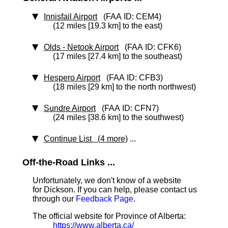
Innisfail Airport
(FAA ID: CEM4)
(12 miles [19.3 km] to the east)
Olds - Netook Airport
(FAA ID: CFK6)
(17 miles [27.4 km] to the southeast)
Hespero Airport
(FAA ID: CFB3)
(18 miles [29 km] to the north northwest)
Sundre Airport
(FAA ID: CFN7)
(24 miles [38.6 km] to the southwest)
Continue List (4 more)
...
Off-the-Road Links ...
Unfortunately, we don't know of a website
for Dickson. If you can help, please contact us
through our
Feedback Page
.
The official website for Province of Alberta:
https://www.alberta.ca/