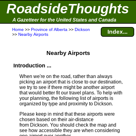
RoadsideThoughts
A Gazetteer for the United States and Canada
Home
>>
Province of Alberta
>>
Dickson
Index...
>>
Nearby Airports
Nearby Airports
Introduction ...
When we're on the road, rather than always
picking an airport that is close to our destination,
we try to see if there might be another airport
that would better fit our travel plans.
To help with
your planning, the following list of airports is
organized by type and proximity to Dickson.
Please keep in mind that these airports were
chosen based on their air-distance
from Dickson. You should check the map and
see how accessible they are when considering
one airport over another.