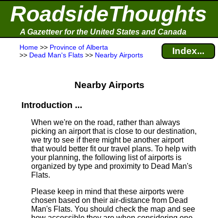
RoadsideThoughts
A Gazetteer for the United States and Canada
Home
>>
Province of Alberta
Index...
>>
Dead Man's Flats
>>
Nearby Airports
Nearby Airports
Introduction ...
When we're on the road, rather than always
picking an airport that is close to our destination,
we try to see if there might be another airport
that would better fit our travel plans.
To help with
your planning, the following list of airports is
organized by type and proximity to Dead Man's
Flats.
Please keep in mind that these airports were
chosen based on their air-distance from Dead
Man's Flats. You should check the map and see
how accessible they are when considering one