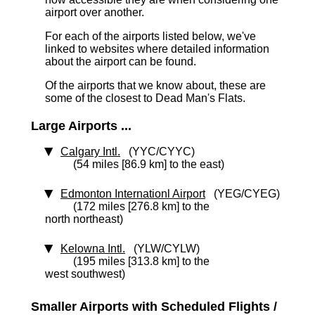
airport over another.
For each of the airports listed below, we've
linked to websites where detailed information
about the airport can be found.
Of the airports that we know about, these are
some of the closest to Dead Man's Flats.
Large Airports ...
Calgary Intl.
(YYC/CYYC)
(54 miles [86.9 km] to the east)
Edmonton Internationl Airport
(YEG/CYEG)
(172 miles [276.8 km] to the
north northeast)
Kelowna Intl.
(YLW/CYLW)
(195 miles [313.8 km] to the
west southwest)
Smaller Airports with Scheduled Flights /