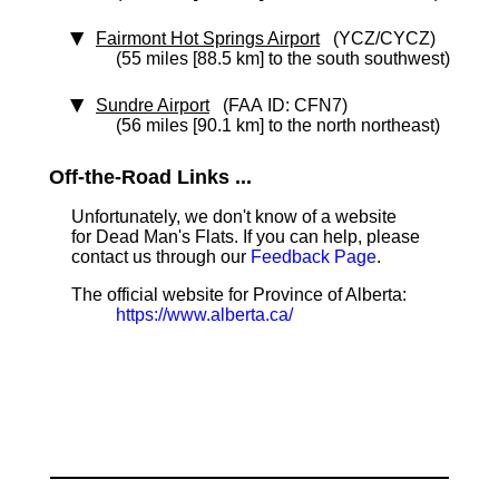
Fairmont Hot Springs Airport
(YCZ/CYCZ)
(55 miles [88.5 km] to the south southwest)
Sundre Airport
(FAA ID: CFN7)
(56 miles [90.1 km] to the north northeast)
Off-the-Road Links ...
Unfortunately, we don't know of a website
for Dead Man's Flats. If you can help, please
contact us through our
Feedback Page
.
The official website for Province of Alberta:
https://www.alberta.ca/