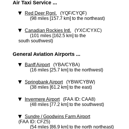
Air Taxi Service ...
Red Deer Rgnl.
(YQF/CYQF)
(98 miles [157.7 km] to the northeast)
Canadian Rockies Intl.
(YXC/CYXC)
(101 miles [162.5 km] to the
south southwest)
General Aviation Airports ...
Banff Airport
(YBA/CYBA)
(16 miles [25.7 km] to the northwest)
Springbank Airport
(YBW/CYBW)
(38 miles [61.2 km] to the east)
Invermere Airport
(FAA ID: CAA8)
(48 miles [77.2 km] to the southwest)
Sundre / Goodwins Farm Airport
(FAA ID: CFZ5)
(54 miles [86.9 km] to the north northeast)