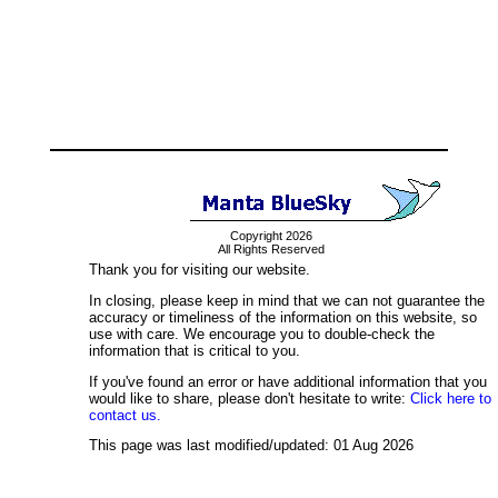
Copyright 2026
All Rights Reserved
Thank you for visiting our website.
In closing, please keep in mind that we can not guarantee the
accuracy or timeliness of the information on this website, so
use with care. We encourage you to double-check the
information that is critical to you.
If you've found an error or have additional information that you
would like to share, please don't hesitate to write:
Click here to
contact us.
This page was last modified/updated: 01 Aug 2026