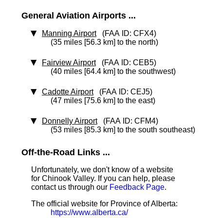
General Aviation Airports ...
Manning Airport
(FAA ID: CFX4)
(35 miles [56.3 km] to the north)
Fairview Airport
(FAA ID: CEB5)
(40 miles [64.4 km] to the southwest)
Cadotte Airport
(FAA ID: CEJ5)
(47 miles [75.6 km] to the east)
Donnelly Airport
(FAA ID: CFM4)
(53 miles [85.3 km] to the south southeast)
Off-the-Road Links ...
Unfortunately, we don't know of a website
for Chinook Valley. If you can help, please
contact us through our
Feedback Page
.
The official website for Province of Alberta:
https://www.alberta.ca/