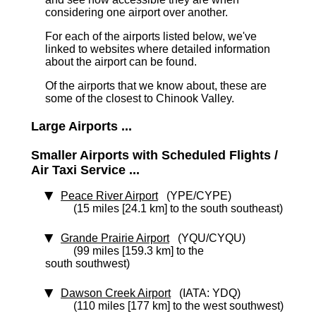
considering one airport over another.
For each of the airports listed below, we've
linked to websites where detailed information
about the airport can be found.
Of the airports that we know about, these are
some of the closest to Chinook Valley.
Large Airports ...
Smaller Airports with Scheduled Flights /
Air Taxi Service ...
Peace River Airport
(YPE/CYPE)
(15 miles [24.1 km] to the south southeast)
Grande Prairie Airport
(YQU/CYQU)
(99 miles [159.3 km] to the
south southwest)
Dawson Creek Airport
(IATA: YDQ)
(110 miles [177 km] to the west southwest)