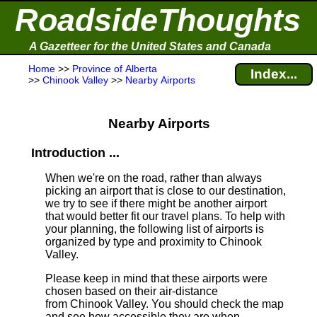
RoadsideThoughts
A Gazetteer for the United States and Canada
Home
>>
Province of Alberta
Index...
>>
Chinook Valley
>>
Nearby Airports
Nearby Airports
Introduction ...
When we're on the road, rather than always
picking an airport that is close to our destination,
we try to see if there might be another airport
that would better fit our travel plans.
To help with
your planning, the following list of airports is
organized by type and proximity to Chinook
Valley.
Please keep in mind that these airports were
chosen based on their air-distance
from Chinook Valley. You should check the map
and see how accessible they are when