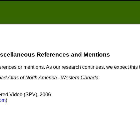
scellaneous References and Mentions
ferences or mentions. As our research continues, we expect this
ad Atlas of North America - Western Canada
red Video (SPV), 2006
om
)