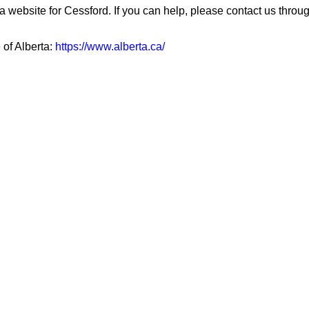
a website for Cessford. If you can help, please contact us throu
 of Alberta:
https://www.alberta.ca/