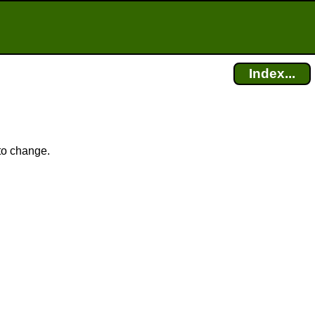
Index...
 to change.