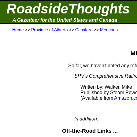
RoadsideThoughts
A Gazetteer for the United States and Canada
Home
>>
Province of Alberta
>>
Cessford
>>
Mentions
Mi
So far, we haven't noted any re
SPV's Comprehensive Railro
Written by: Walker, Mike
Published by Steam Powe
(Available from
Amazon.c
In addition:
Off-the-Road Links ...