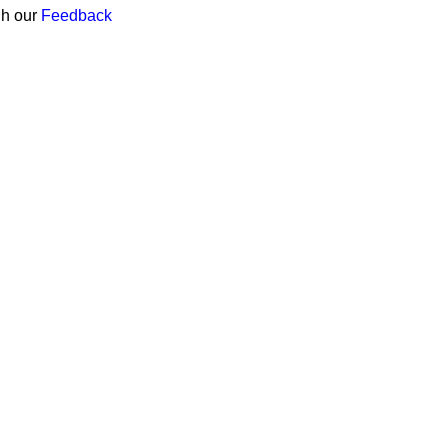
gh our
Feedback