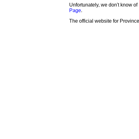
Unfortunately, we don't know of 
Page
.
The official website for Province