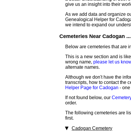
give us an insight into their worl
As we add data and organize our 
Genealogical Helper for Cadogan.
we intend to expand our unders
Cemeteries Near Cadogan ...
Below are cemeteries that are in
This is a new section and is like
wrong name,
please let us kno
alternate names.
Although we don't have the infor
transcripts, how to contact the c
Helper Page for Cadogan
- one 
If not found below, our
Cemetery
order.
The following cemeteries are li
first.
Cadogan Cemetery