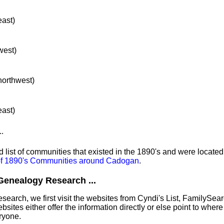
east)
west)
 northwest)
east)
..
list of communities that existed in the 1890's and were located
 of 1890's Communities around Cadogan
.
Genealogy Research ...
earch, we first visit the websites from Cyndi's List, FamilySea
tes either offer the information directly or else point to where 
ryone.