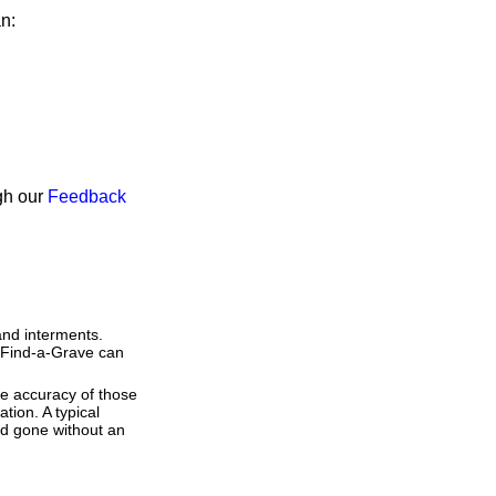
an:
ugh our
Feedback
and interments.
t Find-a-Grave can
he accuracy of those
tion. A typical
and gone without an