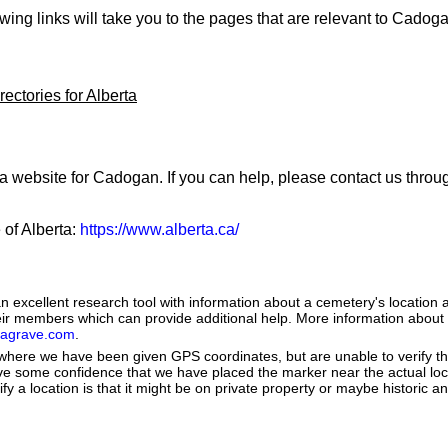
owing links will take you to the pages that are relevant to Cadog
ectories for Alberta
 a website for Cadogan. If you can help, please contact us thro
 of Alberta:
https://www.alberta.ca/
 excellent research tool with information about a cemetery's location 
heir members which can provide additional help. More information abou
dagrave.com
.
e where we have been given GPS coordinates, but are unable to verify t
ve some confidence that we have placed the marker near the actual loca
ify a location is that it might be on private property or maybe historic 