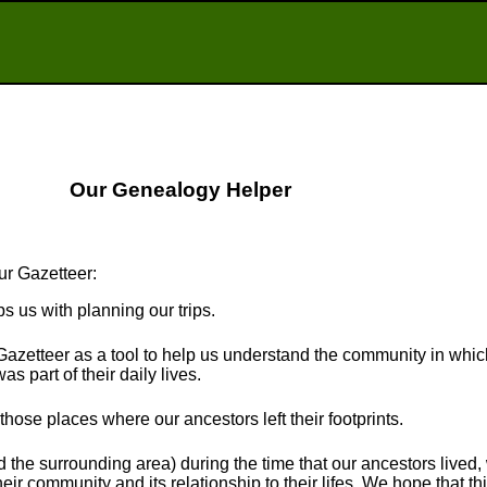
Our Genealogy Helper
ur Gazetteer:
ps us with planning our trips.
Gazetteer as a tool to help us understand the community in whi
s part of their daily lives.
t those places where our ancestors left their footprints.
the surrounding area) during the time that our ancestors lived
eir community and its relationship to their lifes. We hope that thi