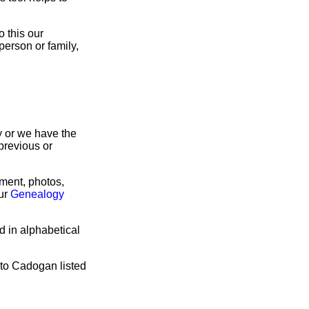
 this our
person or family,
ry or we have the
previous or
rment, photos,
our
Genealogy
d in alphabetical
 to Cadogan listed