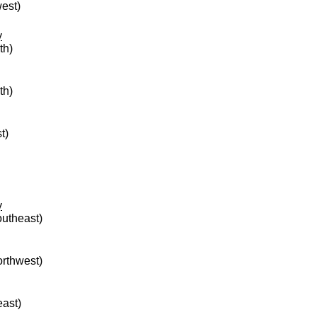
west)
y
th)
th)
t)
y
outheast)
orthwest)
east)