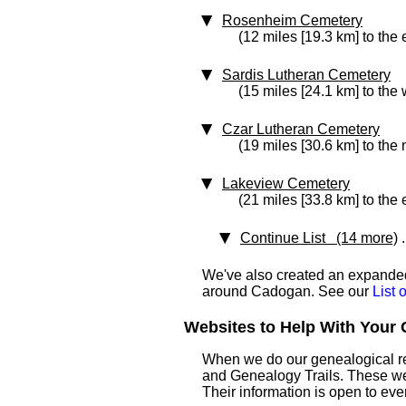
Rosenheim Cemetery
(12 miles [19.3 km] to the 
Sardis Lutheran Cemetery
(15 miles [24.1 km] to the 
Czar Lutheran Cemetery
(19 miles [30.6 km] to the
Lakeview Cemetery
(21 miles [33.8 km] to the 
Continue List (14 more)
.
We've also created an expanded 
around Cadogan. See our
List
Websites to Help With Your 
When we do our genealogical res
and Genealogy Trails. These websi
Their information is open to eve