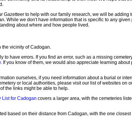
d.
Gazetteer to help with our family research, we will be adding to
 While we don't have information that is specific to any given 
tanding about where and how people lived.
 the vicinity of Cadogan.
ly to have errors. If you find an error, such as a missing cemete
w
. If you know of them, we would also appreciate learning about 
mation ourselves, if you need information about a burial or inte
emetery or local authorities, please visit our list of websites on 
of the links might be able to help.
 List for Cadogan
covers a larger area, with the cemeteries liste
sted based on their distance from Cadogan, with the one closest