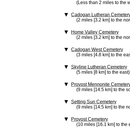
(Less than 2 miles to the 
Cadogan Lutheran Cemeter
(2 miles [3.2 km] to the nor
Home Valley Cemetery
(2 miles [3.2 km] to the nor
Cadogan West Cemetery
(3 miles [4.8 km] to the eas
Skyline Lutheran Cemetery
(5 miles [8 km] to the east)
Provost Mennonite Cemeter
(9 miles [14.5 km] to the s
Setting Sun Cemetery
(9 miles [14.5 km] to the n
Provost Cemetery
(10 miles [16.1 km] to the 