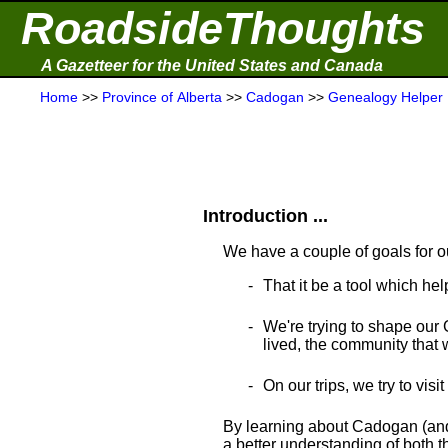
RoadsideThoughts
A Gazetteer for the United States and Canada
Home
>>
Province of Alberta
>>
Cadogan
>>
Genealogy Helper
Introduction ...
We have a couple of goals for o
That it be a tool which hel
We're trying to shape our 
lived, the community that wa
On our trips, we try to visi
By learning about Cadogan (and 
a better understanding of both th