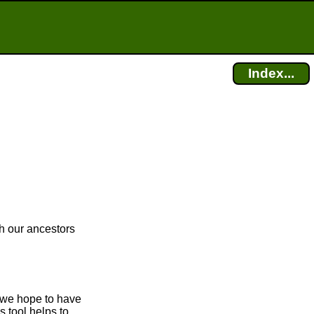
Index...
ch our ancestors
, we hope to have
s tool helps to