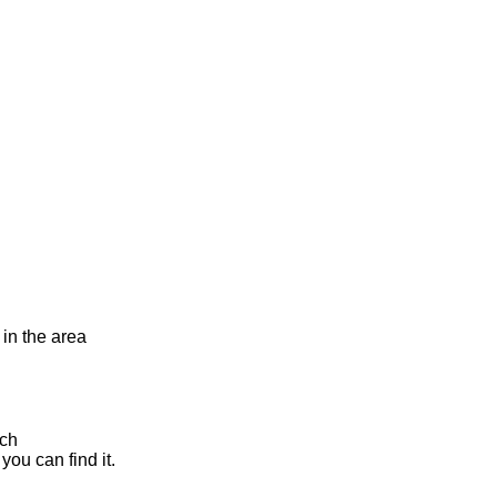
 in the area
rch
you can find it.