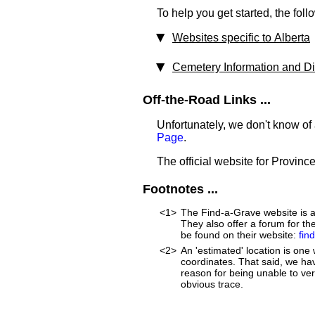
To help you get started, the foll
Websites specific to Alberta
Cemetery Information and Dir
Off-the-Road Links ...
Unfortunately, we don't know of
Page
.
The official website for Province
Footnotes ...
<1>
The Find-a-Grave website is an
They also offer a forum for t
be found on their website:
fin
<2>
An 'estimated' location is on
coordinates. That said, we ha
reason for being unable to ver
obvious trace.