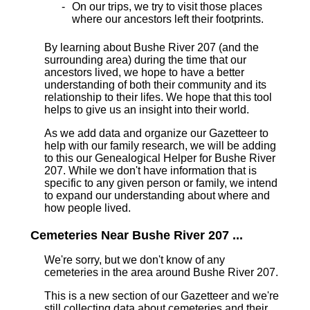
On our trips, we try to visit those places
where our ancestors left their footprints.
By learning about Bushe River 207 (and the
surrounding area) during the time that our
ancestors lived, we hope to have a better
understanding of both their community and its
relationship to their lifes. We hope that this tool
helps to give us an insight into their world.
As we add data and organize our Gazetteer to
help with our family research, we will be adding
to this our Genealogical Helper for Bushe River
207. While we don't have information that is
specific to any given person or family, we intend
to expand our understanding about where and
how people lived.
Cemeteries Near Bushe River 207 ...
We're sorry, but we don't know of any
cemeteries in the area around Bushe River 207.
This is a new section of our Gazetteer and we're
still collecting data about cemeteries and their