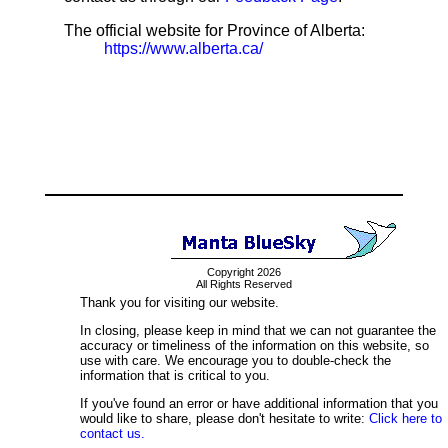
The official website for Province of Alberta:
https://www.alberta.ca/
Copyright 2026
All Rights Reserved
Thank you for visiting our website.
In closing, please keep in mind that we can not guarantee the
accuracy or timeliness of the information on this website, so
use with care. We encourage you to double-check the
information that is critical to you.
If you've found an error or have additional information that you
would like to share, please don't hesitate to write:
Click here to
contact us.