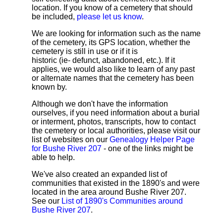
location. If you know of a cemetery that should
be included,
please let us know
.
We are looking for information such as the name
of the cemetery, its GPS location, whether the
cemetery is still in use or if it is
historic (ie- defunct, abandoned, etc.). If it
applies, we would also like to learn of any past
or alternate names that the cemetery has been
known by.
Although we don't have the information
ourselves, if you need information about a burial
or interment, photos, transcripts, how to contact
the cemetery or local authorities, please visit our
list of websites on our
Genealogy Helper Page
for Bushe River 207
- one of the links might be
able to help.
We've also created an expanded list of
communities that existed in the 1890's and were
located in the area around Bushe River 207.
See our
List of 1890's Communities around
Bushe River 207
.