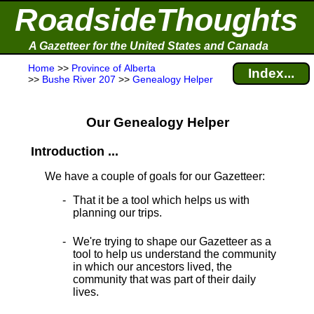
RoadsideThoughts
A Gazetteer for the United States and Canada
Home
>>
Province of Alberta
Index...
>>
Bushe River 207
>>
Genealogy Helper
Our Genealogy Helper
Introduction ...
We have a couple of goals for our Gazetteer:
That it be a tool which helps us with
planning our trips.
We're trying to shape our Gazetteer as a
tool to help us understand the community
in which our ancestors lived, the
community that was part of their daily
lives.