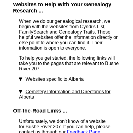
Websites to Help With Your Genealogy
Research ...
When we do our genealogical research, we
begin with the websites from Cyndi's List,
FamilySearch and Genealogy Trails. These
helpful websites offer the information directly or
else point to where you can find it. Their
information is open to everyone.
To help you get started, the following links will
take you to the pages that are relevant to Bushe
River 207:
Websites specific to Alberta
Cemetery Information and Directories for
Alberta
Off-the-Road Links ...
Unfortunately, we don't know of a website
for Bushe River 207. If you can help, please
contact us through our
Feedback Page
.