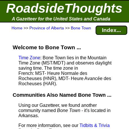
RoadsideThoughts
A Gazetteer for the United States and Canada
Home
>>
Province of Alberta
>>
Bone Town
Index...
Welcome to Bone Town ...
Time Zone
: Bone Town lies in the Mountain
Time Zone (MST/MDT) and observes daylight
saving time. The time zone in
French: MST- Heure Normale des
Rocheuses (HNR), MDT- Heure Avancée des
Rocheuses (HAR).
Communities Also Named Bone Town ...
Using our Gazetteer, we found another
community named
Bone Town
- it's located in
Arkansas.
For more information, see our
Tidbits & Trivia