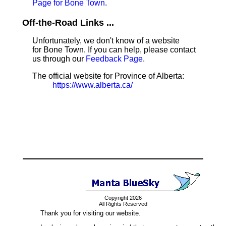
Page for Bone Town
.
Off-the-Road Links ...
Unfortunately, we don't know of a website
for Bone Town. If you can help, please contact
us through our
Feedback Page
.
The official website for Province of Alberta:
https://www.alberta.ca/
Copyright 2026
All Rights Reserved
Thank you for visiting our website.