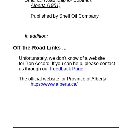
Shell Oil Road Map for Southern
Alberta (1951)
Published by Shell Oil Company
In addition:
Off-the-Road Links ...
Unfortunately, we don't know of a website
for Bon Accord. If you can help, please contact
us through our
Feedback Page
.
The official website for Province of Alberta:
https://www.alberta.ca/