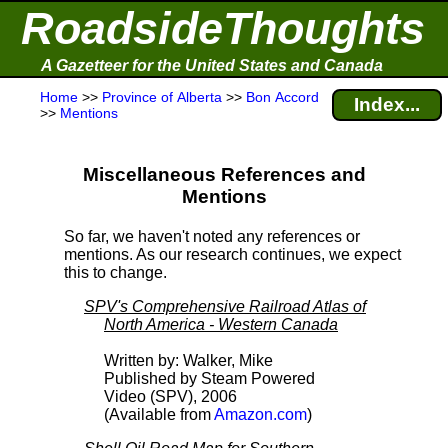
RoadsideThoughts
A Gazetteer for the United States and Canada
Home
>>
Province of Alberta
>>
Bon Accord
Index...
>>
Mentions
Miscellaneous References and
Mentions
So far, we haven't noted any references or
mentions. As our research continues, we expect
this to change.
SPV's Comprehensive Railroad Atlas of
North America - Western Canada
Written by: Walker, Mike
Published by Steam Powered
Video (SPV), 2006
(Available from
Amazon.com
)