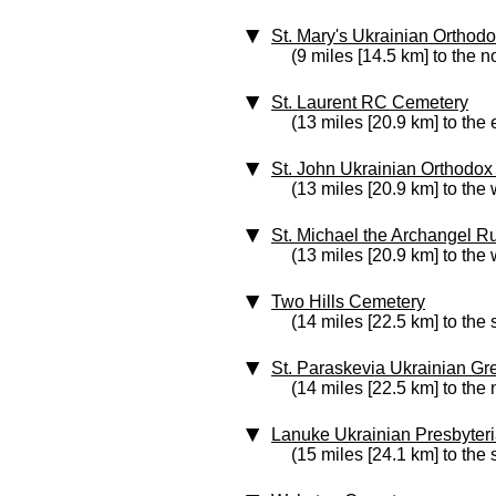
St. Mary's Ukrainian Ortho
(9 miles [14.5 km] to the n
St. Laurent RC Cemetery
(13 miles [20.9 km] to the 
St. John Ukrainian Orthodo
(13 miles [20.9 km] to the 
St. Michael the Archangel 
(13 miles [20.9 km] to the 
Two Hills Cemetery
(14 miles [22.5 km] to the
St. Paraskevia Ukrainian G
(14 miles [22.5 km] to the 
Lanuke Ukrainian Presbyter
(15 miles [24.1 km] to the