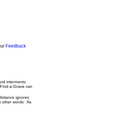
our
Feedback
and interments.
t Find-a-Grave can
 distance ignores
In other words: 'As