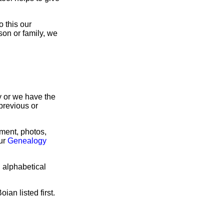
 this our
son or family, we
ry or we have the
previous or
rment, photos,
our
Genealogy
n alphabetical
ian listed first.