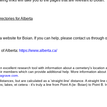
owing links will take you to the pages that are relevant to Boian:
ectories for Alberta
a website for Boian. If you can help, please contact us through 
 of Alberta:
https://www.alberta.ca/
 excellent research tool with information about a cemetery's location 
heir members which can provide additional help. More information abou
dagrave.com
.
istances, but are calculated as a 'straight-line' distance. A straight line
s, lakes, et cetera - it's truly a line from Point A (ie- Boian) to Point B. 