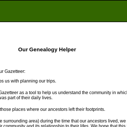
Our Genealogy Helper
ur Gazetteer:
ps us with planning our trips.
Gazetteer as a tool to help us understand the community in whi
s part of their daily lives.
t those places where our ancestors left their footprints.
e surrounding area) during the time that our ancestors lived, we
r community and its relationship to their lifes. We hope that this 