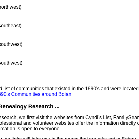
 northwest)
 southeast)
 southwest)
 southwest)
list of communities that existed in the 1890's and were located
1890's Communities around Boian
.
Genealogy Research ...
earch, we first visit the websites from Cyndi's List, FamilySea
essional and volunteer websites offer the information directly o
ormation is open to everyone.