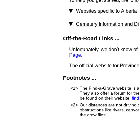
To help you get started, the foll
Websites specific to Alberta
Cemetery Information and Dir
Off-the-Road Links ...
Unfortunately, we don't know of 
Page
.
The official website for Province
Footnotes ...
<1>
The Find-a-Grave website is an
They also offer a forum for t
be found on their website:
fin
<2>
Our distances are not driving d
obstructions like rivers, canyon
the crow flies'.