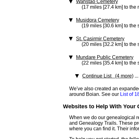
Wahstao Cemetery
(17 miles [27.4 km] to the
Musidora Cemetery
(19 miles [30.6 km] to the
St. Casirmir Cemetery
(20 miles [32.2 km] to the
Mundare Public Cemetery
(22 miles [35.4 km] to the
Continue List (4 more)
...
We've also created an expanded 
around Boian. See our
List of 
Websites to Help With Your 
When we do our genealogical res
and Genealogy Trails. These prof
where you can find it. Their inf