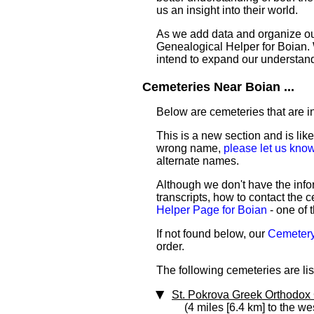
us an insight into their world.
As we add data and organize our 
Genealogical Helper for Boian. W
intend to expand our understan
Cemeteries Near Boian ...
Below are cemeteries that are in 
This is a new section and is like
wrong name,
please let us kno
alternate names.
Although we don't have the infor
transcripts, how to contact the c
Helper Page for Boian
- one of 
If not found below, our
Cemetery 
order.
The following cemeteries are list
St. Pokrova Greek Orthodox
(4 miles [6.4 km] to the we