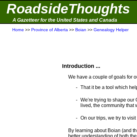
RoadsideThoughts
A Gazetteer for the United States and Canada
Home
>>
Province of Alberta
>>
Boian
>>
Genealogy Helper
Introduction ...
We have a couple of goals for o
That it be a tool which hel
We're trying to shape our 
lived, the community that wa
On our trips, we try to visi
By learning about Boian (and th
better understanding of both thei