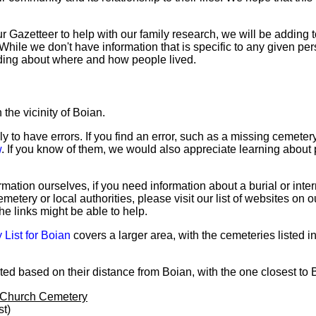
Gazetteer to help with our family research, we will be adding to
hile we don't have information that is specific to any given per
ding about where and how people lived.
the vicinity of Boian.
ly to have errors. If you find an error, such as a missing cemete
w
. If you know of them, we would also appreciate learning about 
mation ourselves, if you need information about a burial or inte
emetery or local authorities, please visit our list of websites on 
the links might be able to help.
List for Boian
covers a larger area, with the cemeteries listed i
ed based on their distance from Boian, with the one closest to Bo
 Church Cemetery
st)