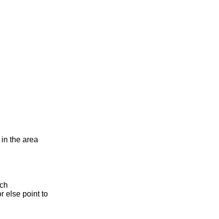
 in the area
rch
r else point to