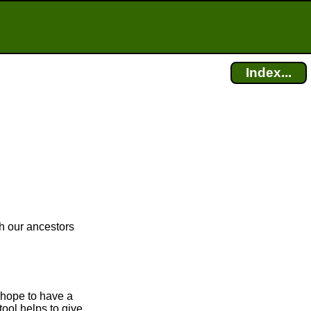
Index...
ch our ancestors
 hope to have a
tool helps to give