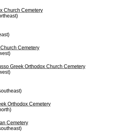
dox Church Cemetery
ortheast)
east)
x Church Cemetery
west)
Russo Greek Orthodox Church Cemetery
west)
 southeast)
reek Orthodox Cemetery
north)
ian Cemetery
 southeast)