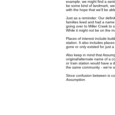
example, we might find a sent
be some kind of landmark, we 
with the hope that we'll be abl
Just as a reminder: Our defini
families lived and had a name
going over to Miller Creek to s
While it might not be on the 
Places of interest include buil
station. It also includes place
gone or only existed for just a
Also keep in mind that Assump
original/alternate name of a 
or train station would have a 
the same community - we're wor
Since confusion between is c
Assumption
.