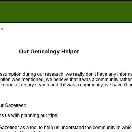
er
Our Genealogy Helper
sumption during our research, we really don't have any informat
tion was mentioned, we believe that it was a community rather 
done a cursory search and if it was a community, we haven't be
ur Gazetteer:
ps us with planning our trips.
Gazetteer as a tool to help us understand the community in whi