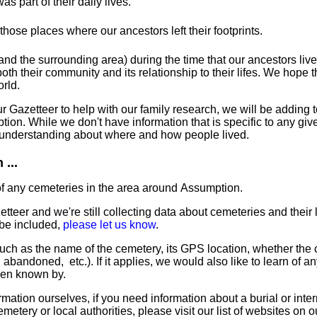
s part of their daily lives.
t those places where our ancestors left their footprints.
nd the surrounding area) during the time that our ancestors liv
th their community and its relationship to their lifes. We hope th
orld.
Gazetteer to help with our family research, we will be adding to
ion. While we don't have information that is specific to any giv
r understanding about where and how people lived.
...
of any cemeteries in the area around Assumption.
tteer and we're still collecting data about cemeteries and their l
 be included,
please let us know
.
uch as the name of the cemetery, its GPS location, whether the ce
nct, abandoned, etc.). If it applies, we would also like to learn of a
een known by.
mation ourselves, if you need information about a burial or inte
emetery or local authorities, please visit our list of websites on 