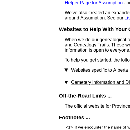
Helper Page for Assumption
- o
We've also created an expanded 
around Assumption. See our
Li
Websites to Help With Your 
When we do our genealogical res
and Genealogy Trails. These webs
information is open to everyone
To help you get started, the foll
Websites specific to Alberta
Cemetery Information and Dir
Off-the-Road Links ...
The official website for Province
Footnotes ...
<1>
If we encounter the name of w