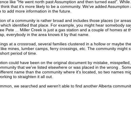
ence like "He went north past Assumption and then turned east". Whil
think that it's more likely to be a community. We've added Assumption 
e to add more information in the future.
tion of a community is rather broad and includes those places (or area
 which identified that place. For example, you might hear somebody say
ee Pete ... Miller Creek is just a gas station and a couple of homes at 
map, everybody in the area knows it by that name.
dings at a crossroad, several families clustered in a hollow or maybe th
s like mines, lumber camps, ferry crossings, etc. The community might sti
 short period of time.
tion could have been on the original document by mistake, misspelled,
community that we've listed elsewhere or was placed in the wrong . Some
different name than the community where it's located, so two names mig
king to straighten it all out.
ommon, we searched and weren't able to find another Alberta commun