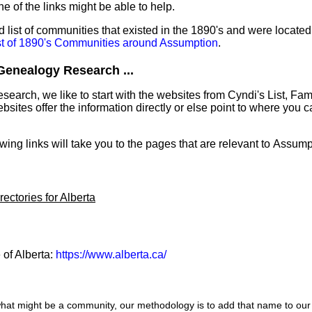
ne of the links might be able to help.
list of communities that existed in the 1890's and were located
st of 1890's Communities around Assumption
.
Genealogy Research ...
earch, we like to start with the websites from Cyndi's List, Fa
ites offer the information directly or else point to where you can
.
owing links will take you to the pages that are relevant to Assump
ectories for Alberta
 of Alberta:
https://www.alberta.ca/
hat might be a community, our methodology is to add that name to our