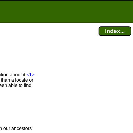
Index...
ion about it.
<1>
than a locale or
en able to find
ch our ancestors