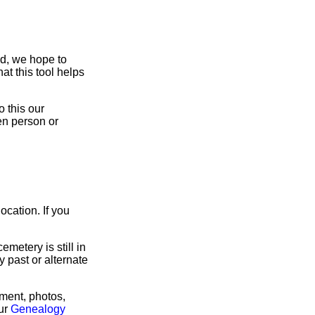
ed, we hope to
at this tool helps
 this our
en person or
ocation. If you
metery is still in
ny past or alternate
rment, photos,
our
Genealogy