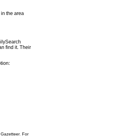
 in the area
milySearch
 find it. Their
tion:
 Gazetteer. For