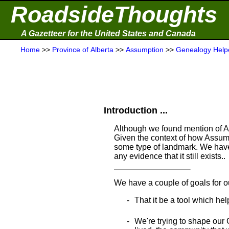
RoadsideThoughts
A Gazetteer for the United States and Canada
Home
>>
Province of Alberta
>>
Assumption
>>
Genealogy Help
Introduction ...
Although we found mention of As
Given the context of how Assump
some type of landmark. We have 
any evidence that it still exists..
We have a couple of goals for o
That it be a tool which hel
We're trying to shape our 