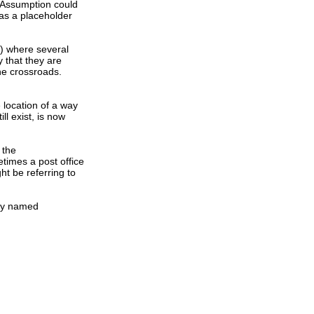
e Assumption could
as a placeholder
s) where several
 that they are
the crossroads.
e location of a way
ll exist, is now
 the
times a post office
ht be referring to
ity named