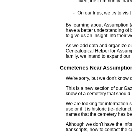
lived, the community that wa
On our trips, we try to visi
By learning about Assumption (a
have a better understanding of bo
to give us an insight into their w
As we add data and organize our 
Genealogical Helper for Assumpt
family, we intend to expand ou
Cemeteries Near Assumption 
We're sorry, but we don't know 
This is a new section of our Gaze
know of a cemetery that should
We are looking for information s
use or if it is historic (ie- defu
names that the cemetery has b
Although we don't have the infor
transcripts, how to contact the c