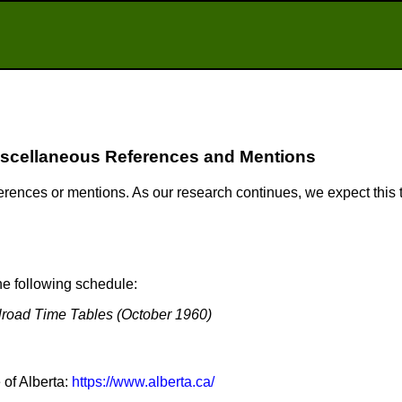
scellaneous References and Mentions
ferences or mentions. As our research continues, we expect this
e following schedule:
lroad Time Tables (October 1960)
 of Alberta:
https://www.alberta.ca/