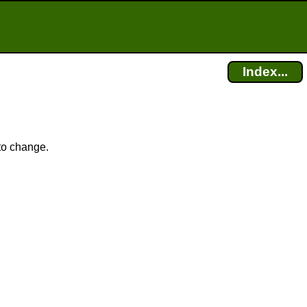
Index...
 to change.