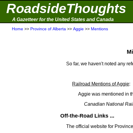
RoadsideThoughts
A Gazetteer for the United States and Canada
Home
>>
Province of Alberta
>>
Aggie
>>
Mentions
Mi
So far, we haven't noted any re
Railroad Mentions of Aggie
:
Aggie was mentioned in th
Canadian National Rai
Off-the-Road Links ...
The official website for Province