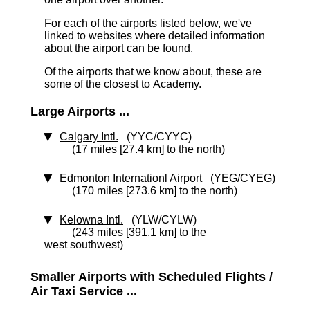
For each of the airports listed below, we've
linked to websites where detailed information
about the airport can be found.
Of the airports that we know about, these are
some of the closest to Academy.
Large Airports ...
Calgary Intl.
(YYC/CYYC)
(17 miles [27.4 km] to the north)
Edmonton Internationl Airport
(YEG/CYEG)
(170 miles [273.6 km] to the north)
Kelowna Intl.
(YLW/CYLW)
(243 miles [391.1 km] to the
west southwest)
Smaller Airports with Scheduled Flights /
Air Taxi Service ...