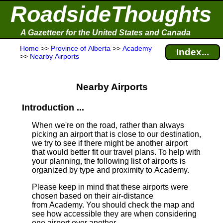
RoadsideThoughts
A Gazetteer for the United States and Canada
Home
>>
Province of Alberta
>>
Academy
Index...
>>
Nearby Airports
Nearby Airports
Introduction ...
When we're on the road, rather than always
picking an airport that is close to our destination,
we try to see if there might be another airport
that would better fit our travel plans.
To help with
your planning, the following list of airports is
organized by type and proximity to Academy.
Please keep in mind that these airports were
chosen based on their air-distance
from Academy. You should check the map and
see how accessible they are when considering
one airport over another.