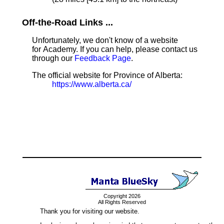
Off-the-Road Links ...
Unfortunately, we don't know of a website
for Academy. If you can help, please contact us
through our
Feedback Page
.
The official website for Province of Alberta:
https://www.alberta.ca/
Copyright 2026
All Rights Reserved
Thank you for visiting our website.