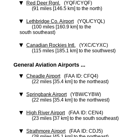
Red Deer Rgnl.
(YQF/CYQF)
(91 miles [146.5 km] to the north)
Lethbridge Co. Airport
(YQL/CYQL)
(100 miles [160.9 km] to the
south southeast)
Canadian Rockies Intl.
(YXC/CYXC)
(115 miles [185.1 km] to the southwest)
General Aviation Airports ...
Cheadle Airport
(FAA ID: CFQ4)
(22 miles [35.4 km] to the northeast)
Springbank Airport
(YBW/CYBW)
(22 miles [35.4 km] to the northwest)
High River Airport
(FAA ID: CEN4)
(23 miles [37 km] to the south southeast)
Strathmore Airport
(FAA ID: CDJ5)
(28 miles [45.1 km] to the northeast)